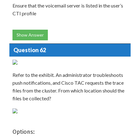
Ensure that the voicemail server is listed in the user’s
CTI profile
Show Answer
Question 62
Refer to the exhibit. An administrator troubleshoots
push notifications, and Cisco TAC requests the trace
files from the cluster. From which location should the
files be collected?
Options: