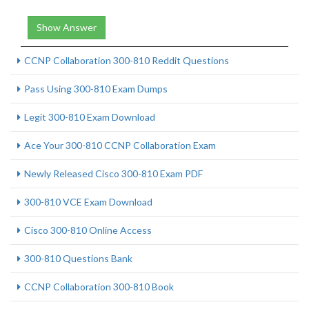
Show Answer
CCNP Collaboration 300-810 Reddit Questions
Pass Using 300-810 Exam Dumps
Legit 300-810 Exam Download
Ace Your 300-810 CCNP Collaboration Exam
Newly Released Cisco 300-810 Exam PDF
300-810 VCE Exam Download
Cisco 300-810 Online Access
300-810 Questions Bank
CCNP Collaboration 300-810 Book