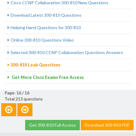
Cisco CCNP Collaboration 300-810 New Questions
Download Latest 300-810 Questions
Helping Hand Questions for 300-810
Online 300-810 Questions Video
Selected 300-810 CCNP Collaboration Questions Answers
300-810 Leak Questions
Get More Cisco Exams Free Access
Page: 16 / 16
Total 213 questions
Get 300-810 Full Access
Download 300-810 PDF