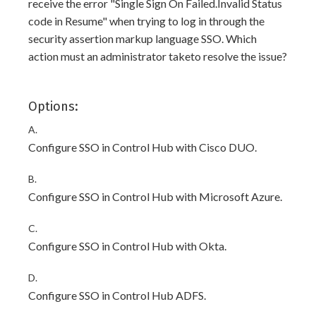
receive the error "Single Sign On Failed.Invalid Status
code in Resume" when trying to log in through the
security assertion markup language SSO. Which
action must an administrator taketo resolve the issue?
Options:
A.
Configure SSO in Control Hub with Cisco DUO.
B.
Configure SSO in Control Hub with Microsoft Azure.
C.
Configure SSO in Control Hub with Okta.
D.
Configure SSO in Control Hub ADFS.