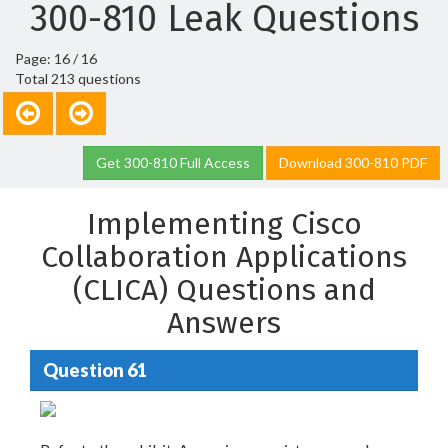
300-810 Leak Questions
Page: 16 / 16
Total 213 questions
Get 300-810 Full Access
Download 300-810 PDF
Implementing Cisco
Collaboration Applications
(CLICA) Questions and
Answers
Question 61