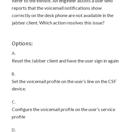
Refer to the exhibit. An engineer assists a user who
reports that the voicemall notifications show
correctly on the desk phone are not available in the
jabber client. Which action resolves this issue?
Options:
A.
Reset the Jabber client and have the user sign in again
B.
Set the voicemail profile on the user’s line on the CSF
device.
C.
Configure the voicemail profile on the user’s service
profile
D.