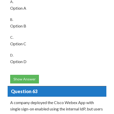
A.
Option A
B.
Option B
C.
Option C
D.
Option D
Show Answer
Question 63
A company deployed the Cisco Webex App with
single sign-on enabled using the internal ldP, but users