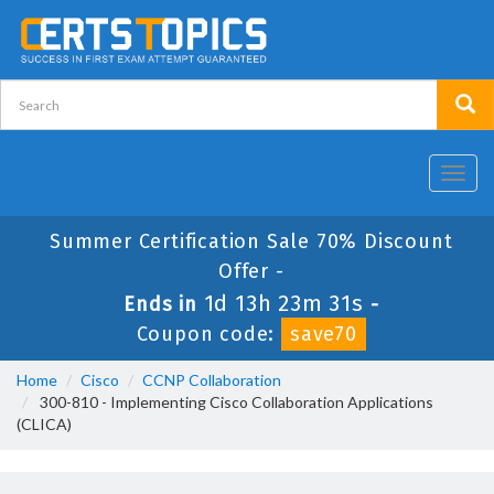
Toggl
navig
Summer Certification Sale 70% Discount
Offer -
1d 13h 23m 31s
Ends in
-
Coupon code:
save70
Home
Cisco
CCNP Collaboration
300-810 - Implementing Cisco Collaboration Applications
(CLICA)