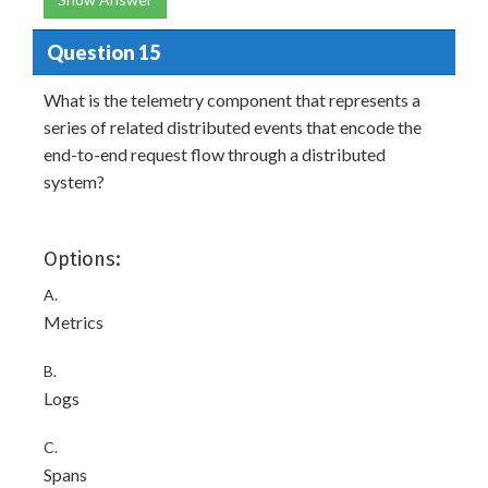
Question 15
What is the telemetry component that represents a
series of related distributed events that encode the
end-to-end request flow through a distributed
system?
Options:
A.
Metrics
B.
Logs
C.
Spans