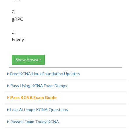
C.
gRPC
D.
Envoy
Show Answer
Free KCNA Linux Foundation Updates
Pass Using KCNA Exam Dumps
Pass KCNA Exam Guide
Last Attempt KCNA Questions
Passed Exam Today KCNA