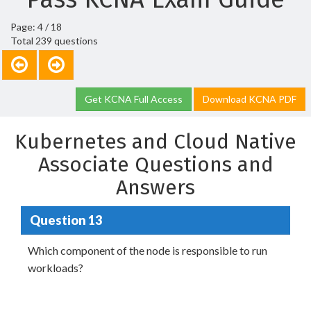
Page: 4 / 18
Total 239 questions
Get KCNA Full Access
Download KCNA PDF
Kubernetes and Cloud Native
Associate Questions and
Answers
Question 13
Which component of the node is responsible to run
workloads?