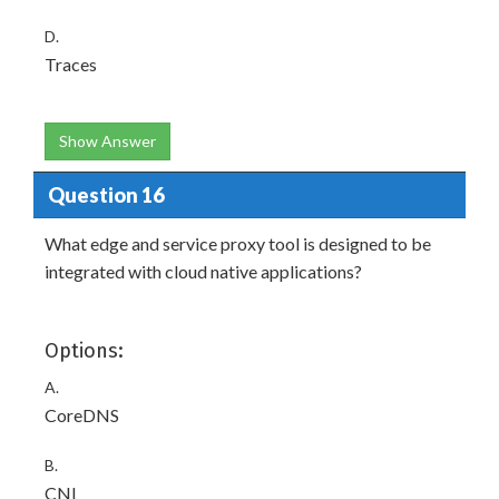
D.
Traces
Show Answer
Question 16
What edge and service proxy tool is designed to be
integrated with cloud native applications?
Options:
A.
CoreDNS
B.
CNI