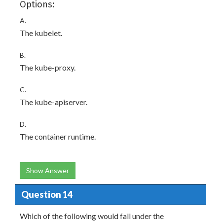
Options:
A.
The kubelet.
B.
The kube-proxy.
C.
The kube-apiserver.
D.
The container runtime.
Show Answer
Question 14
Which of the following would fall under the