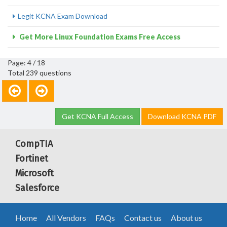
Legit KCNA Exam Download
Get More Linux Foundation Exams Free Access
Page: 4 / 18
Total 239 questions
Get KCNA Full Access
Download KCNA PDF
CompTIA
Fortinet
Microsoft
Salesforce
Home
All Vendors
FAQs
Contact us
About us