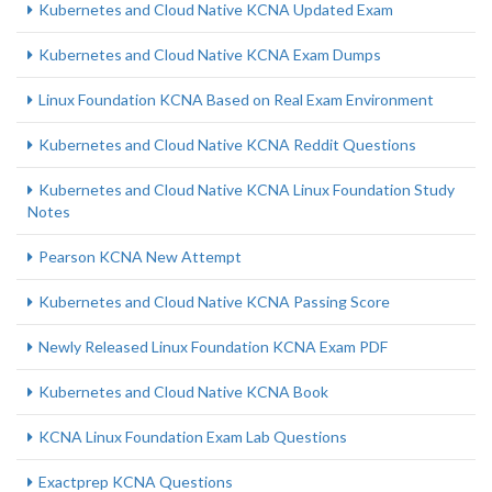
Kubernetes and Cloud Native KCNA Updated Exam
Kubernetes and Cloud Native KCNA Exam Dumps
Linux Foundation KCNA Based on Real Exam Environment
Kubernetes and Cloud Native KCNA Reddit Questions
Kubernetes and Cloud Native KCNA Linux Foundation Study
Notes
Pearson KCNA New Attempt
Kubernetes and Cloud Native KCNA Passing Score
Newly Released Linux Foundation KCNA Exam PDF
Kubernetes and Cloud Native KCNA Book
KCNA Linux Foundation Exam Lab Questions
Exactprep KCNA Questions