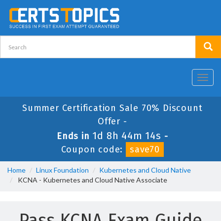
Toggl
navig
Summer Certification Sale 70% Discount
Offer -
1d 8h 44m 14s
Ends in
-
Coupon code:
save70
Home
Linux Foundation
Kubernetes and Cloud Native
KCNA - Kubernetes and Cloud Native Associate
Pass KCNA Exam Guide