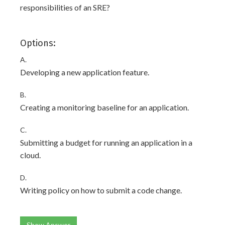
responsibilities of an SRE?
Options:
A.
Developing a new application feature.
B.
Creating a monitoring baseline for an application.
C.
Submitting a budget for running an application in a
cloud.
D.
Writing policy on how to submit a code change.
Show Answer