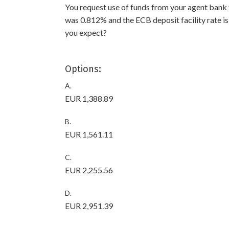
You request use of funds from your agent ban
was 0.812% and the ECB deposit facility rate i
you expect?
Options:
A.
EUR 1,388.89
B.
EUR 1,561.11
C.
EUR 2,255.56
D.
EUR 2,951.39