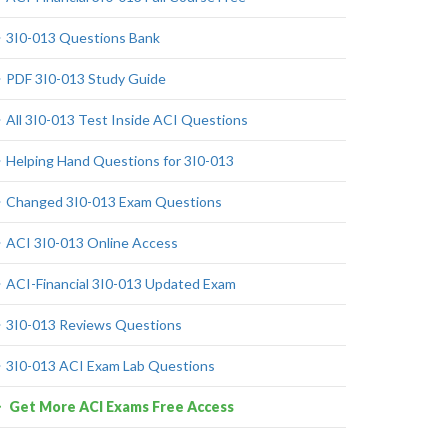
3I0-013 Questions Bank
PDF 3I0-013 Study Guide
All 3I0-013 Test Inside ACI Questions
Helping Hand Questions for 3I0-013
Changed 3I0-013 Exam Questions
ACI 3I0-013 Online Access
ACI-Financial 3I0-013 Updated Exam
3I0-013 Reviews Questions
3I0-013 ACI Exam Lab Questions
Get More ACI Exams Free Access