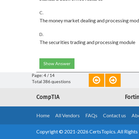
C.
The money market dealing and processing mod
D.
The securities trading and processing module
Show Answer
Page: 4 / 14
Total 386 questions
CompTIA
Forti
Home
All Vendors
FAQs
Contact us
Abo
Copyright © 2021-2026 CertsTopics. All Rights