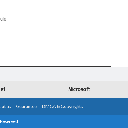
ule
net
Microsoft
ut us
Guarantee
DMCA & Copyrights
 Reserved