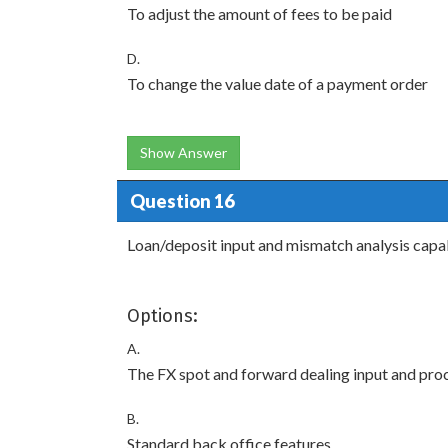
To adjust the amount of fees to be paid
D.
To change the value date of a payment order
Show Answer
Question 16
Loan/deposit input and mismatch analysis capab
Options:
A.
The FX spot and forward dealing input and pr
B.
Standard back office features