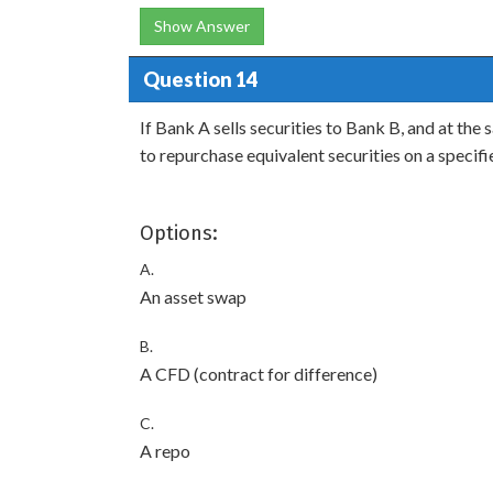
Show Answer
Question 14
If Bank A sells securities to Bank B, and at th
to repurchase equivalent securities on a specifi
Options:
A.
An asset swap
B.
A CFD (contract for difference)
C.
A repo