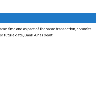
e same time and as part of the same transaction, commits
ed future date, Bank A has dealt: