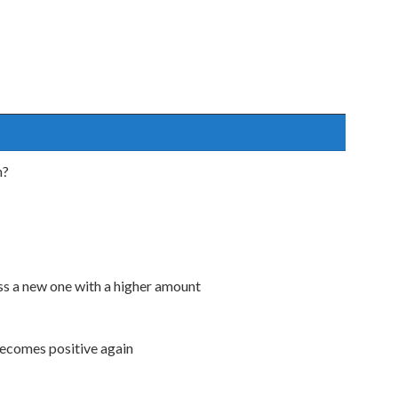
n?
ess a new one with a higher amount
becomes positive again