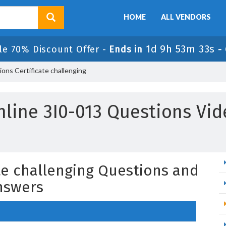
HOME
ALL VENDORS
1d 9h 53m 32s
le 70% Discount Offer -
Ends in
-
ons Certificate challenging
nline 3I0-013 Questions Vid
ate challenging Questions and
nswers