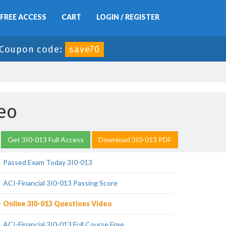
FREE ACCESS
CART
LOGIN / REGISTER
Coupon code:
save70
eo
Get 3I0-013 Full Access
Download 3I0-013 PDF
Passed Exam Today 3I0-013
ACI-Financial 3I0-013 Passing Score
Online 3I0-013 Questions Video
ACI-Financial 3I0-013 Full Course Free