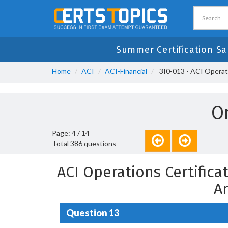
Summer Certification Sa
Home
ACI
ACI-Financial
3I0-013 - ACI Operati
O
Page: 4 / 14
Total 386 questions
ACI Operations Certific
A
Question 13