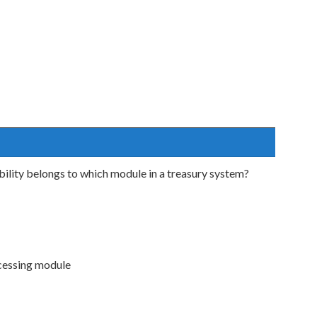
ility belongs to which module in a treasury system?
ocessing module