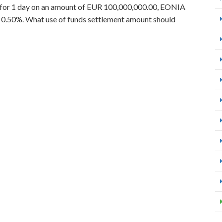
k for 1 day on an amount of EUR 100,000,000.00, EONIA
s 0.50%. What use of funds settlement amount should