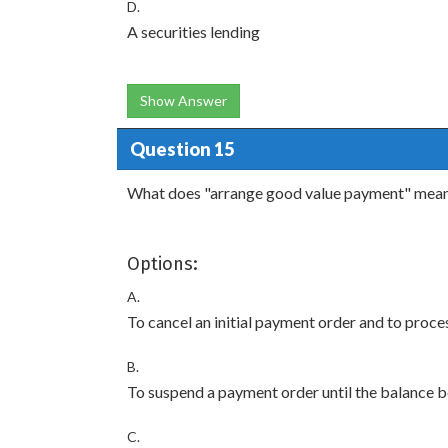
D.
A securities lending
Show Answer
Question 15
What does "arrange good value payment" mea
Options:
A.
To cancel an initial payment order and to proc
B.
To suspend a payment order until the balance 
C.