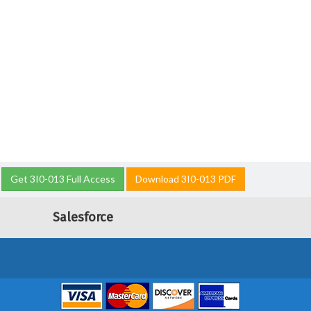
Get 3I0-013 Full Access
Download 3I0-013 PDF
Salesforce