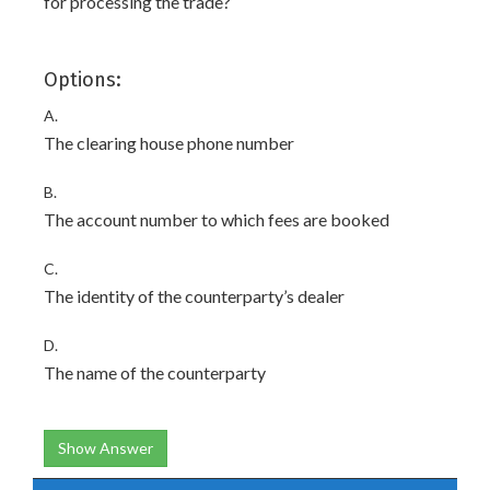
for processing the trade?
Options:
A.
The clearing house phone number
B.
The account number to which fees are booked
C.
The identity of the counterparty’s dealer
D.
The name of the counterparty
Show Answer