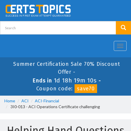
Toggl
navig
Summer Certification Sale 70% Discount
Offer -
1d 18h 19m 10s
Ends in
-
Coupon code:
save70
Home
ACI
ACI-Financial
3I0-013 - ACI Operations Certificate challenging
Helping Hand Questions