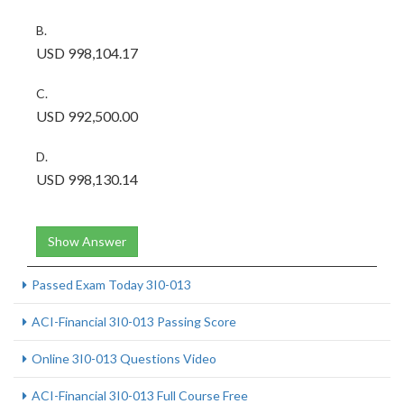
B.
USD 998,104.17
C.
USD 992,500.00
D.
USD 998,130.14
Show Answer
Passed Exam Today 3I0-013
ACI-Financial 3I0-013 Passing Score
Online 3I0-013 Questions Video
ACI-Financial 3I0-013 Full Course Free