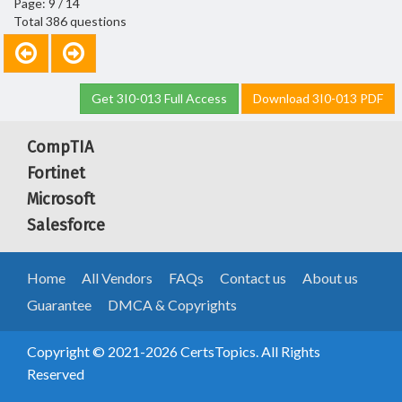
Page: 9 / 14
Total 386 questions
Get 3I0-013 Full Access
Download 3I0-013 PDF
CompTIA
Fortinet
Microsoft
Salesforce
Home
All Vendors
FAQs
Contact us
About us
Guarantee
DMCA & Copyrights
Copyright © 2021-2026 CertsTopics. All Rights
Reserved