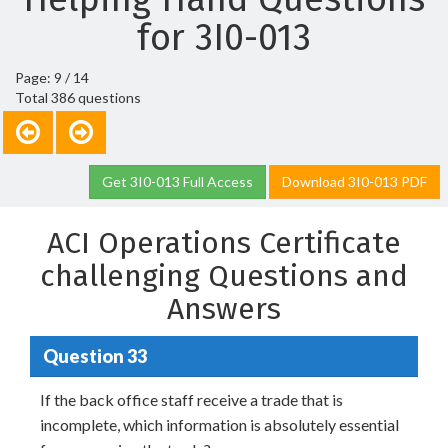
for 3I0-013
Page: 9 / 14
Total 386 questions
Get 3I0-013 Full Access
Download 3I0-013 PDF
ACI Operations Certificate
challenging Questions and
Answers
Question 33
If the back office staff receive a trade that is
incomplete, which information is absolutely essential