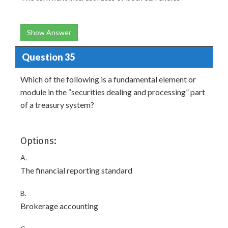
Show Answer
Question 35
Which of the following is a fundamental element or
module in the “securities dealing and processing” part
of a treasury system?
Options:
A.
The financial reporting standard
B.
Brokerage accounting