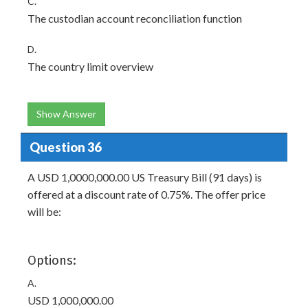
C.
The custodian account reconciliation function
D.
The country limit overview
Show Answer
Question 36
A USD 1,0000,000.00 US Treasury Bill (91 days) is
offered at a discount rate of 0.75%. The offer price
will be:
Options:
A.
USD 1,000,000.00