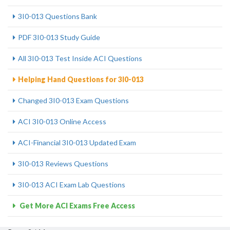
3I0-013 Questions Bank
PDF 3I0-013 Study Guide
All 3I0-013 Test Inside ACI Questions
Helping Hand Questions for 3I0-013
Changed 3I0-013 Exam Questions
ACI 3I0-013 Online Access
ACI-Financial 3I0-013 Updated Exam
3I0-013 Reviews Questions
3I0-013 ACI Exam Lab Questions
Get More ACI Exams Free Access