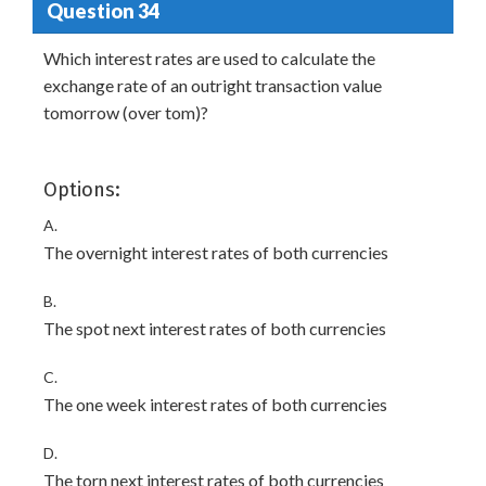
Question 34
Which interest rates are used to calculate the
exchange rate of an outright transaction value
tomorrow (over tom)?
Options:
A.
The overnight interest rates of both currencies
B.
The spot next interest rates of both currencies
C.
The one week interest rates of both currencies
D.
The torn next interest rates of both currencies