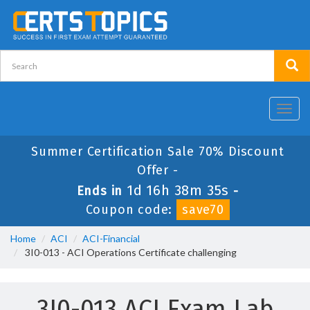
Toggl
navig
Summer Certification Sale 70% Discount
Offer -
1d 16h 38m 35s
Ends in
-
Coupon code:
save70
Home
ACI
ACI-Financial
3I0-013 - ACI Operations Certificate challenging
3I0-013 ACI Exam Lab