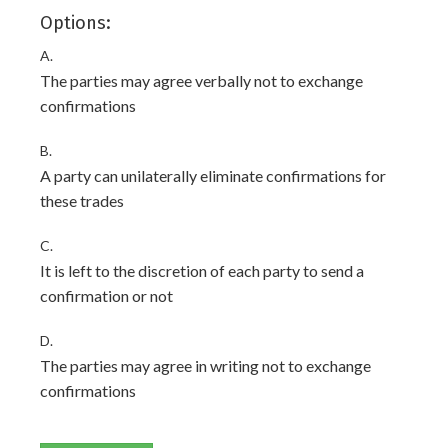
Options:
A.
The parties may agree verbally not to exchange
confirmations
B.
A party can unilaterally eliminate confirmations for
these trades
C.
It is left to the discretion of each party to send a
confirmation or not
D.
The parties may agree in writing not to exchange
confirmations