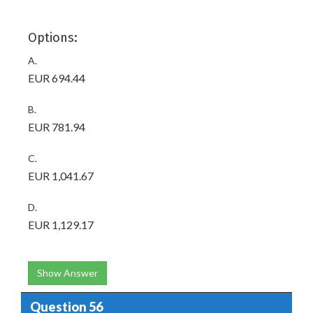
Options:
A.
EUR 694.44
B.
EUR 781.94
C.
EUR 1,041.67
D.
EUR 1,129.17
Show Answer
Question 56