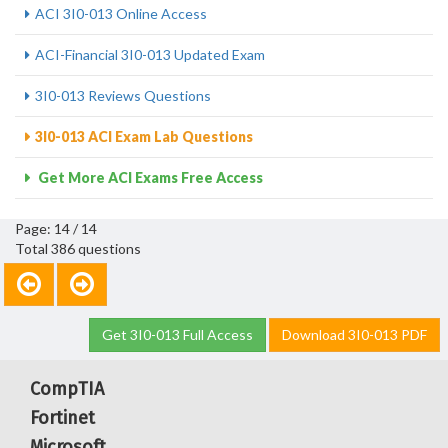
ACI 3I0-013 Online Access
ACI-Financial 3I0-013 Updated Exam
3I0-013 Reviews Questions
3I0-013 ACI Exam Lab Questions
Get More ACI Exams Free Access
Page: 14 / 14
Total 386 questions
Get 3I0-013 Full Access
Download 3I0-013 PDF
CompTIA
Fortinet
Microsoft