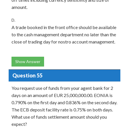
amount.
D.
A trade booked in the front office should be available
to the cash management department no later than the
close of trading day for nostro account management.
Show Answer
Question 55
You request use of funds from your agent bank for 2
days on an amount of EUR 25,000,000.00. EONIA is
0.790% on the first day and 0.836% on the second day.
The ECB deposit facility rate is 0.75% on both days.
What use of funds settlement amount should you
expect?