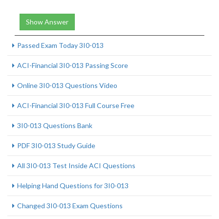
Show Answer
Passed Exam Today 3I0-013
ACI-Financial 3I0-013 Passing Score
Online 3I0-013 Questions Video
ACI-Financial 3I0-013 Full Course Free
3I0-013 Questions Bank
PDF 3I0-013 Study Guide
All 3I0-013 Test Inside ACI Questions
Helping Hand Questions for 3I0-013
Changed 3I0-013 Exam Questions