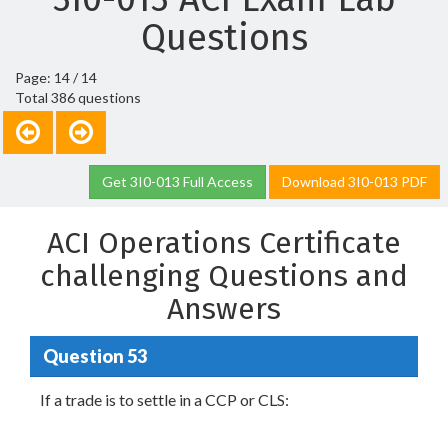
Questions
Page: 14 / 14
Total 386 questions
Get 3I0-013 Full Access
Download 3I0-013 PDF
ACI Operations Certificate
challenging Questions and
Answers
Question 53
If a trade is to settle in a CCP or CLS: