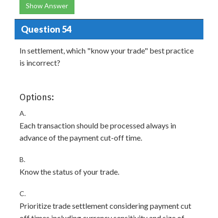
Show Answer
Question 54
In settlement, which "know your trade" best practice
is incorrect?
Options:
A.
Each transaction should be processed always in
advance of the payment cut-off time.
B.
Know the status of your trade.
C.
Prioritize trade settlement considering payment cut
off times including currency sensitivity and size of