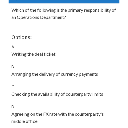
Which of the following is the primary responsibility of
an Operations Department?
Options:
A.
Writing the deal ticket
B.
Arranging the delivery of currency payments
C.
Checking the availability of counterparty limits
D.
Agreeing on the FX rate with the counterparty's
middle office