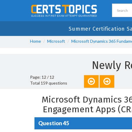
Summer Certification S
Home
Microsoft
Microsoft Dynamics 365 Fundam
Newly R
Page: 12 / 12
Total 159 questions
Microsoft Dynamics 3
Engagement Apps (CR
Question 45