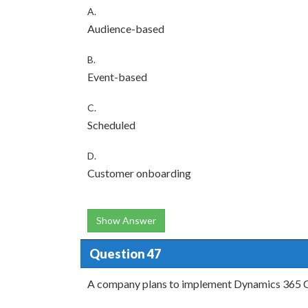
A.
Audience-based
B.
Event-based
C.
Scheduled
D.
Customer onboarding
Show Answer
Question 47
A company plans to implement Dynamics 365 C