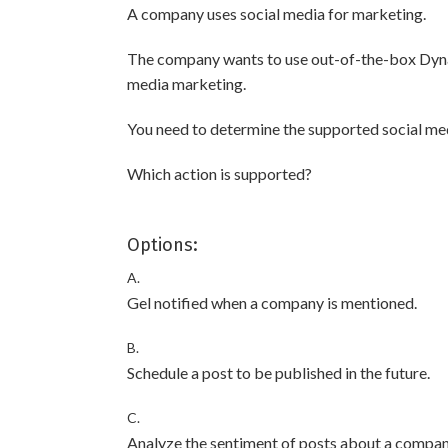
A company uses social media for marketing.
The company wants to use out-of-the-box Dyna
media marketing.
You need to determine the supported social medi
Which action is supported?
Options:
A.
Gel notified when a company is mentioned.
B.
Schedule a post to be published in the future.
C.
Analyze the sentiment of posts about a compan