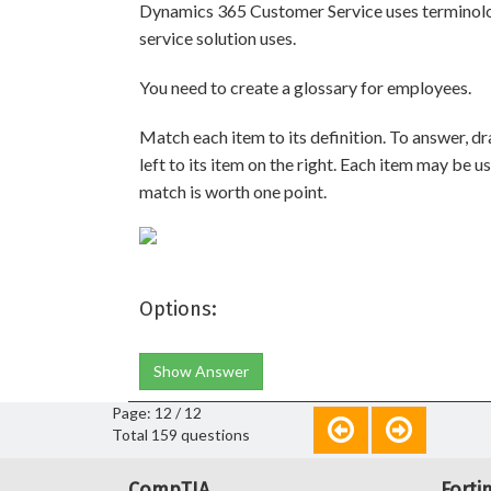
Dynamics 365 Customer Service uses terminolog
service solution uses.
You need to create a glossary for employees.
Match each item to its definition. To answer, d
left to its item on the right. Each item may be u
match is worth one point.
Options:
Show Answer
Page: 12 / 12
Total 159 questions
CompTIA
Forti