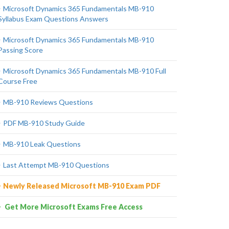
Microsoft Dynamics 365 Fundamentals MB-910
Syllabus Exam Questions Answers
Microsoft Dynamics 365 Fundamentals MB-910
Passing Score
Microsoft Dynamics 365 Fundamentals MB-910 Full
Course Free
MB-910 Reviews Questions
PDF MB-910 Study Guide
MB-910 Leak Questions
Last Attempt MB-910 Questions
Newly Released Microsoft MB-910 Exam PDF
Get More Microsoft Exams Free Access