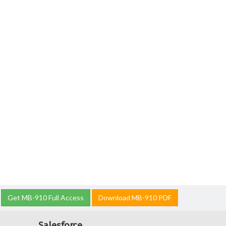
Get MB-910 Full Access
Download MB-910 PDF
Salesforce