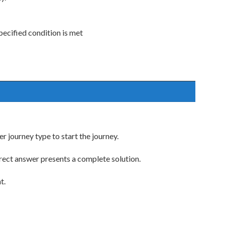
ecified condition is met
 journey type to start the journey.
rect answer presents a complete solution.
t.