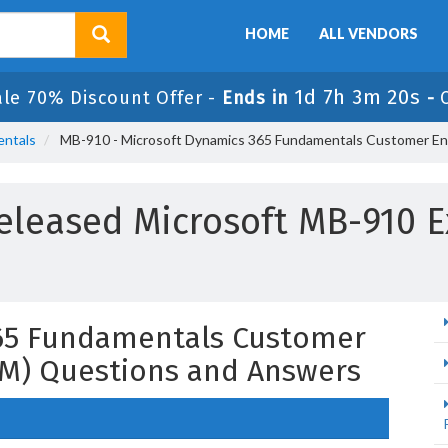
HOME
ALL VENDORS
1d 7h 3m 19s
ale 70% Discount Offer -
Ends in
-
entals
MB-910 - Microsoft Dynamics 365 Fundamentals Customer E
eleased Microsoft MB-910 
65 Fundamentals Customer
M) Questions and Answers