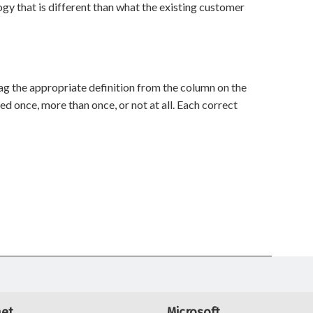
y that is different than what the existing customer
rag the appropriate definition from the column on the
sed once, more than once, or not at all. Each correct
net
Microsoft