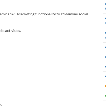
mics 365 Marketing functionality to streamline social
a activities.
y.