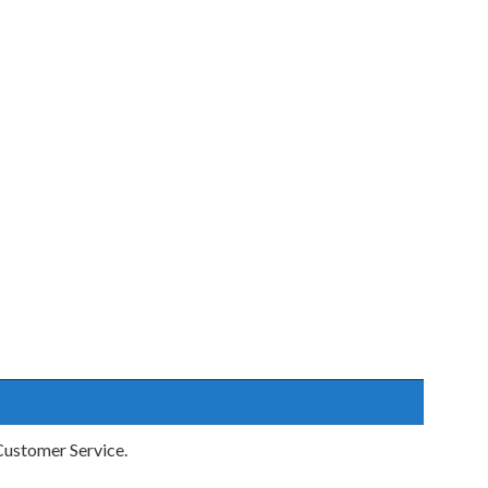
ustomer Service.