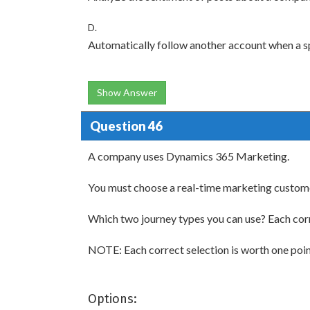
D.
Automatically follow another account when a sp
Show Answer
Question 46
A company uses Dynamics 365 Marketing.
You must choose a real-time marketing customer
Which two journey types you can use? Each cor
NOTE: Each correct selection is worth one poin
Options: