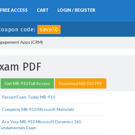
FREE ACCESS
CART
LOGIN / REGISTER
Coupon code:
save70
ngagement Apps (CRM)
Exam PDF
Get MB-910 Full Access
Download MB-910 PDF
Passed Exam Today MB-910
Complete MB-910 Microsoft Materials
Ace Your MB-910 Microsoft Dynamics 365
Fundamentals Exam