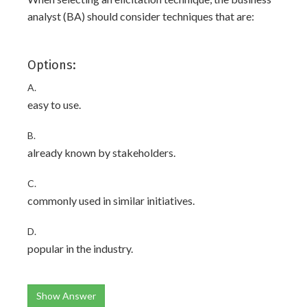
analyst (BA) should consider techniques that are:
Options:
A.
easy to use.
B.
already known by stakeholders.
C.
commonly used in similar initiatives.
D.
popular in the industry.
Show Answer