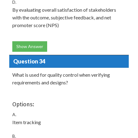
D.
By evaluating overall satisfaction of stakeholders
with the outcome, subjective feedback, and net
promoter score (NPS)
Show Answer
Question 34
What is used for quality control when verifying
requirements and designs?
Options:
A.
Item tracking
B.