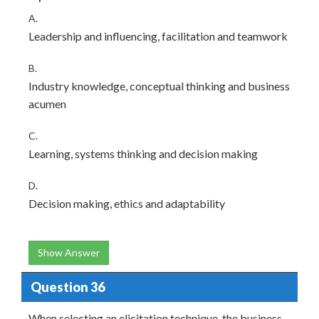
A.
Leadership and influencing, facilitation and teamwork
B.
Industry knowledge, conceptual thinking and business
acumen
C.
Learning, systems thinking and decision making
D.
Decision making, ethics and adaptability
Show Answer
Question 36
When selecting an elicitation technique, the business