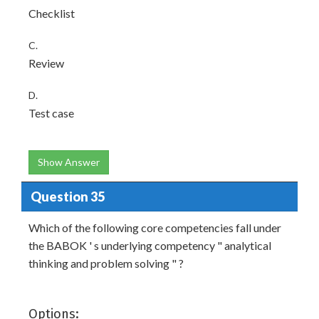
Checklist
C.
Review
D.
Test case
Show Answer
Question 35
Which of the following core competencies fall under
the BABOK ' s underlying competency " analytical
thinking and problem solving " ?
Options: