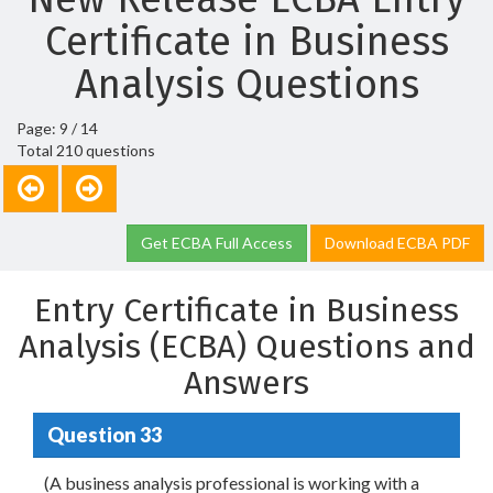
Certificate in Business
Analysis Questions
Page: 9 / 14
Total 210 questions
Get ECBA Full Access
Download ECBA PDF
Entry Certificate in Business
Analysis (ECBA) Questions and
Answers
Question 33
(A business analysis professional is working with a