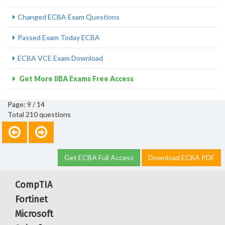
Changed ECBA Exam Questions
Passed Exam Today ECBA
ECBA VCE Exam Download
Get More IIBA Exams Free Access
Page: 9 / 14
Total 210 questions
Get ECBA Full Access
Download ECBA PDF
CompTIA
Fortinet
Microsoft