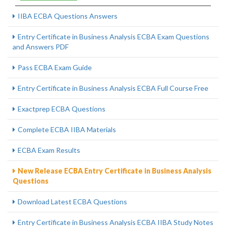
IIBA ECBA Questions Answers
Entry Certificate in Business Analysis ECBA Exam Questions
and Answers PDF
Pass ECBA Exam Guide
Entry Certificate in Business Analysis ECBA Full Course Free
Exactprep ECBA Questions
Complete ECBA IIBA Materials
ECBA Exam Results
New Release ECBA Entry Certificate in Business Analysis
Questions
Download Latest ECBA Questions
Entry Certificate in Business Analysis ECBA IIBA Study Notes