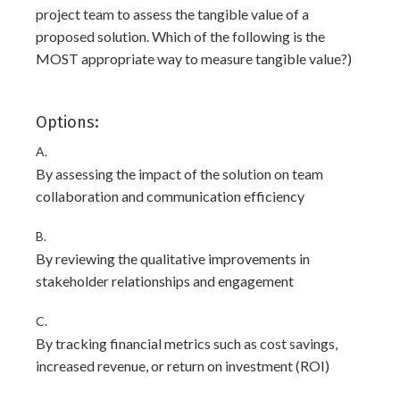
project team to assess the tangible value of a
proposed solution. Which of the following is the
MOST appropriate way to measure tangible value?)
Options:
A.
By assessing the impact of the solution on team
collaboration and communication efficiency
B.
By reviewing the qualitative improvements in
stakeholder relationships and engagement
C.
By tracking financial metrics such as cost savings,
increased revenue, or return on investment (ROI)