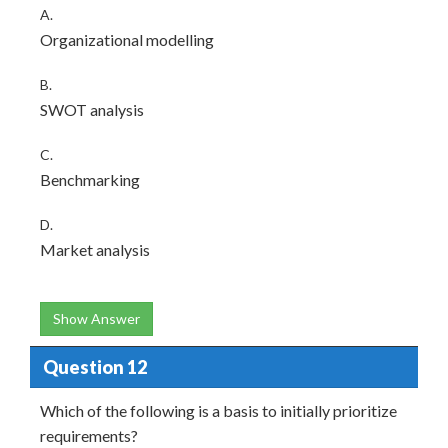
A.
Organizational modelling
B.
SWOT analysis
C.
Benchmarking
D.
Market analysis
Show Answer
Question 12
Which of the following is a basis to initially prioritize
requirements?