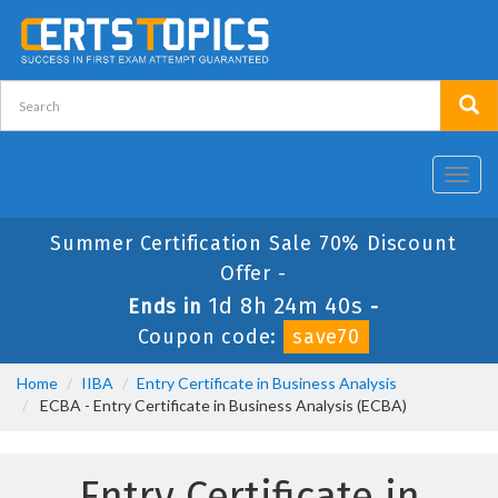
Toggl
navig
Summer Certification Sale 70% Discount
Offer -
1d 8h 24m 40s
Ends in
-
Coupon code:
save70
Home
IIBA
Entry Certificate in Business Analysis
ECBA - Entry Certificate in Business Analysis (ECBA)
Entry Certificate in