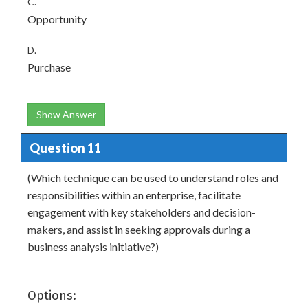
C.
Opportunity
D.
Purchase
Show Answer
Question 11
(Which technique can be used to understand roles and
responsibilities within an enterprise, facilitate
engagement with key stakeholders and decision-
makers, and assist in seeking approvals during a
business analysis initiative?)
Options: