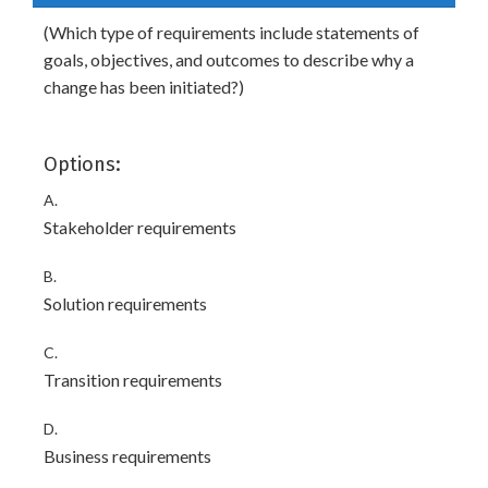
(Which type of requirements include statements of
goals, objectives, and outcomes to describe why a
change has been initiated?)
Options:
A.
Stakeholder requirements
B.
Solution requirements
C.
Transition requirements
D.
Business requirements