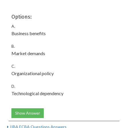
Options:
A.
Business benefits
B.
Market demands
C.
Organizational policy
D.
Technological dependency
Show Answer
IIBA ECBA Questions Answers