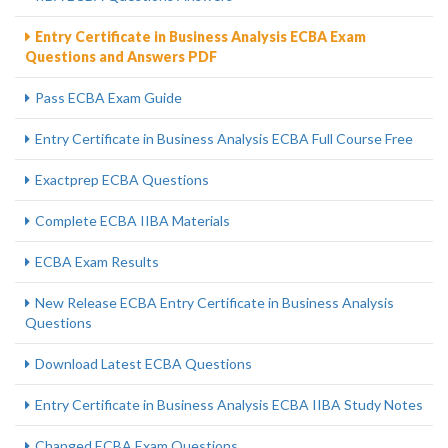
Entry Certificate in Business Analysis ECBA Exam
Questions and Answers PDF
Pass ECBA Exam Guide
Entry Certificate in Business Analysis ECBA Full Course Free
Exactprep ECBA Questions
Complete ECBA IIBA Materials
ECBA Exam Results
New Release ECBA Entry Certificate in Business Analysis
Questions
Download Latest ECBA Questions
Entry Certificate in Business Analysis ECBA IIBA Study Notes
Changed ECBA Exam Questions