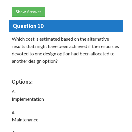
Show Answer
Question 10
Which cost is estimated based on the alternative
results that might have been achieved if the resources
devoted to one design option had been allocated to
another design option?
Options:
A.
Implementation
B.
Maintenance