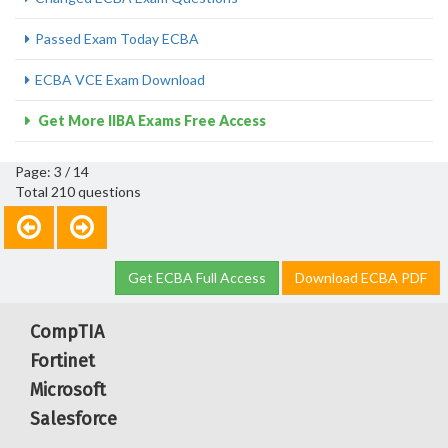
Passed Exam Today ECBA
ECBA VCE Exam Download
Get More IIBA Exams Free Access
Page: 3 / 14
Total 210 questions
Get ECBA Full Access
Download ECBA PDF
CompTIA
Fortinet
Microsoft
Salesforce