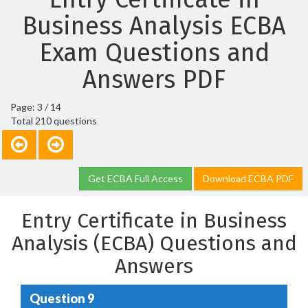
Business Analysis ECBA
Exam Questions and
Answers PDF
Page: 3 / 14
Total 210 questions
Get ECBA Full Access
Download ECBA PDF
Entry Certificate in Business
Analysis (ECBA) Questions and
Answers
Question 9