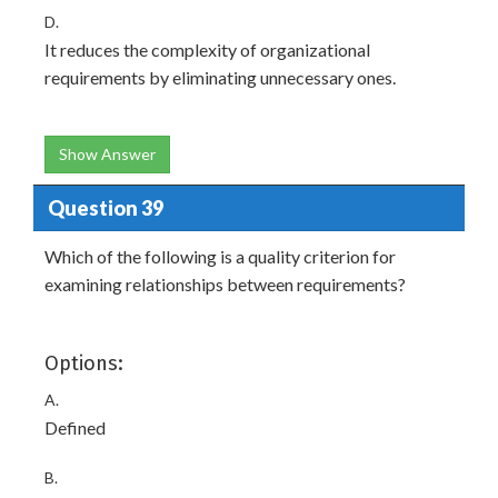
D.
It reduces the complexity of organizational
requirements by eliminating unnecessary ones.
Show Answer
Question 39
Which of the following is a quality criterion for
examining relationships between requirements?
Options:
A.
Defined
B.