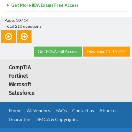
Get More IIBA Exams Free Access
Page: 10 / 14
Total 210 questions
Get ECBA Full Access
Download ECBA PDF
CompTIA
Fortinet
Microsoft
Salesforce
Home
All Vendors
FAQs
Contact us
About us
Guarantee
DMCA & Copyrights