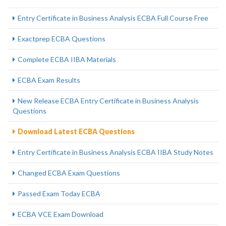
Entry Certificate in Business Analysis ECBA Full Course Free
Exactprep ECBA Questions
Complete ECBA IIBA Materials
ECBA Exam Results
New Release ECBA Entry Certificate in Business Analysis
Questions
Download Latest ECBA Questions
Entry Certificate in Business Analysis ECBA IIBA Study Notes
Changed ECBA Exam Questions
Passed Exam Today ECBA
ECBA VCE Exam Download