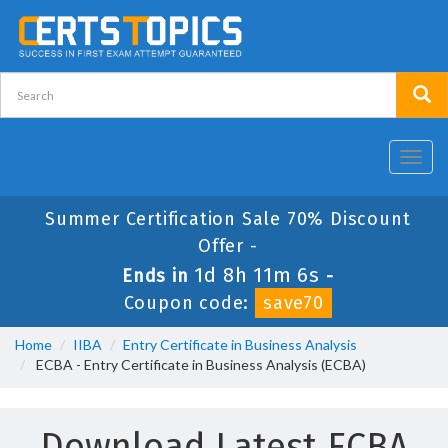
Toggl
navig
Summer Certification Sale 70% Discount
Offer -
1d 8h 11m 6s
Ends in
-
Coupon code:
save70
Home
IIBA
Entry Certificate in Business Analysis
ECBA - Entry Certificate in Business Analysis (ECBA)
Download Latest ECBA