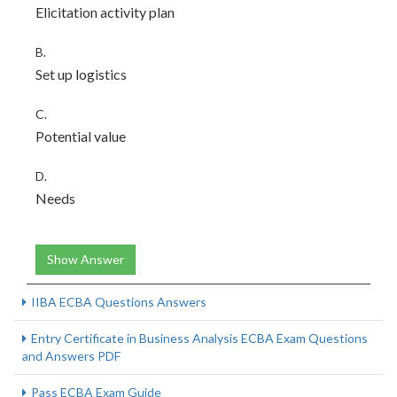
Elicitation activity plan
B.
Set up logistics
C.
Potential value
D.
Needs
Show Answer
IIBA ECBA Questions Answers
Entry Certificate in Business Analysis ECBA Exam Questions
and Answers PDF
Pass ECBA Exam Guide