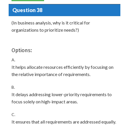
Question 38
(In business analysis, why is it critical for
organizations to prioritize needs?)
Options:
A.
It helps allocate resources efficiently by focusing on
the relative importance of requirements.
B.
It delays addressing lower-priority requirements to
focus solely on high-impact areas.
C.
It ensures that all requirements are addressed equally.