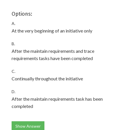
Options:
A.
At the very beginning of an initiative only
B.
After the maintain requirements and trace
requirements tasks have been completed
C.
Continually throughout the initiative
D.
After the maintain requirements task has been
completed
Show Answer