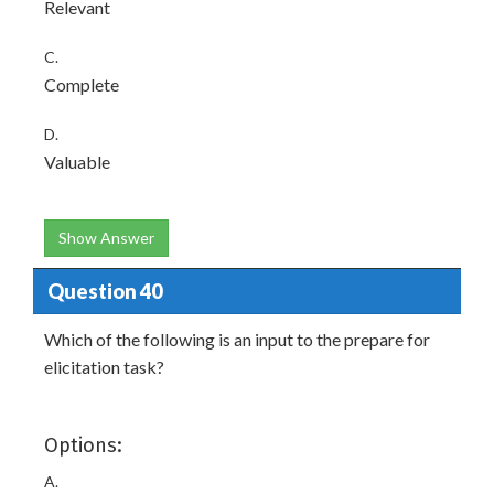
Relevant
C.
Complete
D.
Valuable
Show Answer
Question 40
Which of the following is an input to the prepare for
elicitation task?
Options:
A.