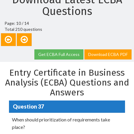
Questions
Page: 10 / 14
Total 210 questions
Get ECBA Full Access
Download ECBA PDF
Entry Certificate in Business
Analysis (ECBA) Questions and
Answers
Question 37
When should prioritization of requirements take
place?