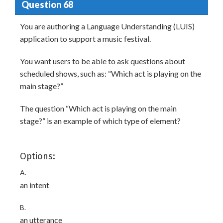
Question 68
You are authoring a Language Understanding (LUIS)
application to support a music festival.
You want users to be able to ask questions about
scheduled shows, such as: “Which act is playing on the
main stage?”
The question “Which act is playing on the main
stage?” is an example of which type of element?
Options:
A.
an intent
B.
an utterance