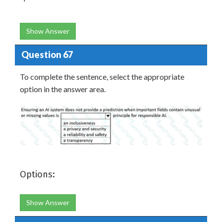
Show Answer
Question 67
To complete the sentence, select the appropriate
option in the answer area.
Options:
Show Answer