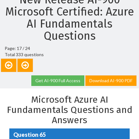
Microsoft Certified: Azure
AI Fundamentals
Questions
Page: 17 / 24
Total 333 questions
Get AI-900 Full Access
Download AI-900 PDF
Microsoft Azure AI
Fundamentals Questions and
Answers
Question 65