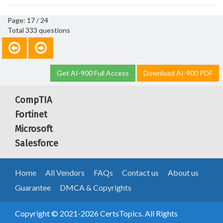
Page: 17 / 24
Total 333 questions
Get AI-900 Full Access
Download AI-900 PDF
CompTIA
Fortinet
Microsoft
Salesforce
Home
All Vendors
FAQs
Contact us
About us
Guarantee
DMCA & Copyrights
Copyright © 2021-2026 CertsTopics. All Rights