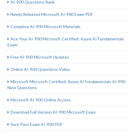
AI-900 Questions Bank
Newly Released Microsoft AI-900 Exam PDF
Complete AI-900 Microsoft Materials
Ace Your AI-900 Microsoft Certified: Azure AI Fundamentals
Exam
Free AI-900 Microsoft Updates
Online AI-900 Questions Video
Microsoft Microsoft Certified: Azure AI Fundamentals AI-900
New Questions
Microsoft AI-900 Online Access
Download Full Version AI-900 Microsoft Exam
Sure Pass Exam AI-900 PDF