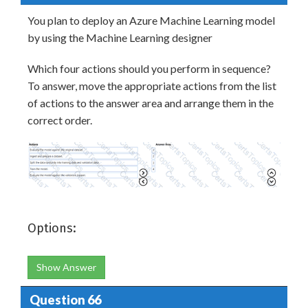
You plan to deploy an Azure Machine Learning model
by using the Machine Learning designer
Which four actions should you perform in sequence?
To answer, move the appropriate actions from the list
of actions to the answer area and arrange them in the
correct order.
Options:
Show Answer
Question 66