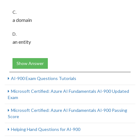
C.
a domain
D.
an entity
Show Answer
AI-900 Exam Questions Tutorials
Microsoft Certified: Azure AI Fundamentals AI-900 Updated
Exam
Microsoft Certified: Azure AI Fundamentals AI-900 Passing
Score
Helping Hand Questions for AI-900