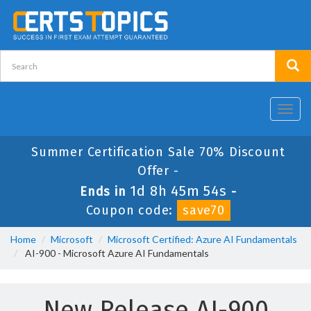
Toggl
navig
Summer Certification Sale 70% Discount
Offer -
1d 8h 45m 54s
Ends in
-
Coupon code:
save70
Home
Microsoft
Microsoft Certified: Azure AI Fundamentals
AI-900 - Microsoft Azure AI Fundamentals
New Release AI-900