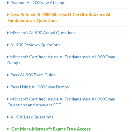
Pearson AI-900 New Attempt
New Release AI-900 Microsoft Certified: Azure AI
Fundamentals Questions
Microsoft AI-900 Actual Questions
AI-900 Reviews Questions
Microsoft Certified: Azure AI Fundamentals AI-900 Exam
Dumps
Pass AI-900 Exam Guide
Pass Using AI-900 Exam Dumps
Microsoft Certified: Azure AI Fundamentals AI-900 Exam
Questions and Answers PDF
AI-900 Leak Questions
Get More Microsoft Exams Free Access