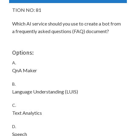
TION NO: 81
Which AI service should you use to create a bot from
a frequently asked questions (FAQ) document?
Options:
A.
QnA Maker
B.
Language Understanding (LUIS)
C.
Text Analytics
D.
Speech