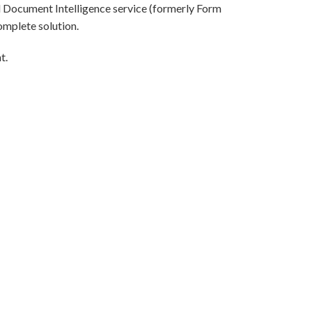
l Document Intelligence service (formerly Form
omplete solution.
t.