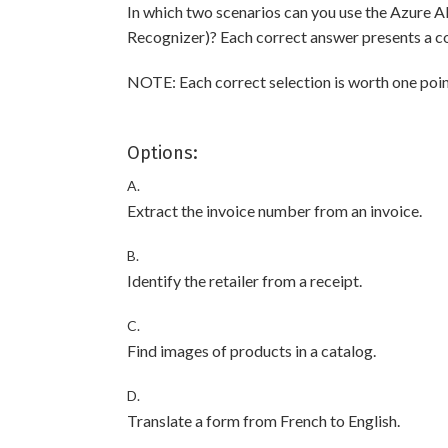
In which two scenarios can you use the Azure A
Recognizer)? Each correct answer presents a c
NOTE: Each correct selection is worth one poin
Options:
A.
Extract the invoice number from an invoice.
B.
Identify the retailer from a receipt.
C.
Find images of products in a catalog.
D.
Translate a form from French to English.