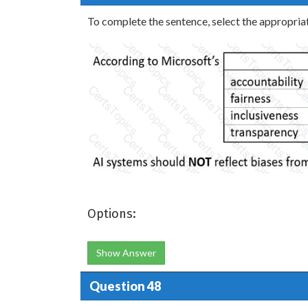
To complete the sentence, select the appropriat
Options:
Show Answer
Question 48