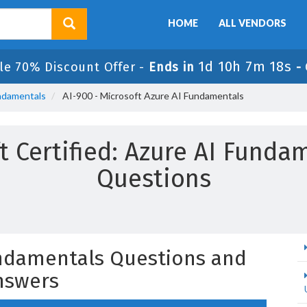
HOME
ALL VENDORS
1d 10h 7m 17s
le 70% Discount Offer -
Ends in
-
undamentals
AI-900 - Microsoft Azure AI Fundamentals
t Certified: Azure AI Fund
Questions
undamentals Questions and
nswers