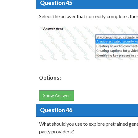
Question 45
Select the answer that correctly completes the
Options:
Show Answer
Question 46
What should you use to explore pretrained gene
party providers?