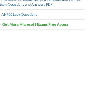
Exam Questions and Answers PDF
AI-900 Leak Questions
Get More Microsoft Exams Free Access