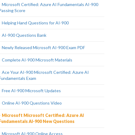
Microsoft Certified: Azure AI Fundamentals AI-900
Passing Score
Helping Hand Questions for AI-900
AI-900 Questions Bank
Newly Released Microsoft AI-900 Exam PDF
Complete AI-900 Microsoft Materials
Ace Your AI-900 Microsoft Certified: Azure AI
Fundamentals Exam
Free AI-900 Microsoft Updates
Online AI-900 Questions Video
Microsoft Microsoft Certified: Azure AI
Fundamentals AI-900 New Questions
Microsoft AI-900 Online Access