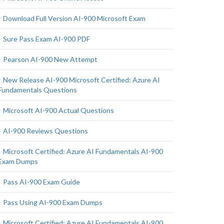
Download Full Version AI-900 Microsoft Exam
Sure Pass Exam AI-900 PDF
Pearson AI-900 New Attempt
New Release AI-900 Microsoft Certified: Azure AI
Fundamentals Questions
Microsoft AI-900 Actual Questions
AI-900 Reviews Questions
Microsoft Certified: Azure AI Fundamentals AI-900
Exam Dumps
Pass AI-900 Exam Guide
Pass Using AI-900 Exam Dumps
Microsoft Certified: Azure AI Fundamentals AI-900