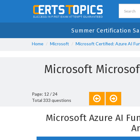
Summer Certification Sa
Home
Microsoft
Microsoft Certified: Azure AI F
Microsoft Microsof
Page: 12 / 24
Total 333 questions
Microsoft Azure AI F
A