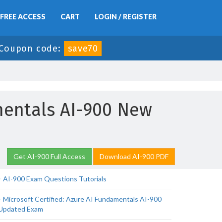
FREE ACCESS
CART
LOGIN / REGISTER
Coupon code:
save70
amentals AI-900 New
Get AI-900 Full Access
Download AI-900 PDF
AI-900 Exam Questions Tutorials
Microsoft Certified: Azure AI Fundamentals AI-900
Updated Exam