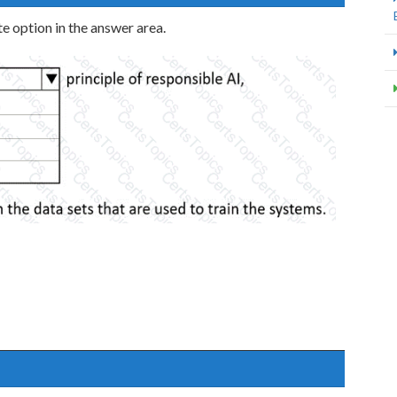
e option in the answer area.