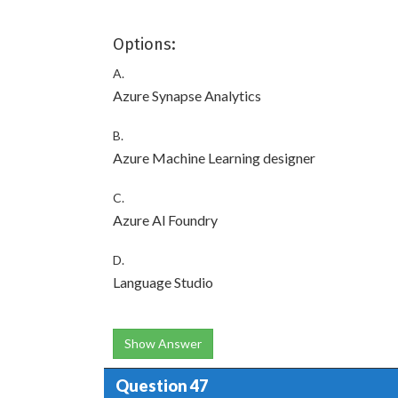
Options:
A.
Azure Synapse Analytics
B.
Azure Machine Learning designer
C.
Azure Al Foundry
D.
Language Studio
Show Answer
Question 47