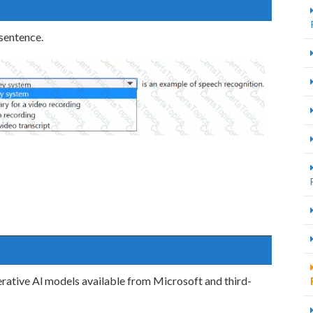
 sentence.
rative Al models available from Microsoft and third-