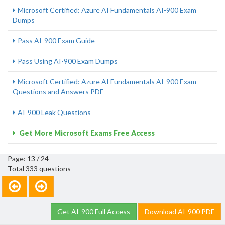
Microsoft Certified: Azure AI Fundamentals AI-900 Exam
Dumps
Pass AI-900 Exam Guide
Pass Using AI-900 Exam Dumps
Microsoft Certified: Azure AI Fundamentals AI-900 Exam
Questions and Answers PDF
AI-900 Leak Questions
Get More Microsoft Exams Free Access
Page: 13 / 24
Total 333 questions
Get AI-900 Full Access
Download AI-900 PDF