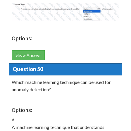
Options:
Show Answer
Question 50
Which machine learning technique can be used for
anomaly detection?
Options:
A.
A machine learning technique that understands