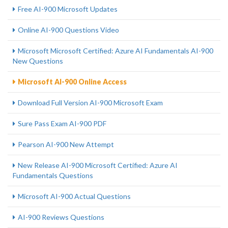
Free AI-900 Microsoft Updates
Online AI-900 Questions Video
Microsoft Microsoft Certified: Azure AI Fundamentals AI-900
New Questions
Microsoft AI-900 Online Access
Download Full Version AI-900 Microsoft Exam
Sure Pass Exam AI-900 PDF
Pearson AI-900 New Attempt
New Release AI-900 Microsoft Certified: Azure AI
Fundamentals Questions
Microsoft AI-900 Actual Questions
AI-900 Reviews Questions