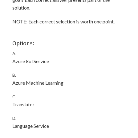
solution.
NOTE: Each correct selection is worth one point.
Options:
A.
Azure 8ol Service
B.
Azure Machine Learning
C.
Translator
D.
Language Service