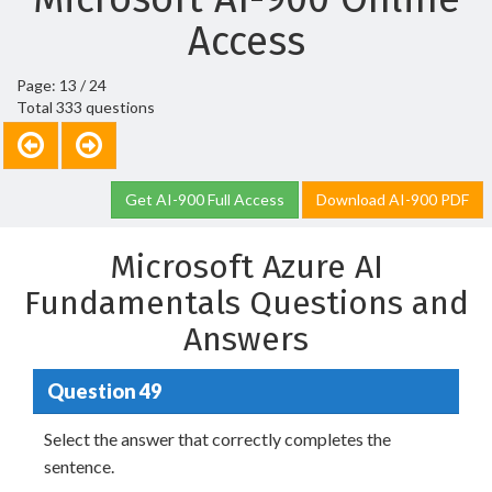
Access
Page: 13 / 24
Total 333 questions
Get AI-900 Full Access
Download AI-900 PDF
Microsoft Azure AI
Fundamentals Questions and
Answers
Question 49
Select the answer that correctly completes the
sentence.