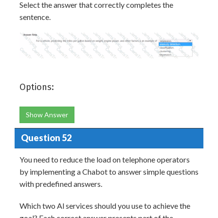
Select the answer that correctly completes the
sentence.
Options:
Show Answer
Question 52
You need to reduce the load on telephone operators
by implementing a Chabot to answer simple questions
with predefined answers.
Which two Al services should you use to achieve the
goal? Each correct answer presents part of the