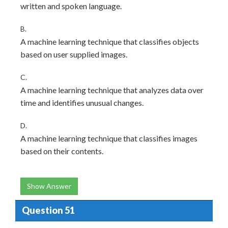
written and spoken language.
B.
A machine learning technique that classifies objects
based on user supplied images.
C.
A machine learning technique that analyzes data over
time and identifies unusual changes.
D.
A machine learning technique that classifies images
based on their contents.
Show Answer
Question 51