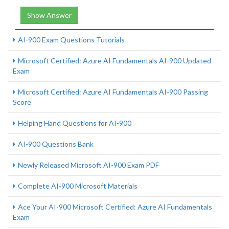
Show Answer
AI-900 Exam Questions Tutorials
Microsoft Certified: Azure AI Fundamentals AI-900 Updated
Exam
Microsoft Certified: Azure AI Fundamentals AI-900 Passing
Score
Helping Hand Questions for AI-900
AI-900 Questions Bank
Newly Released Microsoft AI-900 Exam PDF
Complete AI-900 Microsoft Materials
Ace Your AI-900 Microsoft Certified: Azure AI Fundamentals
Exam