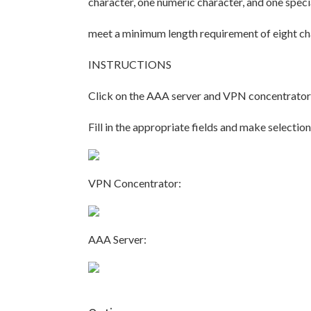
character, one numeric character, and one specia
meet a minimum length requirement of eight ch
INSTRUCTIONS
Click on the AAA server and VPN concentrator 
Fill in the appropriate fields and make select
VPN Concentrator:
AAA Server: