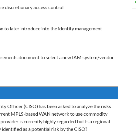
e discretionary access control
n to later introduce into the identity management
uirements document to select a new IAM system/vendor
ity Officer (CISO) has been asked to analyze the risks
s current MPLS-based WAN network to use commodity
ider is currently highly regarded but Is a regional
 identified as a potential risk by the CISO?