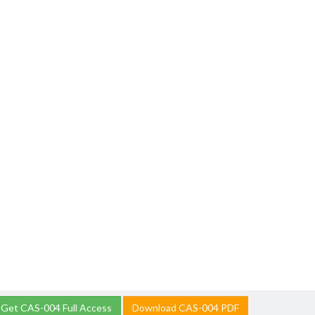
Get CAS-004 Full Access
Download CAS-004 PDF