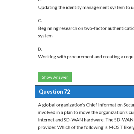
Updating the identity management system to us
C.
Beginning research on two-factor authenticatio
system
D.
Working with procurement and creating a req
Show Answer
Question 72
A global organization's Chief Information Secur
involved in a plan to move the organization'
Internet and SD-WAN hardware. The SD-WAN prov
provider. Which of the following is MOST likely