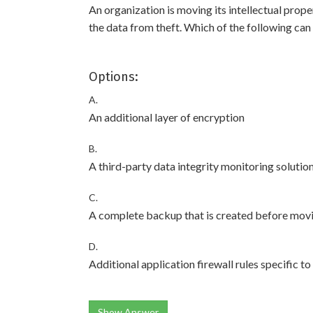
An organization is moving its intellectual prop
the data from theft. Which of the following can 
Options:
A.
An additional layer of encryption
B.
A third-party data integrity monitoring solutio
C.
A complete backup that is created before movi
D.
Additional application firewall rules specific t
Show Answer