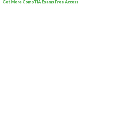
Get More CompTIA Exams Free Access