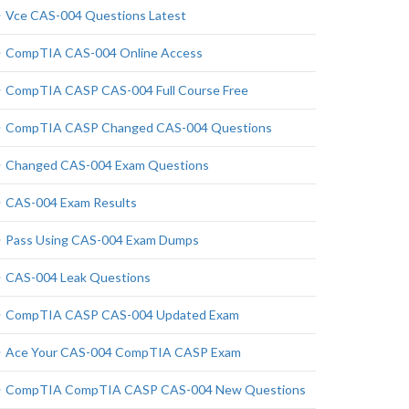
Vce CAS-004 Questions Latest
CompTIA CAS-004 Online Access
CompTIA CASP CAS-004 Full Course Free
CompTIA CASP Changed CAS-004 Questions
Changed CAS-004 Exam Questions
CAS-004 Exam Results
Pass Using CAS-004 Exam Dumps
CAS-004 Leak Questions
CompTIA CASP CAS-004 Updated Exam
Ace Your CAS-004 CompTIA CASP Exam
CompTIA CompTIA CASP CAS-004 New Questions