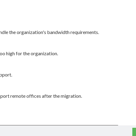
dle the organization's bandwidth requirements.
o high for the organization.
pport.
upport remote offices after the migration.