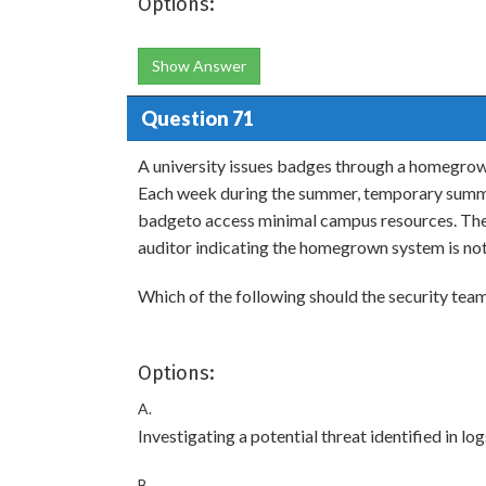
Options:
Show Answer
Question 71
A university issues badges through a homegrow
Each week during the summer, temporary summer
badgeto access minimal campus resources. The 
auditor indicating the homegrown system is not c
Which of the following should the security t
Options:
A.
Investigating a potential threat identified in 
B.