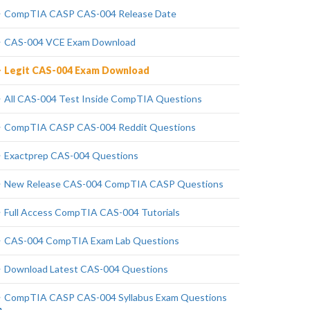
CompTIA CASP CAS-004 Release Date
CAS-004 VCE Exam Download
Legit CAS-004 Exam Download
All CAS-004 Test Inside CompTIA Questions
CompTIA CASP CAS-004 Reddit Questions
Exactprep CAS-004 Questions
New Release CAS-004 CompTIA CASP Questions
Full Access CompTIA CAS-004 Tutorials
CAS-004 CompTIA Exam Lab Questions
Download Latest CAS-004 Questions
CompTIA CASP CAS-004 Syllabus Exam Questions