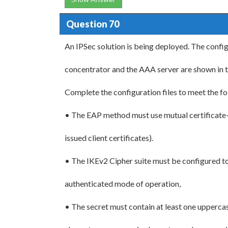
Question 70
An IPSec solution is being deployed. The config
concentrator and the AAA server are shown in 
Complete the configuration files to meet the f
• The EAP method must use mutual certificate
issued client certificates).
• The IKEv2 Cipher suite must be configured 
authenticated mode of operation,
• The secret must contain at least one upperca