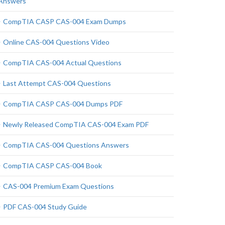
Answers
CompTIA CASP CAS-004 Exam Dumps
Online CAS-004 Questions Video
CompTIA CAS-004 Actual Questions
Last Attempt CAS-004 Questions
CompTIA CASP CAS-004 Dumps PDF
Newly Released CompTIA CAS-004 Exam PDF
CompTIA CAS-004 Questions Answers
CompTIA CASP CAS-004 Book
CAS-004 Premium Exam Questions
PDF CAS-004 Study Guide