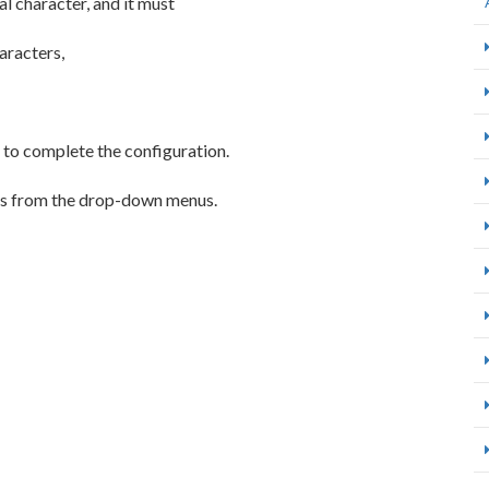
l character, and it must
aracters,
to complete the configuration.
ions from the drop-down menus.