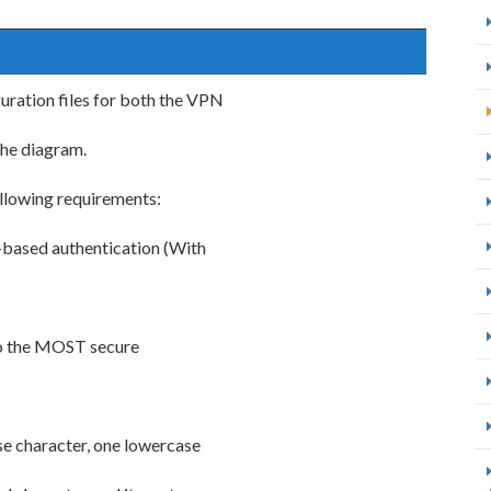
uration files for both the VPN
the diagram.
ollowing requirements:
-based authentication (With
to the MOST secure
se character, one lowercase