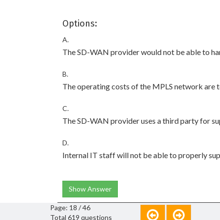
Options:
A.
The SD-WAN provider would not be able to han
B.
The operating costs of the MPLS network are to
C.
The SD-WAN provider uses a third party for su
D.
Internal IT staff will not be able to properly s
Show Answer
Page: 18 / 46
Total 619 questions