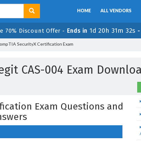
HOME
ALL VENDORS
1d 20h 31m 31s
le 70% Discount Offer -
Ends in
ompTIA SecurityX Certification Exam
egit CAS-004 Exam Downlo
fication Exam Questions and
nswers