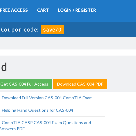
FREE ACCESS
CART
LOGIN / REGISTER
-
Coupon code:
save70
ad
Get CAS-004 Full Access
Download CAS-004 PDF
Download Full Version CAS-004 CompTIA Exam
Helping Hand Questions for CAS-004
CompTIA CASP CAS-004 Exam Questions and
Answers PDF