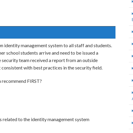
n identity management system to all staff and students.
 school students arrive and need to be issued a
security team received a report from an outside
onsistent with best practices in the security field.
eam recommend FIRST?
logs related to the identity management system