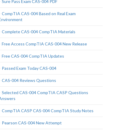
Sure Pass Exam CAS-004 PDF
CompTIA CAS-004 Based on Real Exam
Environment
Complete CAS-004 CompTIA Materials
Free Access CompTIA CAS-004 New Release
Free CAS-004 CompTIA Updates
Passed Exam Today CAS-004
CAS-004 Reviews Questions
Selected CAS-004 CompTIA CASP Questions
Answers
CompTIA CASP CAS-004 CompTIA Study Notes
Pearson CAS-004 New Attempt