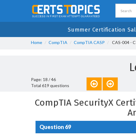
Summer Certification Sa
Home
CompTIA
CompTIA CASP
CAS-004 - C
L
Page: 18 / 46
Total 619 questions
CompTIA SecurityX Certi
A
Question 69