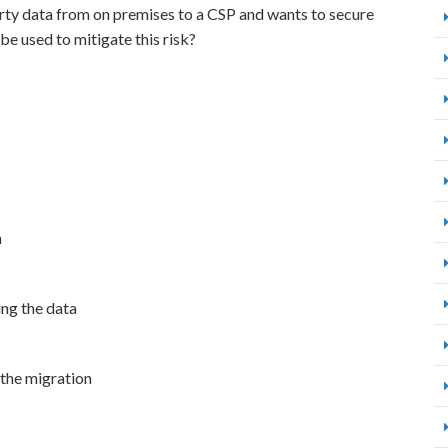
erty data from on premises to a CSP and wants to secure
be used to mitigate this risk?
n
ng the data
o the migration