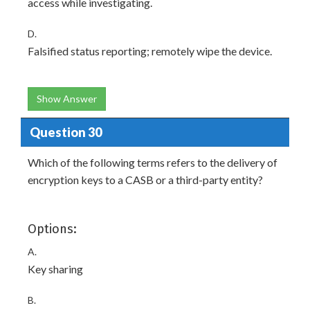
access while investigating.
D.
Falsified status reporting; remotely wipe the device.
Show Answer
Question 30
Which of the following terms refers to the delivery of
encryption keys to a CASB or a third-party entity?
Options:
A.
Key sharing
B.