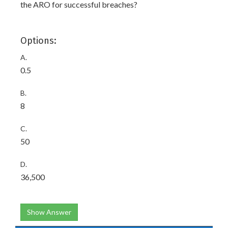
the ARO for successful breaches?
Options:
A.
0.5
B.
8
C.
50
D.
36,500
Show Answer