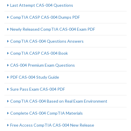
Last Attempt CAS-004 Questions
CompTIA CASP CAS-004 Dumps PDF
Newly Released CompTIA CAS-004 Exam PDF
CompTIA CAS-004 Questions Answers
CompTIA CASP CAS-004 Book
CAS-004 Premium Exam Questions
PDF CAS-004 Study Guide
Sure Pass Exam CAS-004 PDF
CompTIA CAS-004 Based on Real Exam Environment
Complete CAS-004 CompTIA Materials
Free Access CompTIA CAS-004 New Release