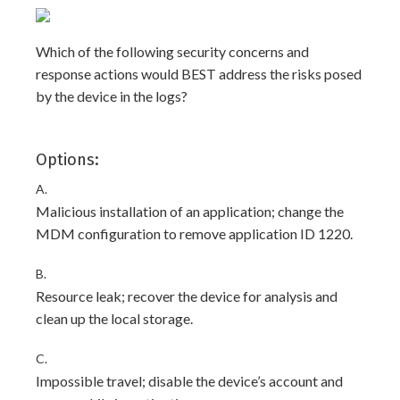
Which of the following security concerns and
response actions would BEST address the risks posed
by the device in the logs?
Options:
A.
Malicious installation of an application; change the
MDM configuration to remove application ID 1220.
B.
Resource leak; recover the device for analysis and
clean up the local storage.
C.
Impossible travel; disable the device’s account and