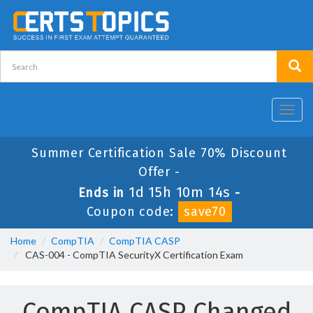
Toggl
navig
Summer Certification Sale 70% Discount
Offer -
1d 15h 10m 13s
Ends in
-
Coupon code:
save70
Home
CompTIA
CompTIA CASP
CAS-004 - CompTIA SecurityX Certification Exam
CompTIA CASP Changed