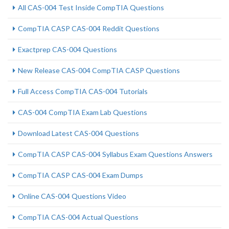
All CAS-004 Test Inside CompTIA Questions
CompTIA CASP CAS-004 Reddit Questions
Exactprep CAS-004 Questions
New Release CAS-004 CompTIA CASP Questions
Full Access CompTIA CAS-004 Tutorials
CAS-004 CompTIA Exam Lab Questions
Download Latest CAS-004 Questions
CompTIA CASP CAS-004 Syllabus Exam Questions Answers
CompTIA CASP CAS-004 Exam Dumps
Online CAS-004 Questions Video
CompTIA CAS-004 Actual Questions