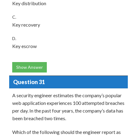
Key distribution
C.
Key recovery
D.
Key escrow
Show Answer
Question 31
A security engineer estimates the company’s popular
web application experiences 100 attempted breaches
per day. In the past four years, the company’s data has
been breached two times.
Which of the following should the engineer report as