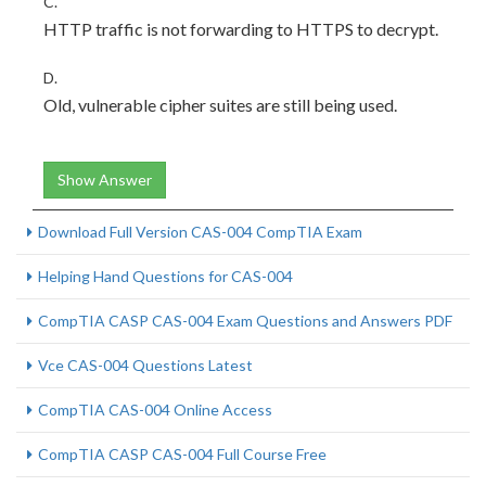
C.
HTTP traffic is not forwarding to HTTPS to decrypt.
D.
Old, vulnerable cipher suites are still being used.
Show Answer
Download Full Version CAS-004 CompTIA Exam
Helping Hand Questions for CAS-004
CompTIA CASP CAS-004 Exam Questions and Answers PDF
Vce CAS-004 Questions Latest
CompTIA CAS-004 Online Access
CompTIA CASP CAS-004 Full Course Free