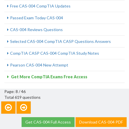
Free CAS-004 CompTIA Updates
Passed Exam Today CAS-004
CAS-004 Reviews Questions
Selected CAS-004 CompTIA CASP Questions Answers
CompTIA CASP CAS-004 CompTIA Study Notes
Pearson CAS-004 New Attempt
Get More CompTIA Exams Free Access
Page: 8 / 46
Total 619 questions
Get CAS-004 Full Access
Download CAS-004 PDF