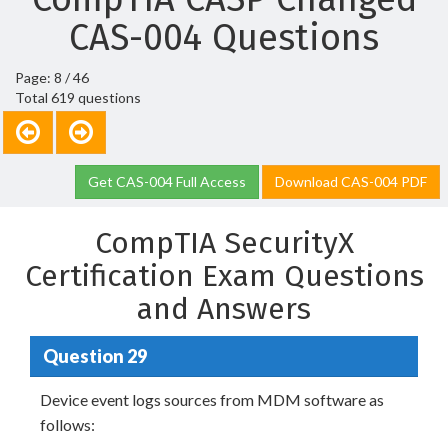
CAS-004 Questions
Page: 8 / 46
Total 619 questions
Get CAS-004 Full Access
Download CAS-004 PDF
CompTIA SecurityX
Certification Exam Questions
and Answers
Question 29
Device event logs sources from MDM software as
follows: