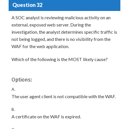
Question 32
A SOC analyst is reviewing malicious activity on an
external, exposed web server. During the
investigation, the analyst determines specific traffic is
not being logged, and there is no visibility from the
WAF for the web application.
Which of the following is the MOST likely cause?
Options:
A.
The user agent client is not compatible with the WAF.
B.
A certificate on the WAF is expired.