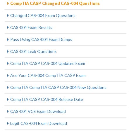
CompTIA CASP Changed CAS-004 Questions
Changed CAS-004 Exam Questions
CAS-004 Exam Results
Pass Using CAS-004 Exam Dumps
CAS-004 Leak Questions
CompTIA CASP CAS-004 Updated Exam
Ace Your CAS-004 CompTIA CASP Exam
CompTIA CompTIA CASP CAS-004 New Questions
CompTIA CASP CAS-004 Release Date
CAS-004 VCE Exam Download
Legit CAS-004 Exam Download