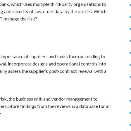
bank, which uses multiple third-party organizations to
ing and security of customer data by the parties. Which
T manage the risk?
 importance of suppliers and ranks them according to
wal, incorporate designs and operational controls into
arly assess the supplier’s post-contract renewal with a
risk, the business unit, and vendor management to
iers. Store findings from the reviews in a database for all
.