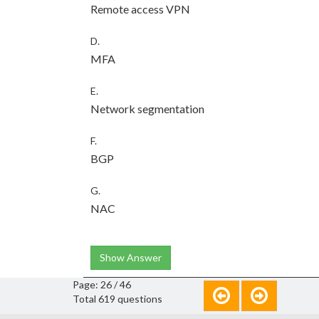
Remote access VPN
D.
MFA
E.
Network segmentation
F.
BGP
G.
NAC
Show Answer
Page: 26 / 46
Total 619 questions