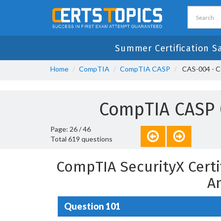
Summer Certification S
Home
CompTIA
CompTIA CASP
CAS-004 - C
CompTIA CASP 
Page: 26 / 46
Total 619 questions
CompTIA SecurityX Certi
A
Question 101