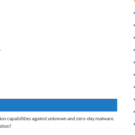
.
ion capabilities against unknown and zero-day malware.
ution?