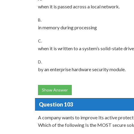
when it is passed across a local network.
B.
in memory during processing
C.
when it is written to a system’s solid-state drive
D.
by an enterprise hardware security module.
Show Answer
Question 103
A company wants to improve Its active protect
Which of the following Is the MOST secure sol