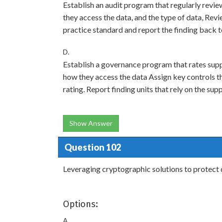
Establish an audit program that regularly review
they access the data, and the type of data, Rev
practice standard and report the finding back
D.
Establish a governance program that rates suppl
how they access the data Assign key controls t
rating. Report finding units that rely on the sup
Show Answer
Question 102
Leveraging cryptographic solutions to protect da
Options:
A.