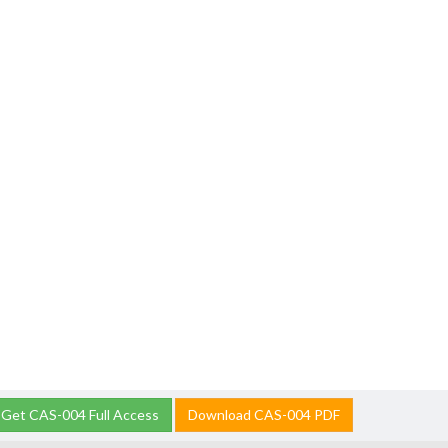
Get CAS-004 Full Access
Download CAS-004 PDF