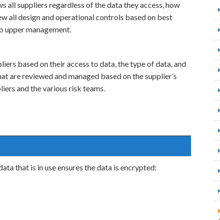
s all suppliers regardless of the data they access, how
iew all design and operational controls based on best
 to upper management.
iers based on their access to data, the type of data, and
hat are reviewed and managed based on the supplier’s
pliers and the various risk teams.
ta that is in use ensures the data is encrypted: