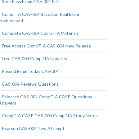
Sure Pass Exam CAS-004 PDF
CompTIA CAS-004 Based on Real Exam
Environment
Complete CAS-004 CompTIA Materials
Free Access CompTIA CAS-004 New Release
Free CAS-004 CompTIA Updates
Passed Exam Today CAS-004
CAS-004 Reviews Questions
Selected CAS-004 CompTIA CASP Questions
Answers
CompTIA CASP CAS-004 CompTIA Study Notes
Pearson CAS-004 New Attempt