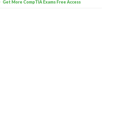
Get More CompTIA Exams Free Access