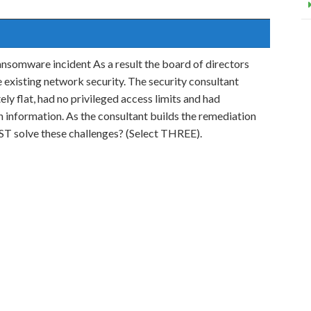
ansomware incident As a result the board of directors
e existing network security. The security consultant
y flat, had no privileged access limits and had
 information. As the consultant builds the remediation
EST solve these challenges? (Select THREE).