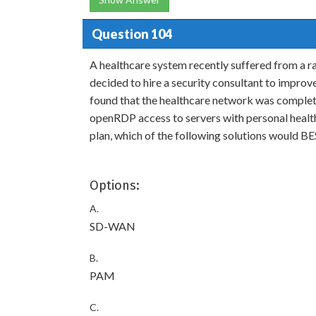
Question 104
A healthcare system recently suffered from a r
decided to hire a security consultant to improv
found that the healthcare network was completel
openRDP access to servers with personal health
plan, which of the following solutions would B
Options:
A.
SD-WAN
B.
PAM
C.