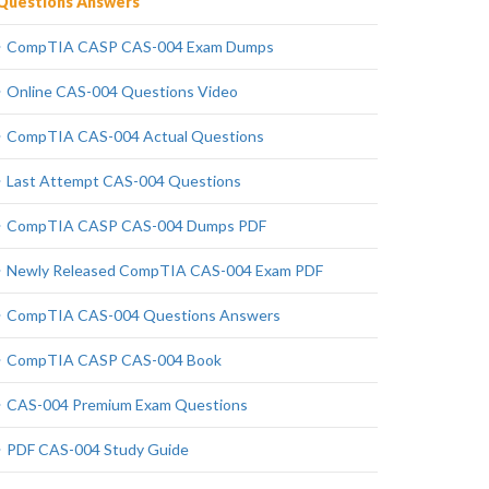
Questions Answers
CompTIA CASP CAS-004 Exam Dumps
Online CAS-004 Questions Video
CompTIA CAS-004 Actual Questions
Last Attempt CAS-004 Questions
CompTIA CASP CAS-004 Dumps PDF
Newly Released CompTIA CAS-004 Exam PDF
CompTIA CAS-004 Questions Answers
CompTIA CASP CAS-004 Book
CAS-004 Premium Exam Questions
PDF CAS-004 Study Guide