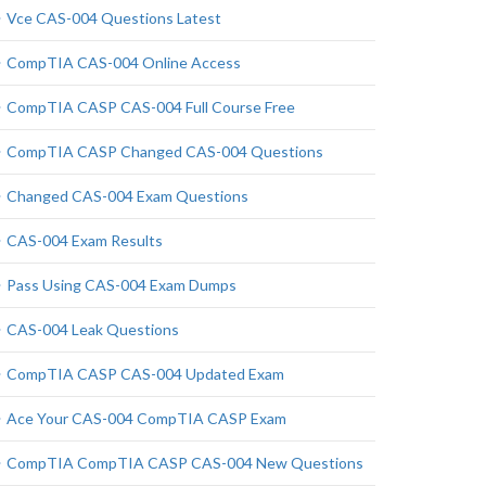
Vce CAS-004 Questions Latest
CompTIA CAS-004 Online Access
CompTIA CASP CAS-004 Full Course Free
CompTIA CASP Changed CAS-004 Questions
Changed CAS-004 Exam Questions
CAS-004 Exam Results
Pass Using CAS-004 Exam Dumps
CAS-004 Leak Questions
CompTIA CASP CAS-004 Updated Exam
Ace Your CAS-004 CompTIA CASP Exam
CompTIA CompTIA CASP CAS-004 New Questions