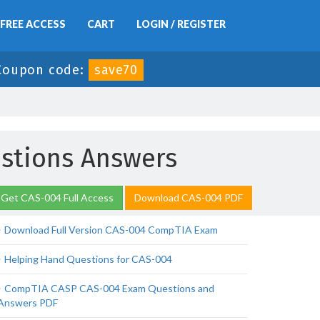
FREE ACCESS
CART
LOGIN / REGISTER
Coupon code:
save70
stions Answers
Get CAS-004 Full Access
Download CAS-004 PDF
Download Full Version CAS-004 CompTIA Exam
Helping Hand Questions for CAS-004
CompTIA CASP CAS-004 Exam Questions and
Answers PDF