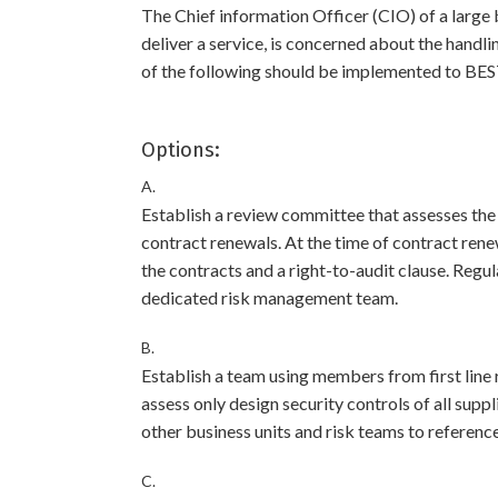
The Chief information Officer (CIO) of a large 
deliver a service, is concerned about the handl
of the following should be implemented to BES
Options:
A.
Establish a review committee that assesses the
contract renewals. At the time of contract rene
the contracts and a right-to-audit clause. Regul
dedicated risk management team.
B.
Establish a team using members from first line 
assess only design security controls of all suppl
other business units and risk teams to reference
C.