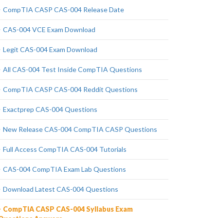
CompTIA CASP CAS-004 Release Date
CAS-004 VCE Exam Download
Legit CAS-004 Exam Download
All CAS-004 Test Inside CompTIA Questions
CompTIA CASP CAS-004 Reddit Questions
Exactprep CAS-004 Questions
New Release CAS-004 CompTIA CASP Questions
Full Access CompTIA CAS-004 Tutorials
CAS-004 CompTIA Exam Lab Questions
Download Latest CAS-004 Questions
CompTIA CASP CAS-004 Syllabus Exam