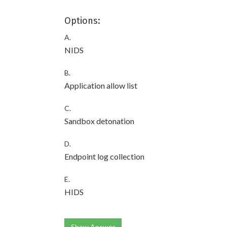
Options:
A.
NIDS
B.
Application allow list
C.
Sandbox detonation
D.
Endpoint log collection
E.
HIDS
Show Answer