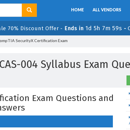
HOME
ALL VENDORS
1d 5h 7m 58s
ale 70% Discount Offer -
Ends in
-
ompTIA SecurityX Certification Exam
CAS-004 Syllabus Exam Que
fication Exam Questions and
nswers