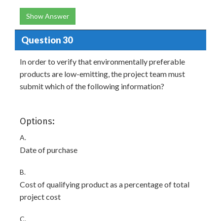
Show Answer
Question 30
In order to verify that environmentally preferable
products are low-emitting, the project team must
submit which of the following information?
Options:
A.
Date of purchase
B.
Cost of qualifying product as a percentage of total
project cost
C.