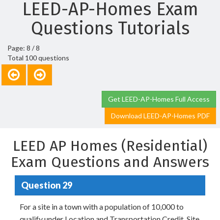
LEED-AP-Homes Exam
Questions Tutorials
Page: 8 / 8
Total 100 questions
Get LEED-AP-Homes Full Access
Download LEED-AP-Homes PDF
LEED AP Homes (Residential)
Exam Questions and Answers
Question 29
For a site in a town with a population of 10,000 to
qualify under Location and Transportation Credit, Site