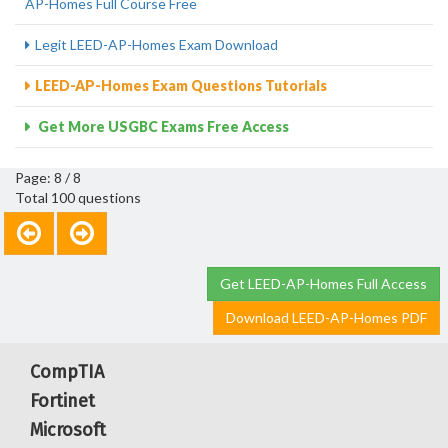
AP-Homes Full Course Free
Legit LEED-AP-Homes Exam Download
LEED-AP-Homes Exam Questions Tutorials
Get More USGBC Exams Free Access
Page: 8 / 8
Total 100 questions
Get LEED-AP-Homes Full Access
Download LEED-AP-Homes PDF
CompTIA
Fortinet
Microsoft