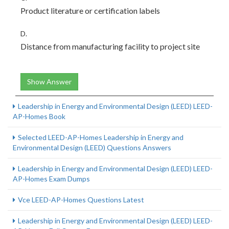
Product literature or certification labels
D.
Distance from manufacturing facility to project site
Show Answer
Leadership in Energy and Environmental Design (LEED) LEED-
AP-Homes Book
Selected LEED-AP-Homes Leadership in Energy and
Environmental Design (LEED) Questions Answers
Leadership in Energy and Environmental Design (LEED) LEED-
AP-Homes Exam Dumps
Vce LEED-AP-Homes Questions Latest
Leadership in Energy and Environmental Design (LEED) LEED-