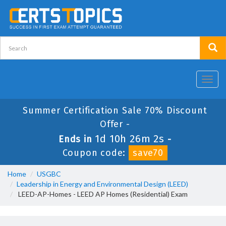
Toggl
navig
Summer Certification Sale 70% Discount
Offer -
1d 10h 26m 1s
Ends in
-
Coupon code:
save70
Home
USGBC
Leadership in Energy and Environmental Design (LEED)
LEED-AP-Homes - LEED AP Homes (Residential) Exam