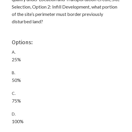
Selection, Option 2: Infill Development, what portion
of the site’s perimeter must border previously
disturbed land?
Options:
A.
25%
B.
50%
C.
75%
D.
100%