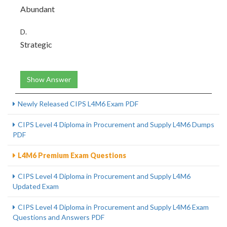
Abundant
D.
Strategic
Show Answer
Newly Released CIPS L4M6 Exam PDF
CIPS Level 4 Diploma in Procurement and Supply L4M6 Dumps
PDF
L4M6 Premium Exam Questions
CIPS Level 4 Diploma in Procurement and Supply L4M6
Updated Exam
CIPS Level 4 Diploma in Procurement and Supply L4M6 Exam
Questions and Answers PDF