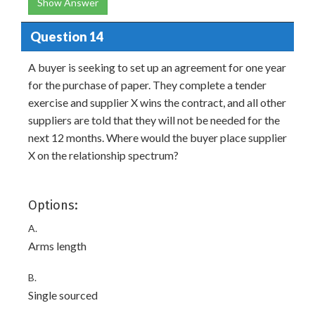
Show Answer
Question 14
A buyer is seeking to set up an agreement for one year
for the purchase of paper. They complete a tender
exercise and supplier X wins the contract, and all other
suppliers are told that they will not be needed for the
next 12 months. Where would the buyer place supplier
X on the relationship spectrum?
Options:
A.
Arms length
B.
Single sourced