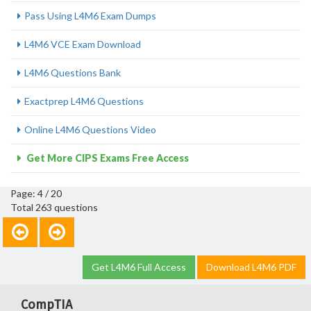
Pass Using L4M6 Exam Dumps
L4M6 VCE Exam Download
L4M6 Questions Bank
Exactprep L4M6 Questions
Online L4M6 Questions Video
Get More CIPS Exams Free Access
Page: 4 / 20
Total 263 questions
Get L4M6 Full Access
Download L4M6 PDF
CompTIA