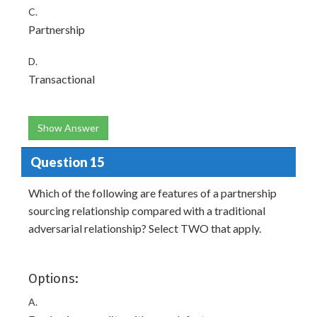
C.
Partnership
D.
Transactional
Show Answer
Question 15
Which of the following are features of a partnership
sourcing relationship compared with a traditional
adversarial relationship? Select TWO that apply.
Options:
A.