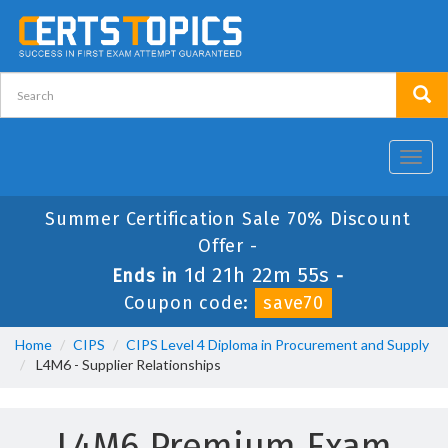
Toggl
navig
Summer Certification Sale 70% Discount
Offer -
1d 21h 22m 54s
Ends in
-
Coupon code:
save70
Home
CIPS
CIPS Level 4 Diploma in Procurement and Supply
L4M6 - Supplier Relationships
L4M6 Premium Exam