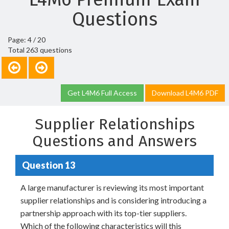
Questions
Page: 4 / 20
Total 263 questions
Get L4M6 Full Access
Download L4M6 PDF
Supplier Relationships
Questions and Answers
Question 13
A large manufacturer is reviewing its most important
supplier relationships and is considering introducing a
partnership approach with its top-tier suppliers.
Which of the following characteristics will this