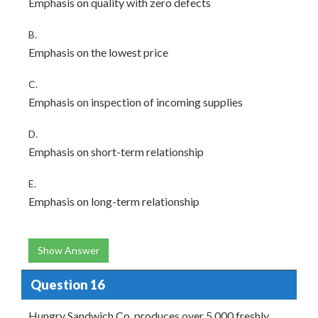
Emphasis on quality with zero defects
B.
Emphasis on the lowest price
C.
Emphasis on inspection of incoming supplies
D.
Emphasis on short-term relationship
E.
Emphasis on long-term relationship
Show Answer
Question 16
Hungry Sandwich Co. produces over 5,000 freshly