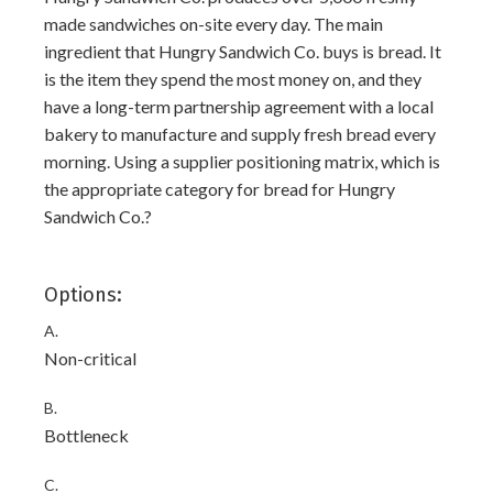
made sandwiches on-site every day. The main
ingredient that Hungry Sandwich Co. buys is bread. It
is the item they spend the most money on, and they
have a long-term partnership agreement with a local
bakery to manufacture and supply fresh bread every
morning. Using a supplier positioning matrix, which is
the appropriate category for bread for Hungry
Sandwich Co.?
Options:
A.
Non-critical
B.
Bottleneck
C.