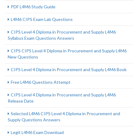
PDF L4M6 Study Guide
L4M6 CIPS Exam Lab Questions
CIPS Level 4 Diploma in Procurement and Supply L4M6
Syllabus Exam Questions Answers
CIPS CIPS Level 4 Diploma in Procurement and Supply L4M6
New Questions
CIPS Level 4 Diploma in Procurement and Supply L4M6 Book
Free L4M6 Questions Attempt
CIPS Level 4 Diploma in Procurement and Supply L4M6
Release Date
Selected L4M6 CIPS Level 4 Diploma in Procurement and
Supply Questions Answers
Legit L4M6 Exam Download