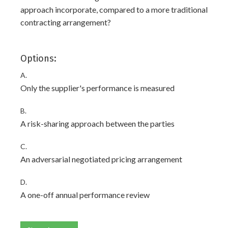
approach incorporate, compared to a more traditional
contracting arrangement?
Options:
A.
Only the supplier's performance is measured
B.
A risk-sharing approach between the parties
C.
An adversarial negotiated pricing arrangement
D.
A one-off annual performance review