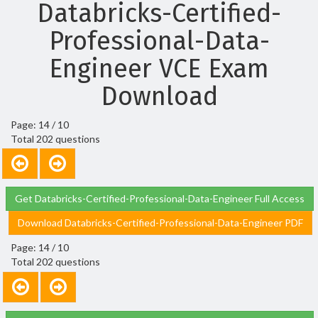
Databricks-Certified-
Professional-Data-
Engineer VCE Exam
Download
Page: 14 / 10
Total 202 questions
Get Databricks-Certified-Professional-Data-Engineer Full Access
Download Databricks-Certified-Professional-Data-Engineer PDF
Page: 14 / 10
Total 202 questions