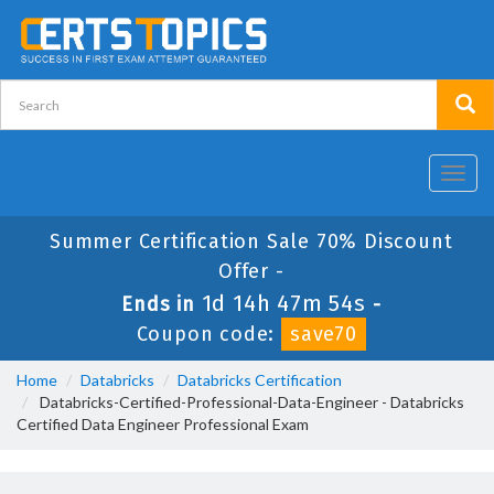
Toggl
navig
Summer Certification Sale 70% Discount
Offer -
1d 14h 47m 54s
Ends in
-
Coupon code:
save70
Home
Databricks
Databricks Certification
Databricks-Certified-Professional-Data-Engineer - Databricks
Certified Data Engineer Professional Exam