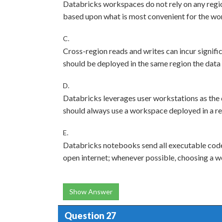
Databricks workspaces do not rely on any regio
based upon what is most convenient for the wo
C.
Cross-region reads and writes can incur signif
should be deployed in the same region the data 
D.
Databricks leverages user workstations as the d
should always use a workspace deployed in a reg
E.
Databricks notebooks send all executable code 
open internet; whenever possible, choosing a w
Show Answer
Question 27