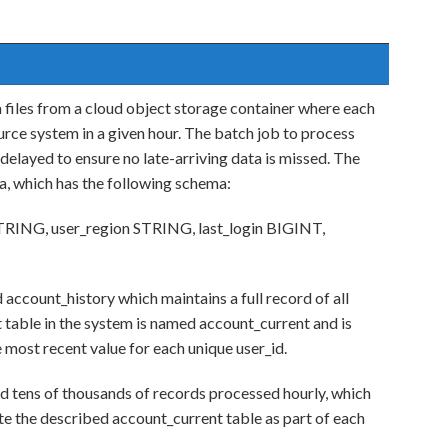
a files from a cloud object storage container where each
rce system in a given hour. The batch job to process
 delayed to ensure no late-arriving data is missed. The
ta, which has the following schema:
TRING, user_region STRING, last_login BIGINT,
 account_history which maintains a full record of all
 table in the system is named account_current and is
 most recent value for each unique user_id.
nd tens of thousands of records processed hourly, which
te the described account_current table as part of each