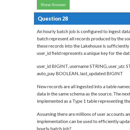
Show Answer
Question 28
An hourly batch job is configured to ingest dat
batch represent all records produced by the sou
these records into the Lakehouse is sufficiently
user_id field represents a unique key for the da
user_id BIGINT, username STRING, user_utc S
auto_pay BOOLEAN, last_updated BIGINT
New records are all ingested into a table named
data in the same schema as the source. The next
implemented as a Type 1 table representing the
Assuming there are millions of user accounts a
implementation can be used to efficiently upda
hourly batch job?