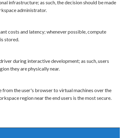
nal infrastructure; as such, the decision should be made
rkspace administrator.
icant costs and latency; whenever possible, compute
is stored.
river during interactive development; as such, users
ion they are physically near.
from the user's browser to virtual machines over the
orkspace region near the end users is the most secure.