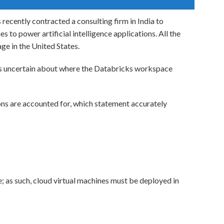
recently contracted a consulting firm in India to
 to power artificial intelligence applications. All the
ge in the United States.
s uncertain about where the Databricks workspace
ns are accounted for, which statement accurately
 as such, cloud virtual machines must be deployed in