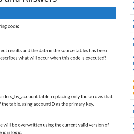
wing code:
ect results and the data in the source tables has been
escribes what will occur when this code is executed?
orders_by_account table, replacing only those rows that
f the table, using accountID as the primary key.
will be overwritten using the current valid version of
 join logic.