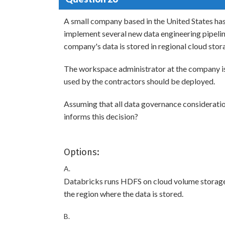
A small company based in the United States has 
implement several new data engineering pipelines
company's data is stored in regional cloud stora
The workspace administrator at the company i
used by the contractors should be deployed.
Assuming that all data governance consideratio
informs this decision?
Options:
A.
Databricks runs HDFS on cloud volume storage;
the region where the data is stored.
B.