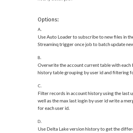
Options:
A.
Use Auto Loader to subscribe to new files in th
Streaminq trigger once job to batch update newl
B.
Overwrite the account current table with each b
history table grouping by user id and filtering f
C.
Filter records in account history using the last
well as the max last iogin by user id write a me
for each user id.
D.
Use Delta Lake version history to get the diffe