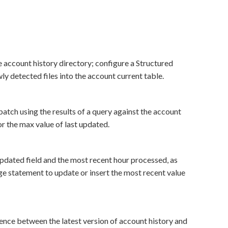
e account history directory; configure a Structured
y detected files into the account current table.
atch using the results of a query against the account
or the max value of last updated.
 updated field and the most recent hour processed, as
rge statement to update or insert the most recent value
rence between the latest version of account history and