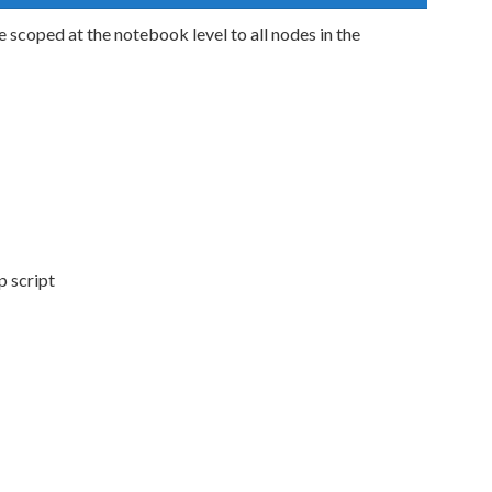
 scoped at the notebook level to all nodes in the
p script