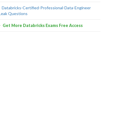
Databricks-Certified-Professional-Data-Engineer
Leak Questions
Get More Databricks Exams Free Access