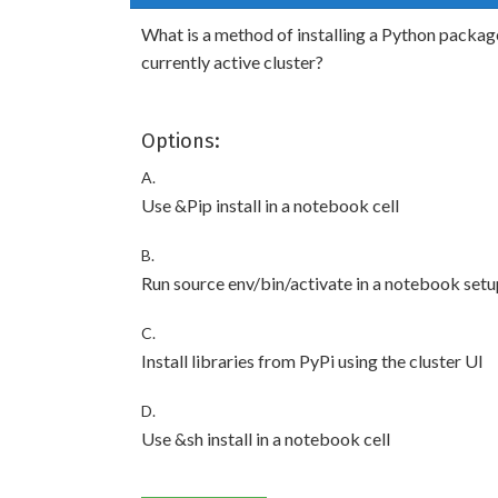
What is a method of installing a Python package
currently active cluster?
Options:
A.
Use &Pip install in a notebook cell
B.
Run source env/bin/activate in a notebook setu
C.
Install libraries from PyPi using the cluster UI
D.
Use &sh install in a notebook cell