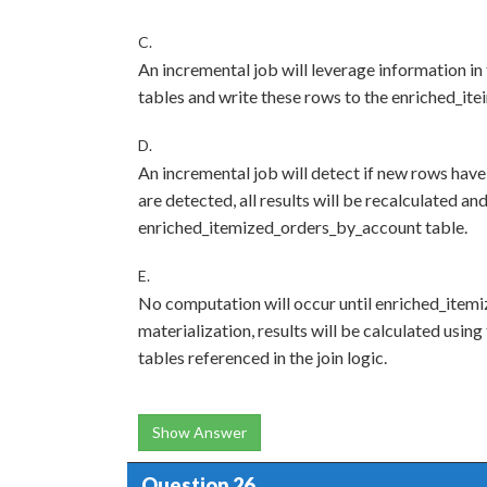
C.
An incremental job will leverage information in 
tables and write these rows to the enriched_it
D.
An incremental job will detect if new rows have
are detected, all results will be recalculated an
enriched_itemized_orders_by_account table.
E.
No computation will occur until enriched_item
materialization, results will be calculated using
tables referenced in the join logic.
Show Answer
Question 26