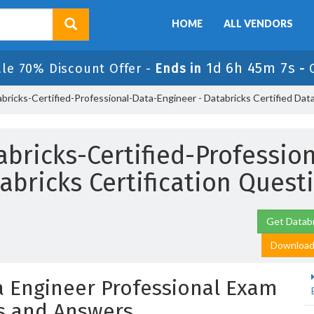
HOME
ALL VENDORS
1d 6h 45m 5s
ale 70% Discount Offer -
Ends in
-
bricks-Certified-Professional-Data-Engineer - Databricks Certified Dat
bricks-Certified-Professio
abricks Certification Quest
Get Databr
Download 
ta Engineer Professional Exam
s and Answers