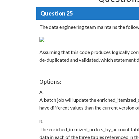
Question 25
The data engineering team maintains the follo
Assuming that this code produces logically corr
de-duplicated and validated, which statement d
Options:
A.
A batch job will update the enriched_itemized_
have different values than the current version o
B.
The enriched_itemized_orders_by_account table 
data in each of the three tables referenced in the