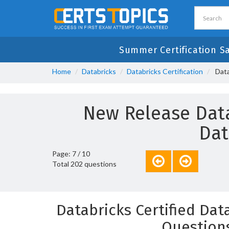
Summer Certification S
Home
Databricks
Databricks Certification
Data
New Release Data
Dat
Page: 7 / 10
Total 202 questions
Databricks Certified Da
Question