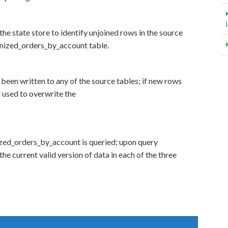
the state store to identify unjoined rows in the source
einized_orders_by_account table.
 been written to any of the source tables; if new rows
d used to overwrite the
ized_orders_by_account is queried; upon query
 the current valid version of data in each of the three