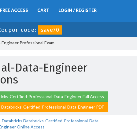
FREE ACCESS
CART
LOGIN / REGISTER
Coupon code:
save70
a Engineer Professional Exam
nal-Data-Engineer
ions
icks-Certified-Professional-Data-Engineer Full Access
Databricks-Certified-Professional-Data-Engineer PDF
Databricks Databricks-Certified-Professional-Data-
Engineer Online Access