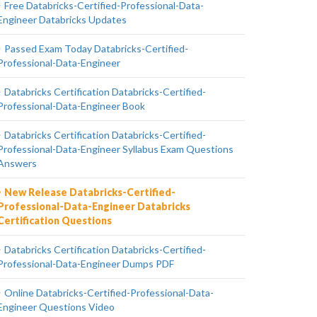
Free Databricks-Certified-Professional-Data-
Engineer Databricks Updates
Passed Exam Today Databricks-Certified-
Professional-Data-Engineer
Databricks Certification Databricks-Certified-
Professional-Data-Engineer Book
Databricks Certification Databricks-Certified-
Professional-Data-Engineer Syllabus Exam Questions
Answers
New Release Databricks-Certified-
Professional-Data-Engineer Databricks
Certification Questions
Databricks Certification Databricks-Certified-
Professional-Data-Engineer Dumps PDF
Online Databricks-Certified-Professional-Data-
Engineer Questions Video