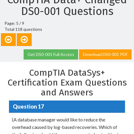
DS0-001 Questions
Page: 5 / 9
Total 118 questions
Get DS0-001 Full Access
Download DS0-001 PDF
CompTIA DataSys+
Certification Exam Questions
and Answers
Question 17
(A database manager would like to reduce the
overhead caused by log-based recoveries. Which of