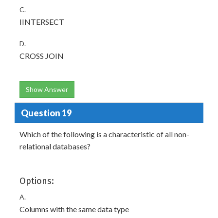
C.
IINTERSECT
D.
CROSS JOIN
Show Answer
Question 19
Which of the following is a characteristic of all non-
relational databases?
Options:
A.
Columns with the same data type