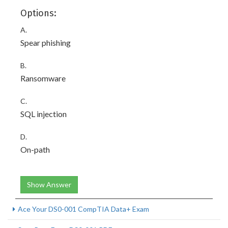
Options:
A.
Spear phishing
B.
Ransomware
C.
SQL injection
D.
On-path
Show Answer
Ace Your DS0-001 CompTIA Data+ Exam