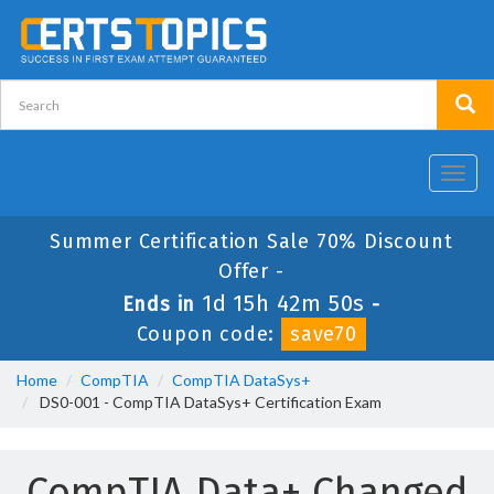
Toggl
navig
Summer Certification Sale 70% Discount
Offer -
1d 15h 42m 50s
Ends in
-
Coupon code:
save70
Home
CompTIA
CompTIA DataSys+
DS0-001 - CompTIA DataSys+ Certification Exam
CompTIA Data+ Changed