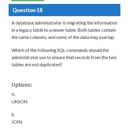
Question 18
A database administrator is migrating the information
in a legacy table to a newer table. Both tables contain
the same columns, and some of the data may overlap.
Which of the following SQL commands should the
administrator use to ensure that records from the two
tables are not duplicated?
Options:
A.
UNION
B.
JOIN