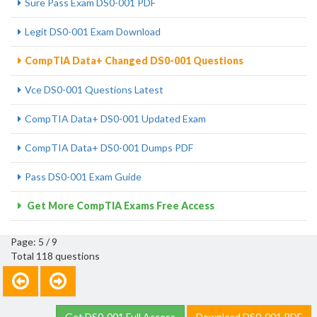
Sure Pass Exam DS0-001 PDF
Legit DS0-001 Exam Download
CompTIA Data+ Changed DS0-001 Questions
Vce DS0-001 Questions Latest
CompTIA Data+ DS0-001 Updated Exam
CompTIA Data+ DS0-001 Dumps PDF
Pass DS0-001 Exam Guide
Get More CompTIA Exams Free Access
Page: 5 / 9
Total 118 questions
Get DS0-001 Full Access
Download DS0-001 PDF