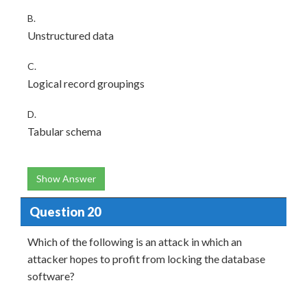
B.
Unstructured data
C.
Logical record groupings
D.
Tabular schema
Show Answer
Question 20
Which of the following is an attack in which an
attacker hopes to profit from locking the database
software?