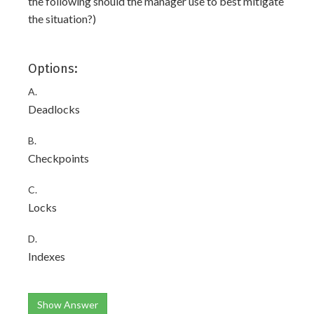
the following should the manager use to best mitigate
the situation?)
Options:
A.
Deadlocks
B.
Checkpoints
C.
Locks
D.
Indexes
Show Answer