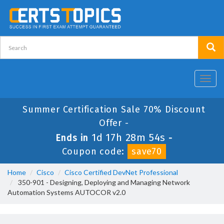
Toggl
navig
Summer Certification Sale 70% Discount
Offer -
1d 17h 28m 54s
Ends in
-
Coupon code:
save70
Home
Cisco
Cisco Certified DevNet Professional
350-901 - Designing, Deploying and Managing Network
Automation Systems AUTOCOR v2.0