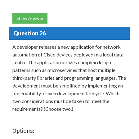
Show Answer
Question 26
A developer releases a new application for network
automation of Cisco devices deployed m a local data
center. The application utilizes complex design
patterns such as microservices that host multiple
third-party libraries and programming languages. The
development must be simplified by implementing an
observability-driven development lifecycle. Which
two considerations must be taken to meet the
requirements? (Choose two.)
Options: