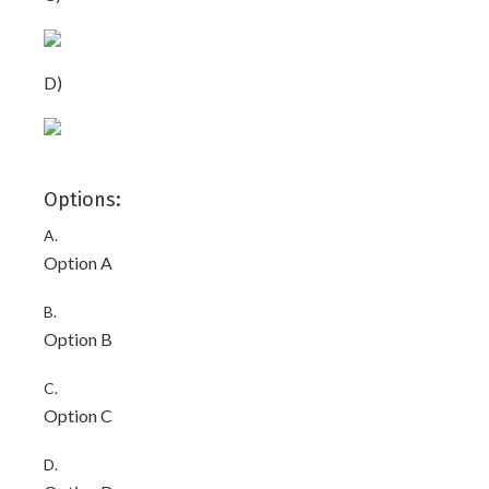
D)
Options:
A.
Option A
B.
Option B
C.
Option C
D.