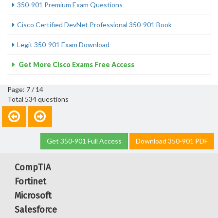
350-901 Premium Exam Questions
Cisco Certified DevNet Professional 350-901 Book
Legit 350-901 Exam Download
Get More Cisco Exams Free Access
Page: 7 / 14
Total 534 questions
Get 350-901 Full Access
Download 350-901 PDF
CompTIA
Fortinet
Microsoft
Salesforce