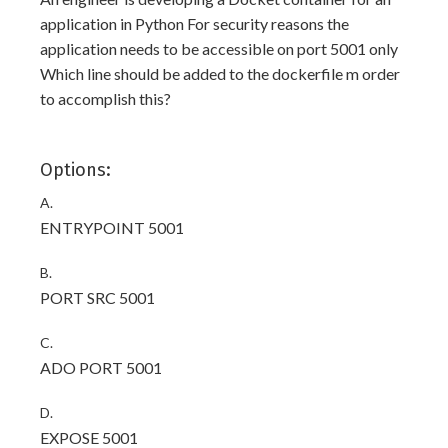
application in Python For security reasons the
application needs to be accessible on port 5001 only
Which line should be added to the dockerfile m order
to accomplish this?
Options:
A.
ENTRYPOINT 5001
B.
PORT SRC 5001
C.
ADO PORT 5001
D.
EXPOSE 5001