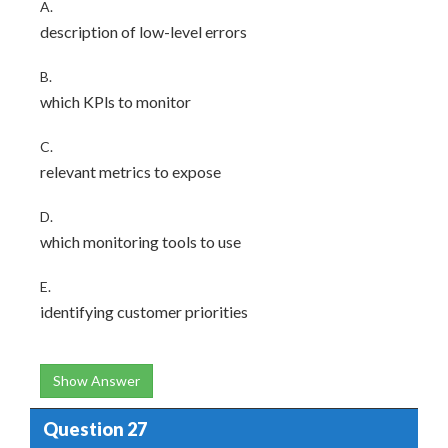
A.
description of low-level errors
B.
which KPls to monitor
C.
relevant metrics to expose
D.
which monitoring tools to use
E.
identifying customer priorities
Show Answer
Question 27