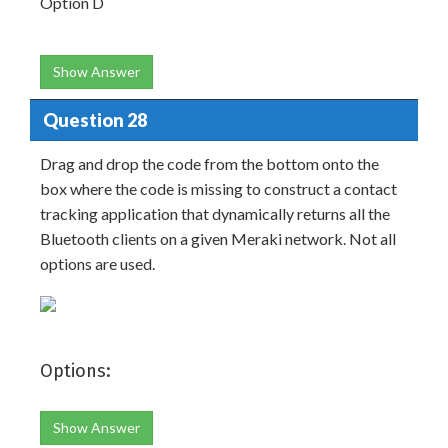
Option D
Show Answer
Question 28
Drag and drop the code from the bottom onto the
box where the code is missing to construct a contact
tracking application that dynamically returns all the
Bluetooth clients on a given Meraki network. Not all
options are used.
Options:
Show Answer