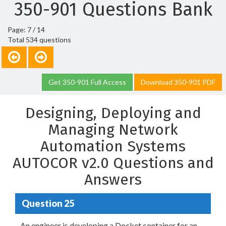
350-901 Questions Bank
Page: 7 / 14
Total 534 questions
Get 350-901 Full Access
Download 350-901 PDF
Designing, Deploying and
Managing Network
Automation Systems
AUTOCOR v2.0 Questions and
Answers
Question 25
An engineer is developing a Docket container for an