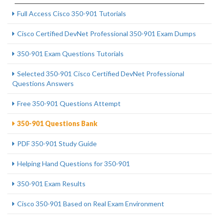
Full Access Cisco 350-901 Tutorials
Cisco Certified DevNet Professional 350-901 Exam Dumps
350-901 Exam Questions Tutorials
Selected 350-901 Cisco Certified DevNet Professional
Questions Answers
Free 350-901 Questions Attempt
350-901 Questions Bank
PDF 350-901 Study Guide
Helping Hand Questions for 350-901
350-901 Exam Results
Cisco 350-901 Based on Real Exam Environment