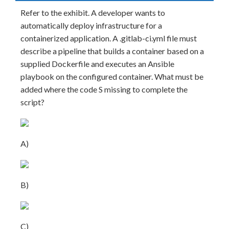
Refer to the exhibit. A developer wants to
automatically deploy infrastructure for a
containerized application. A .gitlab-ci.yml file must
describe a pipeline that builds a container based on a
supplied Dockerfile and executes an Ansible
playbook on the configured container. What must be
added where the code S missing to complete the
script?
A)
B)
C)