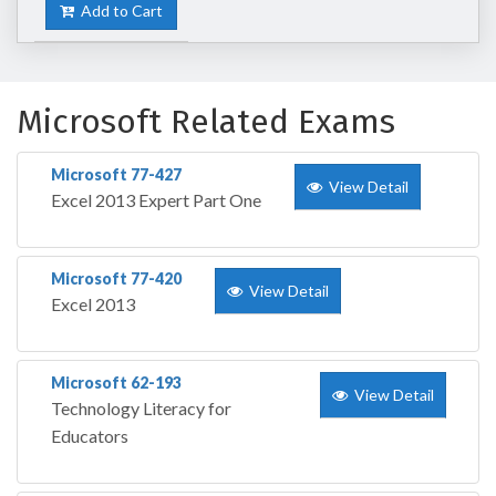
Add to Cart
Microsoft Related Exams
Microsoft 77-427
View Detail
Excel 2013 Expert Part One
Microsoft 77-420
View Detail
Excel 2013
Microsoft 62-193
View Detail
Technology Literacy for
Educators