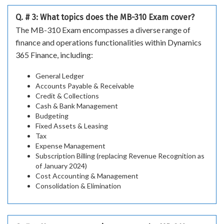
Q. # 3: What topics does the MB-310 Exam cover?
The MB-310 Exam encompasses a diverse range of
finance and operations functionalities within Dynamics
365 Finance, including:
General Ledger
Accounts Payable & Receivable
Credit & Collections
Cash & Bank Management
Budgeting
Fixed Assets & Leasing
Tax
Expense Management
Subscription Billing (replacing Revenue Recognition as
of January 2024)
Cost Accounting & Management
Consolidation & Elimination