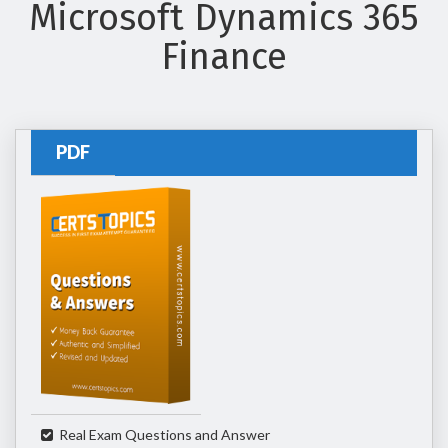
Microsoft Dynamics 365
Finance
PDF
Real Exam Questions and Answer