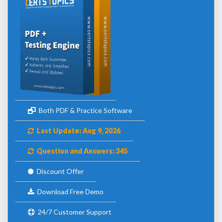
Both PDF & Practice Software
Last Update: Aug 9, 2026
Question and Answers: 345
Discount Offer
Download Free Demo
24/7 Customer Support