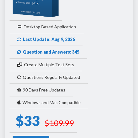
Desktop Based Application
Last Update: Aug 9, 2026
Question and Answers: 345
Create Multiple Test Sets
Questions Regularly Updated
90 Days Free Updates
Windows and Mac Compatible
$33
$109.99