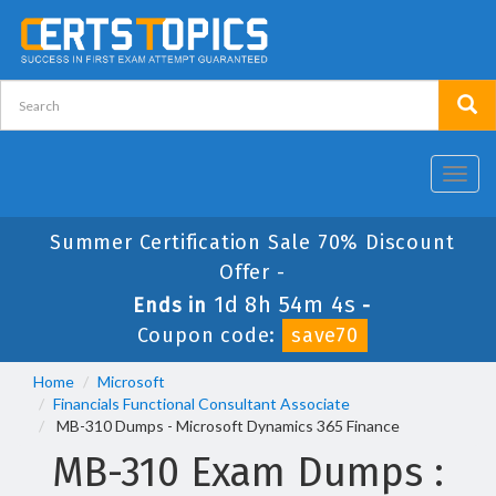
Toggl
navig
Summer Certification Sale 70% Discount
Offer -
1d 8h 54m 3s
Ends in
-
Coupon code:
save70
Home
Microsoft
Financials Functional Consultant Associate
MB-310 Dumps - Microsoft Dynamics 365 Finance
MB-310 Exam Dumps :