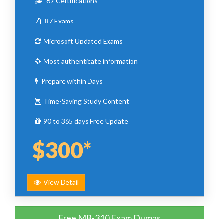
67 Certifications
87 Exams
Microsoft Updated Exams
Most authenticate information
Prepare within Days
Time-Saving Study Content
90 to 365 days Free Update
$300*
View Detail
Free MB-310 Exam Dumps