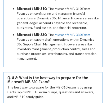
Microsoft MB-310:
The Microsoft MB-310 Exam
Focuses on configuring and managing financial
operations in Dynamics 365 Finance. It covers areas like
general ledger, accounts payable and receivable,
budgeting, fixed assets, and financial reporting.
Microsoft MB-330:
The
Microsoft MB-330 Exam
Focuses on supply chain operations within Dynamics
365 Supply Chain Management. It covers areas like
inventory management, production control, sales and
purchase processes, warehousing, and transportation
management.
Q. # 8: What is the best way to prepare for the
Microsoft MB-310 Exam?
The best way to prepare for the MB-310 exam is by using
CertsTopics MB-310 exam dumps, questions and answers,
and MB-310 study guide.