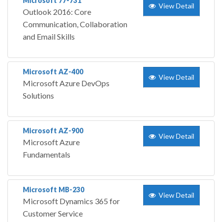
Microsoft 77-731
View Detail
Outlook 2016: Core
Communication, Collaboration
and Email Skills
Microsoft AZ-400
View Detail
Microsoft Azure DevOps
Solutions
Microsoft AZ-900
View Detail
Microsoft Azure
Fundamentals
Microsoft MB-230
View Detail
Microsoft Dynamics 365 for
Customer Service