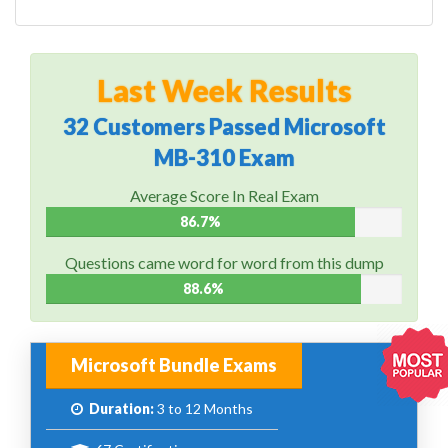
Last Week Results
32 Customers Passed Microsoft
MB-310 Exam
Average Score In Real Exam
86.7%
Questions came word for word from this dump
88.6%
Microsoft Bundle Exams
Duration:
3 to 12 Months