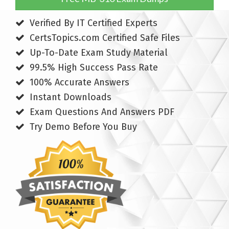
Verified By IT Certified Experts
CertsTopics.com Certified Safe Files
Up-To-Date Exam Study Material
99.5% High Success Pass Rate
100% Accurate Answers
Instant Downloads
Exam Questions And Answers PDF
Try Demo Before You Buy