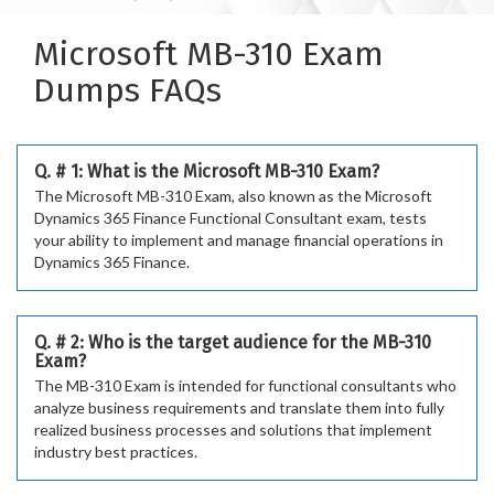
Microsoft MB-310 Exam
Dumps FAQs
Q. # 1: What is the Microsoft MB-310 Exam?
The Microsoft MB-310 Exam, also known as the Microsoft
Dynamics 365 Finance Functional Consultant exam, tests
your ability to implement and manage financial operations in
Dynamics 365 Finance.
Q. # 2: Who is the target audience for the MB-310
Exam?
The MB-310 Exam is intended for functional consultants who
analyze business requirements and translate them into fully
realized business processes and solutions that implement
industry best practices.