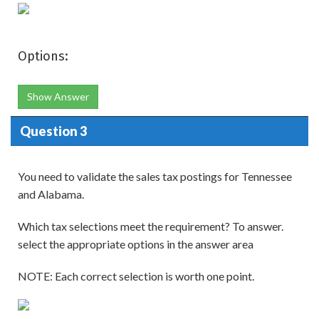
Options:
Show Answer
Question 3
You need to validate the sales tax postings for Tennessee
and Alabama.
Which tax selections meet the requirement? To answer.
select the appropriate options in the answer area
NOTE: Each correct selection is worth one point.