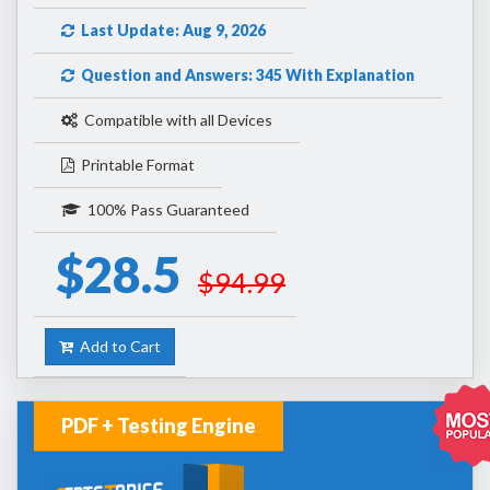
Last Update: Aug 9, 2026
Question and Answers: 345 With Explanation
Compatible with all Devices
Printable Format
100% Pass Guaranteed
$28.5
$94.99
Add to Cart
PDF + Testing Engine