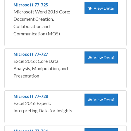
Microsoft 77-725
View Detail
Microsoft Word 2016 Core:
Document Creation,
Collaboration and
Communication (MOS)
Microsoft 77-727
View Detail
Excel 2016: Core Data
Analysis, Manipulation, and
Presentation
Microsoft 77-728
View Detail
Excel 2016 Expert:
Interpreting Data for Insights