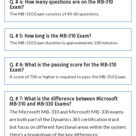
Q. # 4: How many questions are on the MB-310
Exam?
The MB-310 Exam consists of 40-60 questions.
Q. # 5: How long is the MB-310 Exam?
The MB-310 Exam duration is approximately 100 minutes.
Q. # 6: What is the passing score for the MB-310
Exam?
A score of 700 or higher is required to pass the MB-310 Exam.
Q. # 7: What is the difference between Microsoft
MB-310 and MB-330 Exams?
The Microsoft MB-310 and Microsoft MB-330 exams
are both part of the Dynamics 365 certification track
but focus on different functional areas within the system.
Here's a breakdown of the key differences: