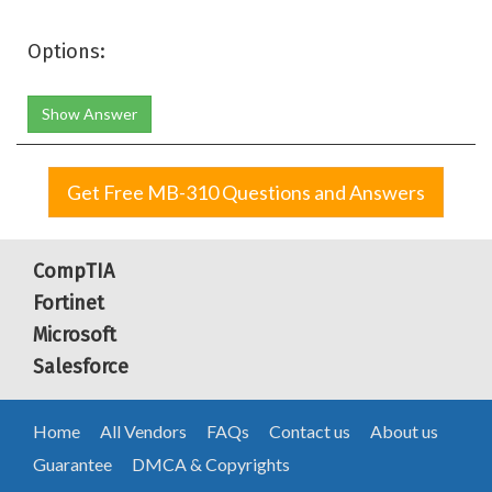
Options:
Show Answer
Get Free MB-310 Questions and Answers
CompTIA
Fortinet
Microsoft
Salesforce
Home
All Vendors
FAQs
Contact us
About us
Guarantee
DMCA & Copyrights