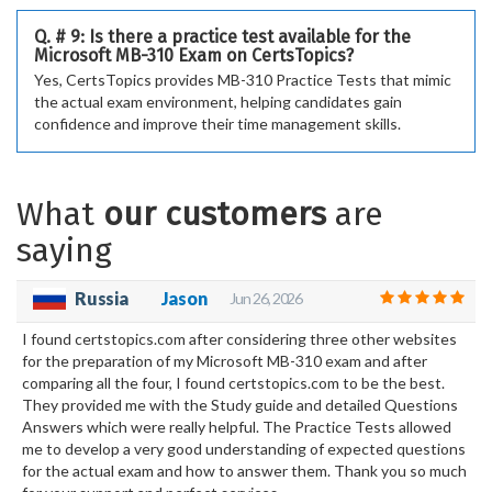
Q. # 9: Is there a practice test available for the
Microsoft MB-310 Exam on CertsTopics?
Yes, CertsTopics provides MB-310 Practice Tests that mimic
the actual exam environment, helping candidates gain
confidence and improve their time management skills.
What
our customers
are
saying
Russia
Jason
Jun 26, 2026
I found certstopics.com after considering three other websites
for the preparation of my Microsoft MB-310 exam and after
comparing all the four, I found certstopics.com to be the best.
They provided me with the Study guide and detailed Questions
Answers which were really helpful. The Practice Tests allowed
me to develop a very good understanding of expected questions
for the actual exam and how to answer them. Thank you so much