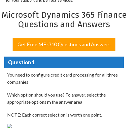
for your support and perfect services.
Microsoft Dynamics 365 Finance
Questions and Answers
Get Free MB-310 Questions and Answers
Question 1
You need to configure credit card processing for all three
companies
Which option should you use? To answer, select the
appropriate options m the answer area
NOTE: Each correct selection is worth one point.