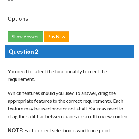
Options:
Show Answer
Buy Now
Question 2
You need to select the functionality to meet the
requirement.
Which features should you use? To answer, drag the
appropriate features to the correct requirements. Each
feature may be used once or not at all. You may need to
drag the split bar between panes or scroll to view content.
NOTE:
Each correct selection is worth one point.