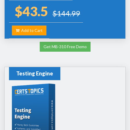
$43.5
$144.99
Add to Cart
Get MB-310 Free Demo
Testing Engine