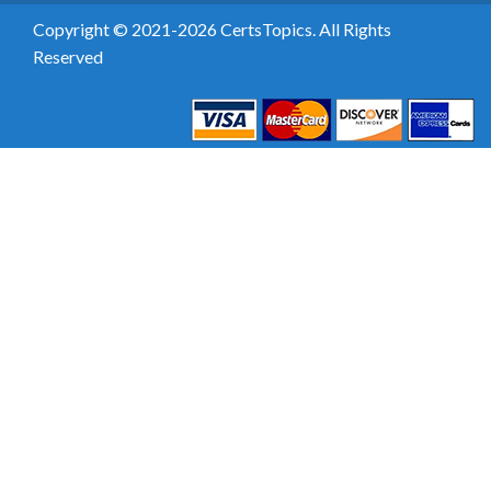
Copyright © 2021-2026 CertsTopics. All Rights
Reserved