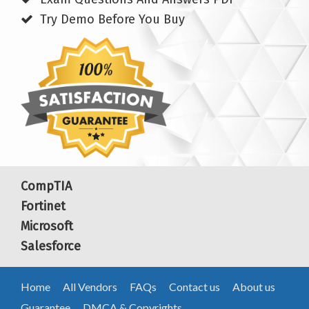
Try Demo Before You Buy
CompTIA
Fortinet
Microsoft
Salesforce
Home
All Vendors
FAQs
Contact us
About us
Guarantee
DMCA & Copyrights