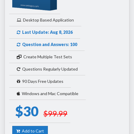
Desktop Based Application
Last Update: Aug 8, 2026
Question and Answers: 100
Create Multiple Test Sets
Questions Regularly Updated
90 Days Free Updates
Windows and Mac Compatible
$30
$99.99
Add to Cart