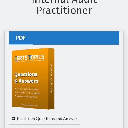
Practitioner
PDF
Real Exam Questions and Answer