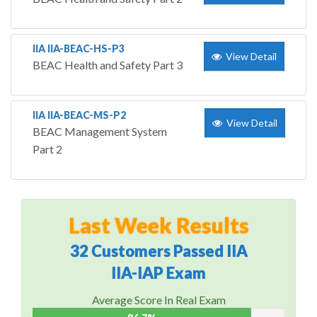
IIA IIA-BEAC-HS-P3
View Detail
BEAC Health and Safety Part 3
IIA IIA-BEAC-MS-P2
View Detail
BEAC Management System
Part 2
Last Week Results
32 Customers Passed IIA
IIA-IAP Exam
Average Score In Real Exam