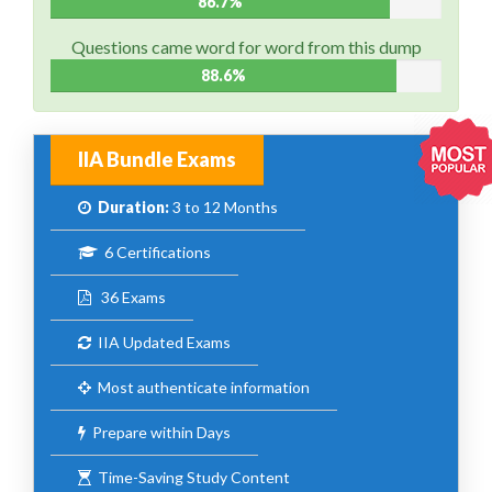
86.7%
Questions came word for word from this dump
88.6%
IIA Bundle Exams
Duration:
3 to 12 Months
6 Certifications
36 Exams
IIA Updated Exams
Most authenticate information
Prepare within Days
Time-Saving Study Content