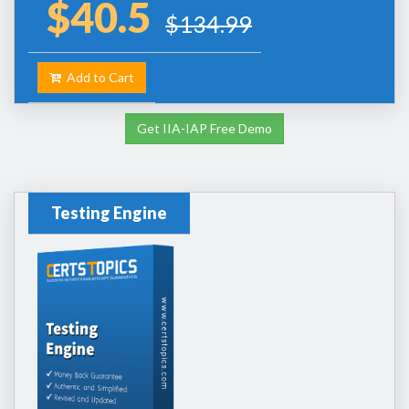
$40.5
$134.99
Add to Cart
Get IIA-IAP Free Demo
Testing Engine