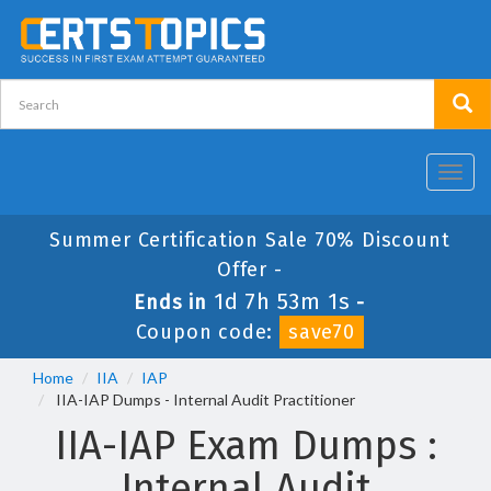
Toggl
navig
Summer Certification Sale 70% Discount
Offer -
1d 7h 53m 1s
Ends in
-
Coupon code:
save70
Home
IIA
IAP
IIA-IAP Dumps - Internal Audit Practitioner
IIA-IAP Exam Dumps :
Internal Audit