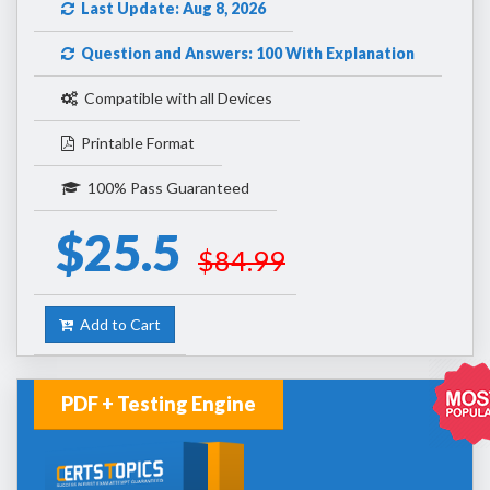
Last Update: Aug 8, 2026
Question and Answers: 100 With Explanation
Compatible with all Devices
Printable Format
100% Pass Guaranteed
$25.5
$84.99
Add to Cart
PDF + Testing Engine