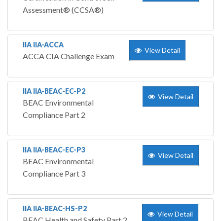
Assessment® (CCSA®)
IIA IIA-ACCA
View Detail
ACCA CIA Challenge Exam
IIA IIA-BEAC-EC-P2
View Detail
BEAC Environmental
Compliance Part 2
IIA IIA-BEAC-EC-P3
View Detail
BEAC Environmental
Compliance Part 3
IIA IIA-BEAC-HS-P2
View Detail
BEAC Health and Safety Part 2