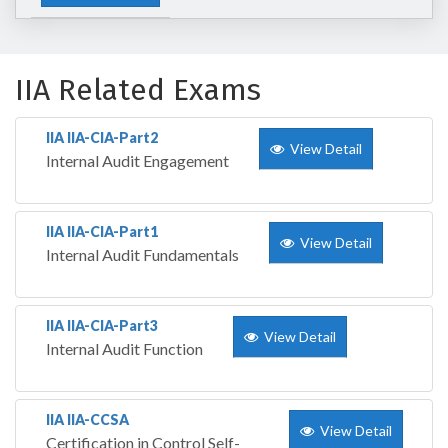
IIA Related Exams
IIA IIA-CIA-Part2
View Detail
Internal Audit Engagement
IIA IIA-CIA-Part1
View Detail
Internal Audit Fundamentals
IIA IIA-CIA-Part3
View Detail
Internal Audit Function
IIA IIA-CCSA
View Detail
Certification in Control Self-