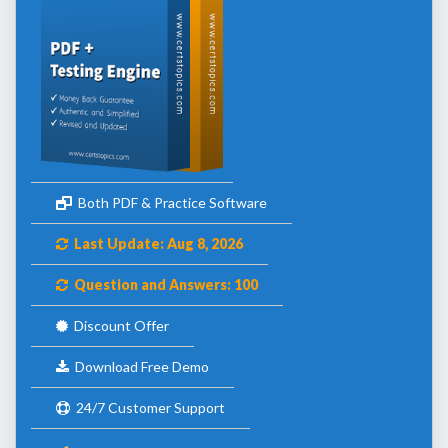
Both PDF & Practice Software
Last Update: Aug 8, 2026
Question and Answers: 100
Discount Offer
Download Free Demo
24/7 Customer Support