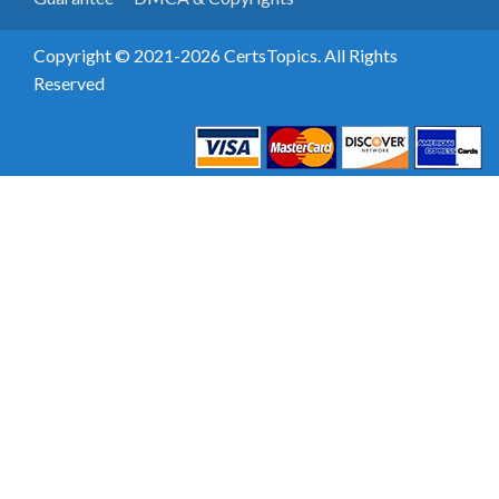
Copyright © 2021-2026 CertsTopics. All Rights
Reserved