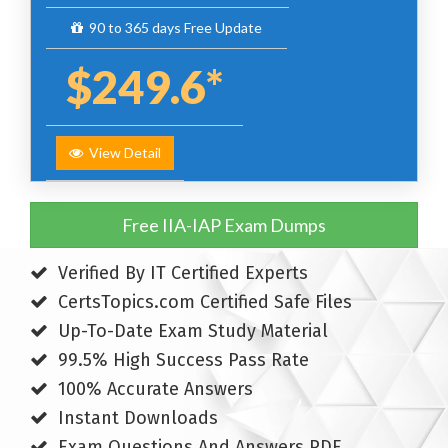
90 to 365 days Free Update
$249.6*
View Detail
Free IIA-IAP Exam Dumps
Verified By IT Certified Experts
CertsTopics.com Certified Safe Files
Up-To-Date Exam Study Material
99.5% High Success Pass Rate
100% Accurate Answers
Instant Downloads
Exam Questions And Answers PDF