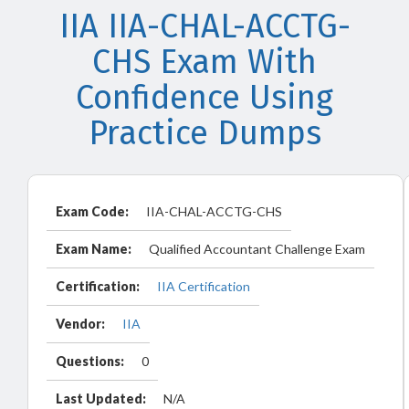
IIA IIA-CHAL-ACCTG-
CHS Exam With
Confidence Using
Practice Dumps
Exam Code:
IIA-CHAL-ACCTG-CHS
Exam Name:
Qualified Accountant Challenge Exam
Certification:
IIA Certification
Vendor:
IIA
Questions:
0
Last Updated:
N/A