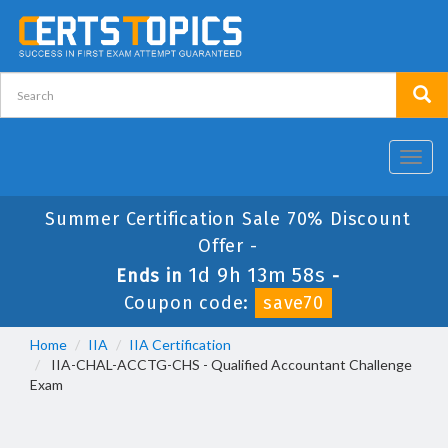
Toggl
navig
Summer Certification Sale 70% Discount
Offer -
1d 9h 13m 57s
Ends in
-
Coupon code:
save70
Home
IIA
IIA Certification
IIA-CHAL-ACCTG-CHS - Qualified Accountant Challenge
Exam