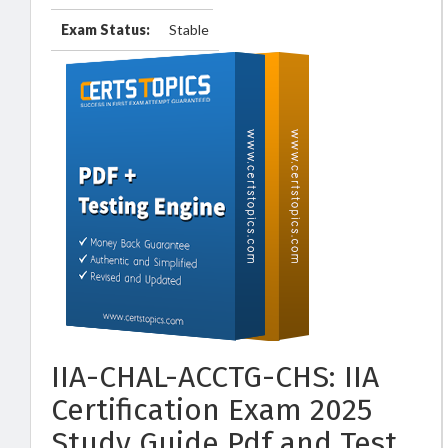
Exam Status:
Stable
IIA-CHAL-ACCTG-CHS: IIA
Certification Exam 2025
Study Guide Pdf and Test