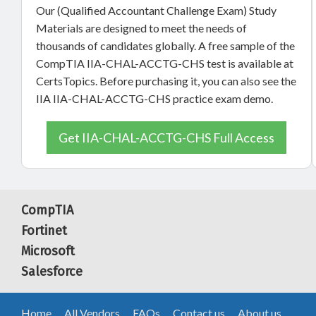
Our (Qualified Accountant Challenge Exam) Study
Materials are designed to meet the needs of
thousands of candidates globally. A free sample of the
CompTIA IIA-CHAL-ACCTG-CHS test is available at
CertsTopics. Before purchasing it, you can also see the
IIA IIA-CHAL-ACCTG-CHS practice exam demo.
Get IIA-CHAL-ACCTG-CHS Full Access
CompTIA
Fortinet
Microsoft
Salesforce
Home
All Vendors
FAQs
Contact us
About us