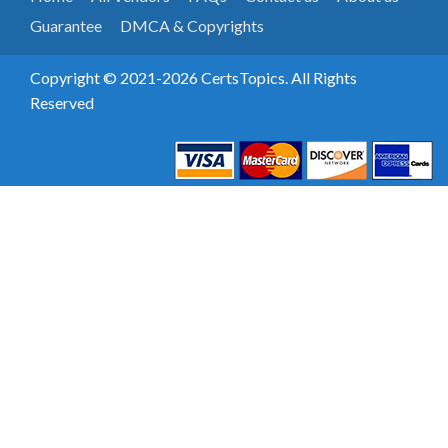
Guarantee
DMCA & Copyrights
Copyright © 2021-2026 CertsTopics. All Rights
Reserved