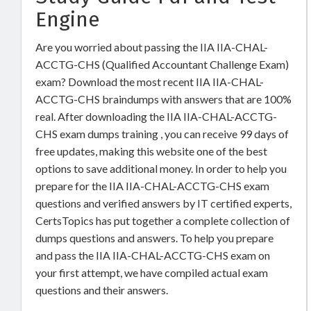
Engine
Are you worried about passing the IIA IIA-CHAL-
ACCTG-CHS (Qualified Accountant Challenge Exam)
exam? Download the most recent IIA IIA-CHAL-
ACCTG-CHS braindumps with answers that are 100%
real. After downloading the IIA IIA-CHAL-ACCTG-
CHS exam dumps training , you can receive 99 days of
free updates, making this website one of the best
options to save additional money. In order to help you
prepare for the IIA IIA-CHAL-ACCTG-CHS exam
questions and verified answers by IT certified experts,
CertsTopics has put together a complete collection of
dumps questions and answers. To help you prepare
and pass the IIA IIA-CHAL-ACCTG-CHS exam on
your first attempt, we have compiled actual exam
questions and their answers.