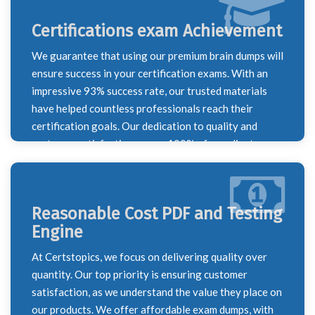
Certifications exam Achievement
We guarantee that using our premium brain dumps will
ensure success in your certification exams. With an
impressive 93% success rate, our trusted materials
have helped countless professionals reach their
certification goals. Our dedication to quality and
customer satisfaction means 100% of our clients are
happy with their results, making us a reliable partner
on your certification journey.
Reasonable Cost PDF and Testing
Engine
At Certstopics, we focus on delivering quality over
quantity. Our top priority is ensuring customer
satisfaction, as we understand the value they place on
our products. We offer affordable exam dumps, with