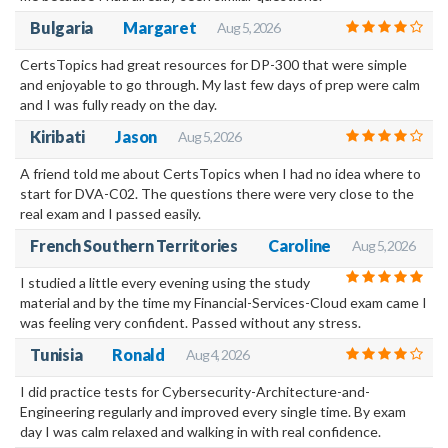
Bulgaria
Margaret
Aug 5, 2026
CertsTopics had great resources for DP-300 that were simple
and enjoyable to go through. My last few days of prep were calm
and I was fully ready on the day.
Kiribati
Jason
Aug 5, 2026
A friend told me about CertsTopics when I had no idea where to
start for DVA-C02. The questions there were very close to the
real exam and I passed easily.
French Southern Territories
Caroline
Aug 5, 2026
I studied a little every evening using the study
material and by the time my Financial-Services-Cloud exam came I
was feeling very confident. Passed without any stress.
Tunisia
Ronald
Aug 4, 2026
I did practice tests for Cybersecurity-Architecture-and-
Engineering regularly and improved every single time. By exam
day I was calm relaxed and walking in with real confidence.