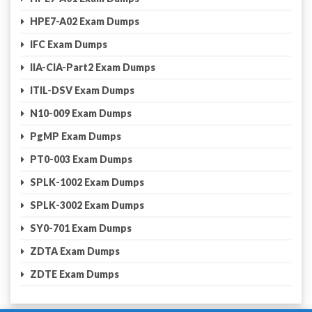
HPE7-A02 Exam Dumps
IFC Exam Dumps
IIA-CIA-Part2 Exam Dumps
ITIL-DSV Exam Dumps
N10-009 Exam Dumps
PgMP Exam Dumps
PT0-003 Exam Dumps
SPLK-1002 Exam Dumps
SPLK-3002 Exam Dumps
SY0-701 Exam Dumps
ZDTA Exam Dumps
ZDTE Exam Dumps