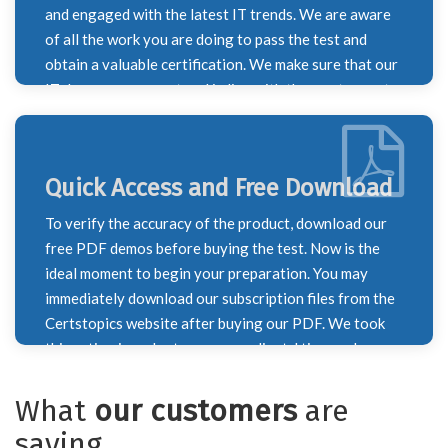
dumps. We worked very hard to ensure that you
and engaged with the latest IT trends. We are aware
passed your test with honours.
of all the work you are doing to pass the test and
obtain a valuable certification. We make sure that our
IT dumps are current and in line with the most recent
course outline by keeping this in mind. To ensure that
you don't overlook any information necessary for
your exam preparation, our IT specialists monitor
Quick Access and Free Download
constantly shifting trends and update the syllabus on
a weekly and monthly basis. Every time the syllabus
To verify the accuracy of the product, download our
for a certification test changes, we update our brain
free PDF demos before buying the test. Now is the
dumps to reflect the new information. The most recent
ideal moment to begin your preparation. You may
exam questions are included in our exam dumps.
immediately download our subscription files from the
Certstopics website after buying our PDF. We took
this action in order to save our clients' time and
provide the finest possible service. Recognizing the
value of your time, our staff has diligently worked to
What
our customers
are
deliver the best exam dumps to you for the benefit of
saying