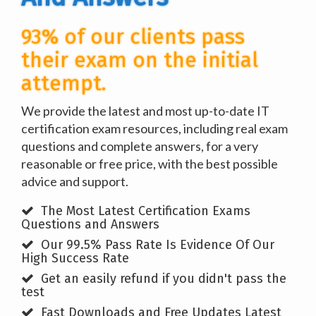
93% of our clients pass
their exam on the initial
attempt.
We provide the latest and most up-to-date IT
certification exam resources, including real exam
questions and complete answers, for a very
reasonable or free price, with the best possible
advice and support.
The Most Latest Certification Exams
Questions and Answers
Our 99.5% Pass Rate Is Evidence Of Our
High Success Rate
Get an easily refund if you didn't pass the
test
Fast Downloads and Free Updates Latest