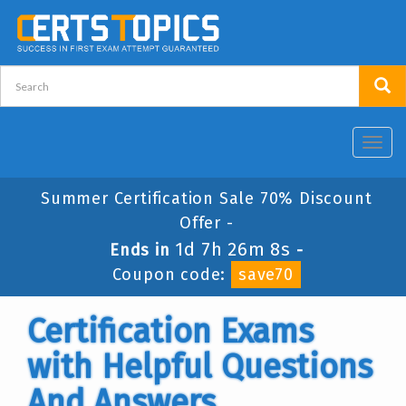
Toggl
navig
Summer Certification Sale 70% Discount
Offer -
1d 7h 26m 7s
Ends in
-
Coupon code:
save70
Certification Exams
with Helpful Questions
And Answers