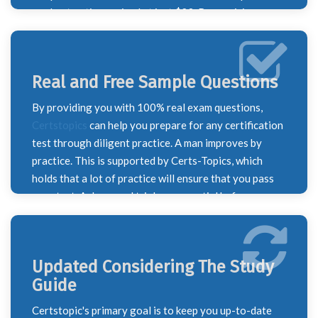
our best options priced at just $23. Recognizing our
responsibility to support our valued customers, we
are here to help if this price is beyond your budget.
Simply reach out to our sales team, and one of our
Real and Free Sample Questions
agents will be happy to assist you with a solution.
By providing you with 100% real exam questions,
Certstopics
can help you prepare for any certification
test through diligent practice. A man improves by
practice. This is supported by Certs-Topics, which
holds that a lot of practice will ensure that you pass
your test. A demo and trial are essential before
making a purchase. Additionally, Certstopics offers
you a free sample and a PDF practice test to help you
prepare well. All of the questions in our PDF feature
Updated Considering The Study
precise answers along with the appropriate
Guide
justification. We took this action to guarantee our
quality since we guarantee to give you the finest test
Certstopic's primary goal is to keep you up-to-date