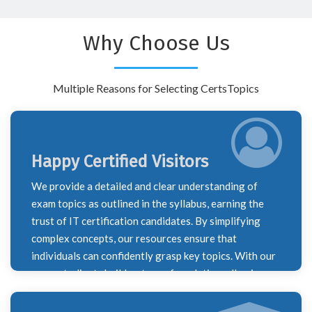
Why Choose Us
Multiple Reasons for Selecting CertsTopics
Happy Certified Visitors
We provide a detailed and clear understanding of
exam topics as outlined in the syllabus, earning the
trust of IT certification candidates. By simplifying
complex concepts, our resources ensure that
individuals can confidently grasp key topics. With our
support, clients build a strong foundation, allowing
them to successfully navigate their certification
journey and excel in their exams.