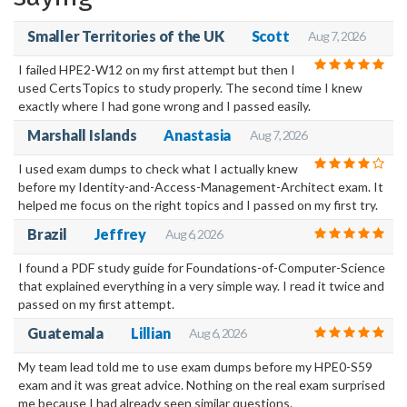
your own home or wherever you may be.
Smaller Territories of the UK
Scott
Aug 7, 2026
I failed HPE2-W12 on my first attempt but then I
used CertsTopics to study properly. The second time I knew
exactly where I had gone wrong and I passed easily.
Marshall Islands
Anastasia
Aug 7, 2026
I used exam dumps to check what I actually knew
before my Identity-and-Access-Management-Architect exam. It
helped me focus on the right topics and I passed on my first try.
Brazil
Jeffrey
Aug 6, 2026
I found a PDF study guide for Foundations-of-Computer-Science
that explained everything in a very simple way. I read it twice and
passed on my first attempt.
Guatemala
Lillian
Aug 6, 2026
My team lead told me to use exam dumps before my HPE0-S59
exam and it was great advice. Nothing on the real exam surprised
me because I had already seen similar questions.