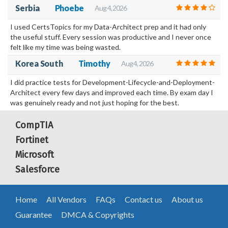
Serbia
Phoebe
Aug 4, 2026
I used CertsTopics for my Data-Architect prep and it had only
the useful stuff. Every session was productive and I never once
felt like my time was being wasted.
Korea South
Timothy
Aug 4, 2026
I did practice tests for Development-Lifecycle-and-Deployment-
Architect every few days and improved each time. By exam day I
was genuinely ready and not just hoping for the best.
CompTIA
Fortinet
Microsoft
Salesforce
Home
All Vendors
FAQs
Contact us
About us
Guarantee
DMCA & Copyrights