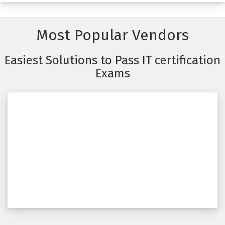
Most Popular Vendors
Easiest Solutions to Pass IT certification
Exams