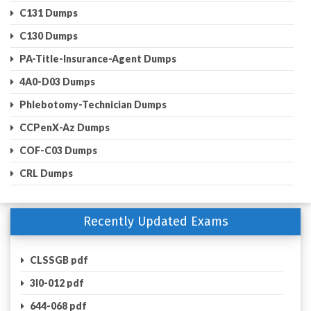
C131 Dumps
C130 Dumps
PA-Title-Insurance-Agent Dumps
4A0-D03 Dumps
Phlebotomy-Technician Dumps
CCPenX-Az Dumps
COF-C03 Dumps
CRL Dumps
Recently Updated Exams
CLSSGB pdf
3I0-012 pdf
644-068 pdf