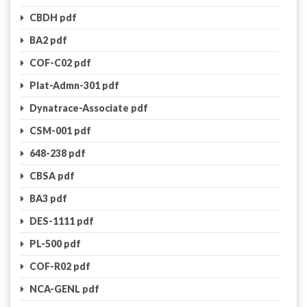
CBDH pdf
BA2 pdf
COF-C02 pdf
Plat-Admn-301 pdf
Dynatrace-Associate pdf
CSM-001 pdf
648-238 pdf
CBSA pdf
BA3 pdf
DES-1111 pdf
PL-500 pdf
COF-R02 pdf
NCA-GENL pdf