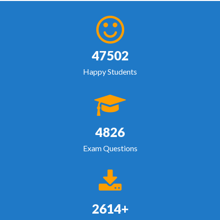
47502
Happy Students
4826
Exam Questions
2614+