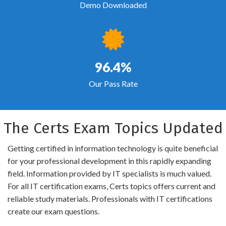
Demo Downloaded
96.4%
Our Pass Rate
The Certs Exam Topics Updated
Getting certified in information technology is quite beneficial
for your professional development in this rapidly expanding
field. Information provided by IT specialists is much valued.
For all IT certification exams, Certs topics offers current and
reliable study materials. Professionals with IT certifications
create our exam questions.