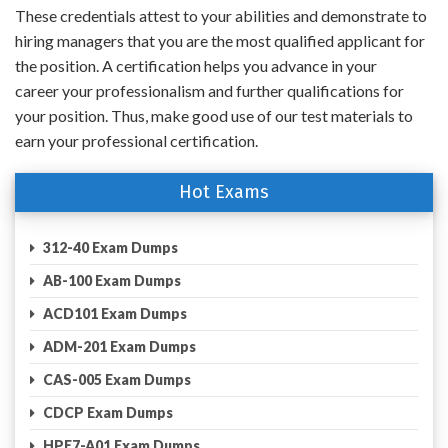
These credentials attest to your abilities and demonstrate to
hiring managers that you are the most qualified applicant for
the position. A certification helps you advance in your
career your professionalism and further qualifications for
your position. Thus, make good use of our test materials to
earn your professional certification.
Hot Exams
312-40 Exam Dumps
AB-100 Exam Dumps
ACD101 Exam Dumps
ADM-201 Exam Dumps
CAS-005 Exam Dumps
CDCP Exam Dumps
HPE7-A01 Exam Dumps