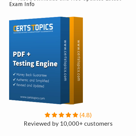
Exam Info
(4.8)
Reviewed by 10,000+ customers