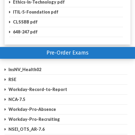
Ethics-In-Technology pdf
ITIL-5-Foundation pdf
CLSSBB pdf
648-247 pdf
Pre-Order Exams
InsNV_Health02
RSE
Workday-Record-to-Report
NCA-7.5
Workday-Pro-Absence
Workday-Pro-Recruiting
NSEI_OTS_AR-7.6