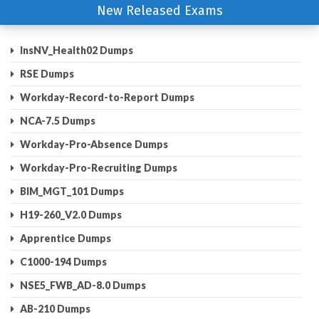
New Released Exams
InsNV_Health02 Dumps
RSE Dumps
Workday-Record-to-Report Dumps
NCA-7.5 Dumps
Workday-Pro-Absence Dumps
Workday-Pro-Recruiting Dumps
BIM_MGT_101 Dumps
H19-260_V2.0 Dumps
Apprentice Dumps
C1000-194 Dumps
NSE5_FWB_AD-8.0 Dumps
AB-210 Dumps