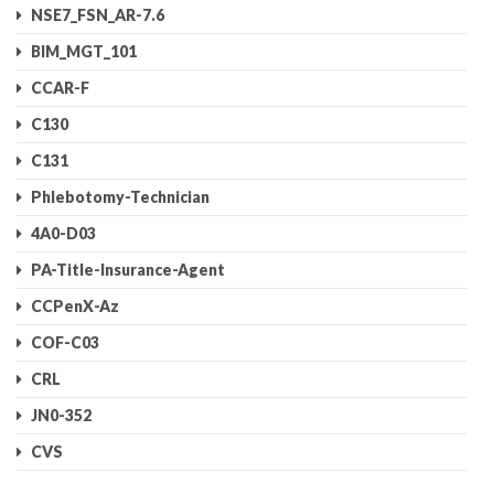
NSE7_FSN_AR-7.6
BIM_MGT_101
CCAR-F
C130
C131
Phlebotomy-Technician
4A0-D03
PA-Title-Insurance-Agent
CCPenX-Az
COF-C03
CRL
JN0-352
CVS