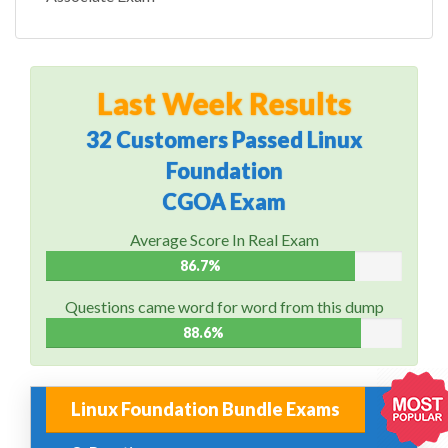
Last Week Results
32 Customers Passed Linux
Foundation
CGOA Exam
Average Score In Real Exam
86.7%
Questions came word for word from this dump
88.6%
Linux Foundation Bundle Exams