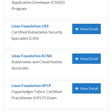
Application Developer (CKAD)
Program
Linux Foundation CKS
View Detail
Certified Kubernetes Security
Specialist (CKS)
Linux Foundation KCNA
View Detail
Kubernetes and Cloud Native
Associate
Linux Foundation HFCP
View Detail
Hyperledger Fabric Certified
Practitioner (HFCP) Exam