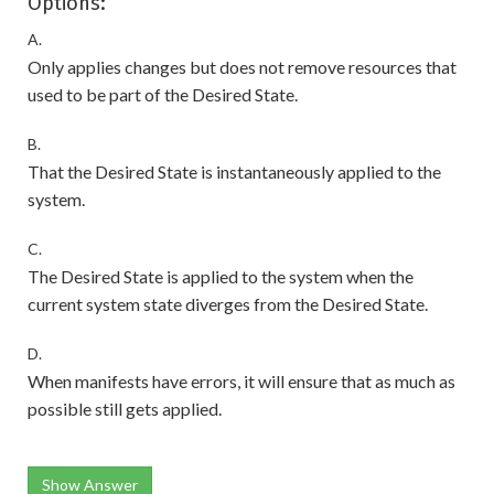
Options:
A.
Only applies changes but does not remove resources that
used to be part of the Desired State.
B.
That the Desired State is instantaneously applied to the
system.
C.
The Desired State is applied to the system when the
current system state diverges from the Desired State.
D.
When manifests have errors, it will ensure that as much as
possible still gets applied.
Show Answer