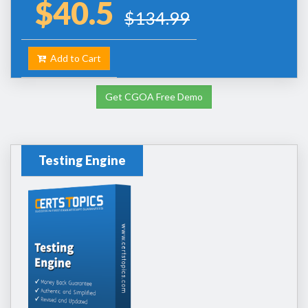
$40.5
$134.99
Add to Cart
Get CGOA Free Demo
Testing Engine