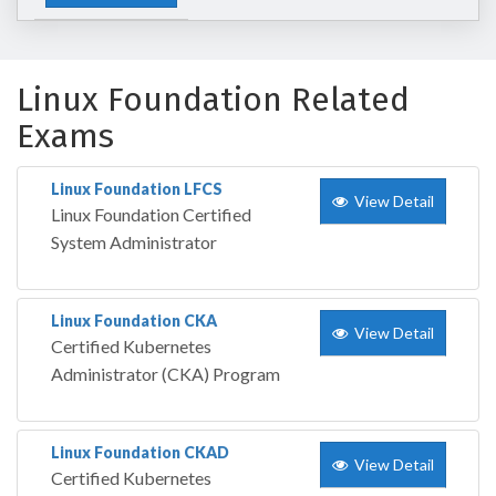
Linux Foundation Related
Exams
Linux Foundation LFCS
View Detail
Linux Foundation Certified
System Administrator
Linux Foundation CKA
View Detail
Certified Kubernetes
Administrator (CKA) Program
Linux Foundation CKAD
View Detail
Certified Kubernetes