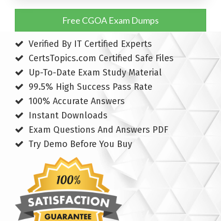
Free CGOA Exam Dumps
Verified By IT Certified Experts
CertsTopics.com Certified Safe Files
Up-To-Date Exam Study Material
99.5% High Success Pass Rate
100% Accurate Answers
Instant Downloads
Exam Questions And Answers PDF
Try Demo Before You Buy