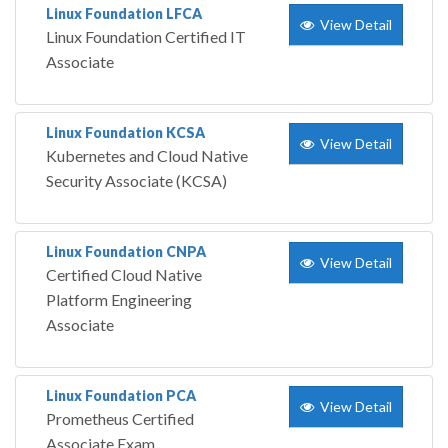
Linux Foundation LFCA
View Detail
Linux Foundation Certified IT
Associate
Linux Foundation KCSA
View Detail
Kubernetes and Cloud Native
Security Associate (KCSA)
Linux Foundation CNPA
View Detail
Certified Cloud Native
Platform Engineering
Associate
Linux Foundation PCA
View Detail
Prometheus Certified
Associate Exam