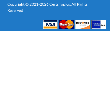
Copyright © 2021-2026 CertsTopics. All Rights
Reserved