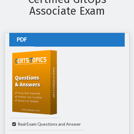
Associate Exam
PDF
Real Exam Questions and Answer