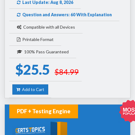
Last Update: Aug 8, 2026
Question and Answers: 60 With Explanation
Compatible with all Devices
Printable Format
100% Pass Guaranteed
$25.5
$84.99
Add to Cart
PDF + Testing Engine