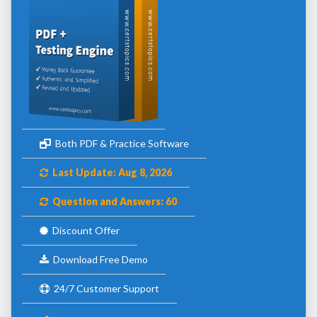
Both PDF & Practice Software
Last Update: Aug 8, 2026
Question and Answers: 60
Discount Offer
Download Free Demo
24/7 Customer Support