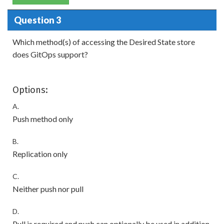
Question 3
Which method(s) of accessing the Desired State store
does GitOps support?
Options:
A.
Push method only
B.
Replication only
C.
Neither push nor pull
D.
Pull is required and push can optionally be used in addition