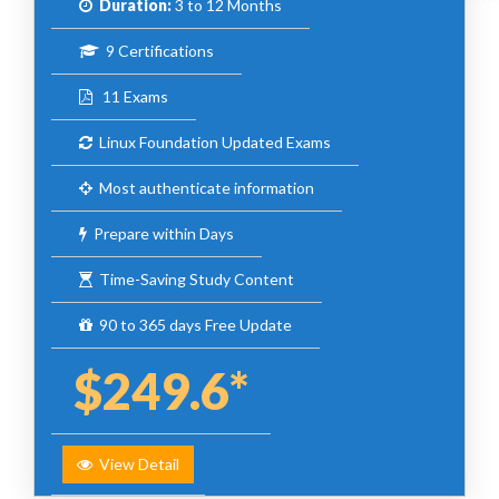
Duration:
3 to 12 Months
9 Certifications
11 Exams
Linux Foundation Updated Exams
Most authenticate information
Prepare within Days
Time-Saving Study Content
90 to 365 days Free Update
$249.6*
View Detail