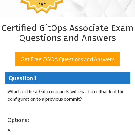
Certified GitOps Associate Exam
Questions and Answers
Get Free CGOA Questions and Answers
Question 1
Which of these Git commands will enact a rollback of the
configuration to a previous commit?
Options:
A.