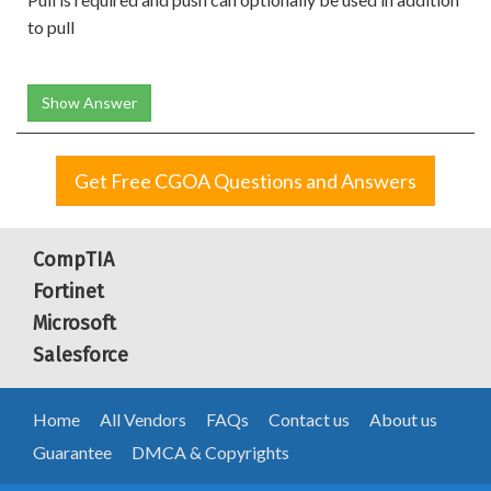
to pull
Show Answer
Get Free CGOA Questions and Answers
CompTIA
Fortinet
Microsoft
Salesforce
Home
All Vendors
FAQs
Contact us
About us
Guarantee
DMCA & Copyrights