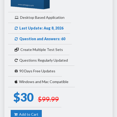
Desktop Based Application
Last Update: Aug 8, 2026
Question and Answers: 60
Create Multiple Test Sets
Questions Regularly Updated
90 Days Free Updates
Windows and Mac Compatible
$30
$99.99
Add to Cart