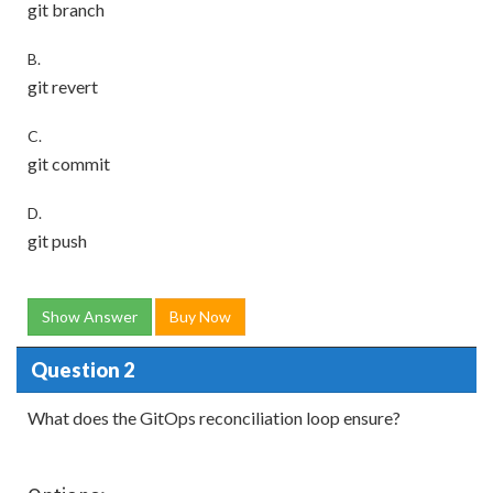
git branch
B.
git revert
C.
git commit
D.
git push
Show Answer
Buy Now
Question 2
What does the GitOps reconciliation loop ensure?