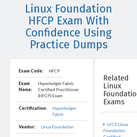
Linux Foundation
HFCP Exam With
Confidence Using
Practice Dumps
Exam Code:
HFCP
Related
Exam
Hyperledger Fabric
Linux
Name:
Certified Practitioner
Foundati
(HFCP) Exam
Exams
Certification:
Hyperledger
Fabric
LFCS Linux
Vendor:
Linux Foundation
Foundation
Certified