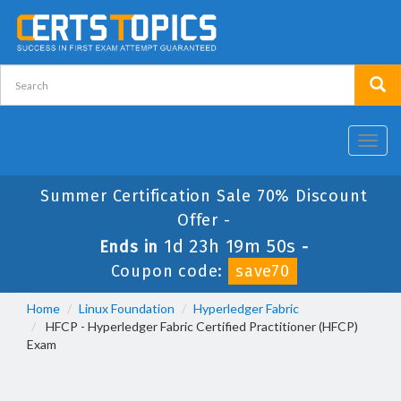
Toggl
navig
Summer Certification Sale 70% Discount
Offer -
1d 23h 19m 49s
Ends in
-
Coupon code:
save70
Home
Linux Foundation
Hyperledger Fabric
HFCP - Hyperledger Fabric Certified Practitioner (HFCP)
Exam