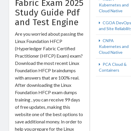
Fabric Exam 2025
Kubernetes and
Study Guide Pdf
Cloud Native
and Test Engine
CGOA DevOp
and Site Reliabilit
Are you worried about passing the
CNPA
Linux Foundation HFCP
Kubernetes and
(Hyperledger Fabric Certified
Cloud Native
Practitioner (HFCP) Exam) exam?
Download the most recent Linux
PCA Cloud &
Foundation HFCP braindumps
Containers
with answers that are 100% real.
After downloading the Linux
Foundation HFCP exam dumps
training , you can receive 99 days
of free updates, making this
website one of the best options to
save additional money. In order to
help you prepare for the Linux