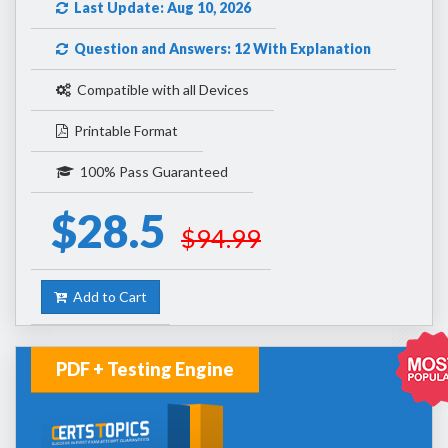
Last Update: Aug 10, 2026
Question and Answers: 12 With Explanation
Compatible with all Devices
Printable Format
100% Pass Guaranteed
$28.5
$94.99
Add to Cart
PDF + Testing Engine