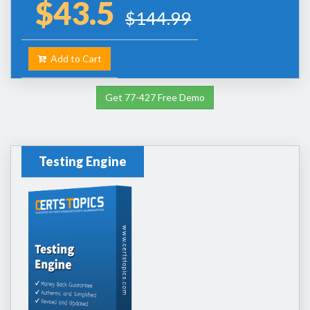
$43.5
$144.99
Add to Cart
Get 77-427 Free Demo
Testing Engine