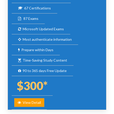
67 Certifications
87 Exams
Microsoft Updated Exams
Most authenticate information
Prepare within Days
Time-Saving Study Content
90 to 365 days Free Update
$300*
View Detail