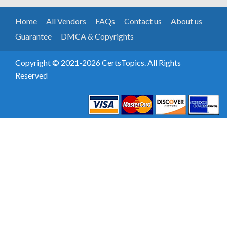
Home
All Vendors
FAQs
Contact us
About us
Guarantee
DMCA & Copyrights
Copyright © 2021-2026 CertsTopics. All Rights
Reserved