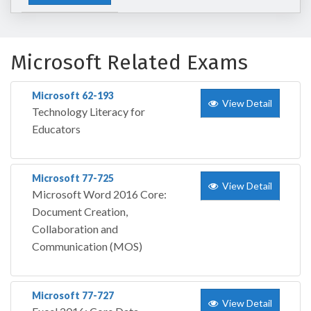
Microsoft Related Exams
Microsoft 62-193
View Detail
Technology Literacy for
Educators
Microsoft 77-725
View Detail
Microsoft Word 2016 Core:
Document Creation,
Collaboration and
Communication (MOS)
Microsoft 77-727
View Detail