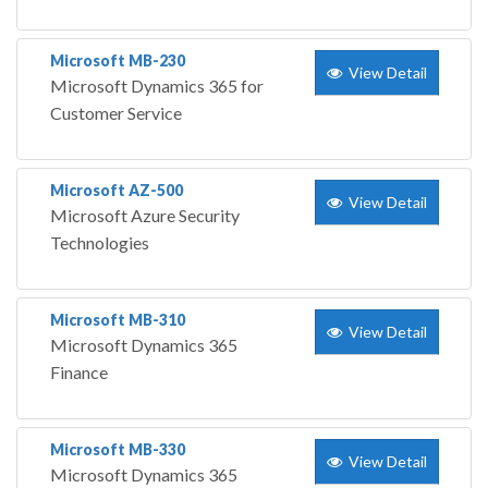
Microsoft MB-230
View Detail
Microsoft Dynamics 365 for
Customer Service
Microsoft AZ-500
View Detail
Microsoft Azure Security
Technologies
Microsoft MB-310
View Detail
Microsoft Dynamics 365
Finance
Microsoft MB-330
View Detail
Microsoft Dynamics 365