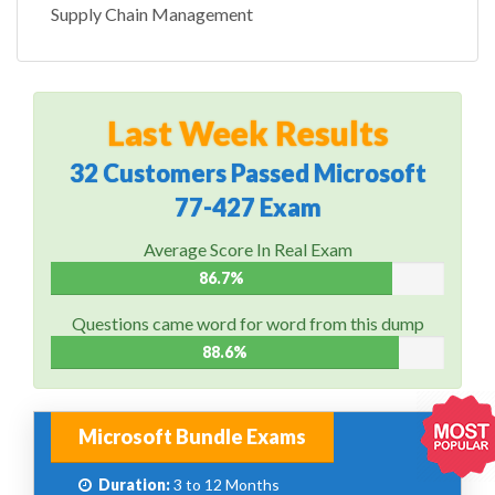
Supply Chain Management
Last Week Results
32 Customers Passed Microsoft
77-427 Exam
Average Score In Real Exam
86.7%
Questions came word for word from this dump
88.6%
Microsoft Bundle Exams
Duration:
3 to 12 Months