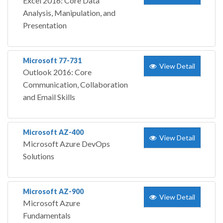
Excel 2016: Core Data
Analysis, Manipulation, and
Presentation
Microsoft 77-731
View Detail
Outlook 2016: Core
Communication, Collaboration
and Email Skills
Microsoft AZ-400
View Detail
Microsoft Azure DevOps
Solutions
Microsoft AZ-900
View Detail
Microsoft Azure
Fundamentals