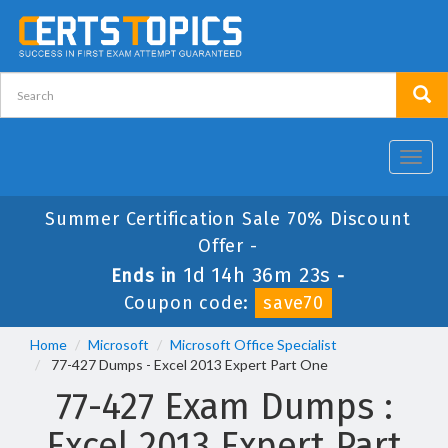
Toggl
navig
Summer Certification Sale 70% Discount
Offer -
1d 14h 36m 22s
Ends in
-
Coupon code:
save70
Home
Microsoft
Microsoft Office Specialist
77-427 Dumps - Excel 2013 Expert Part One
77-427 Exam Dumps :
Excel 2013 Expert Part