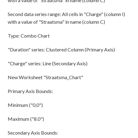
with a value of "Straatsma" in name (column C)
Second data series range: All cells in "Charge" (column I)
with a value of "Straatsma" in name (column C)
Type: Combo Chart
"Duration" series: Clustered Column (Primary Axis)
"Charge" series: Line (Secondary Axis)
New Worksheet "Straatsma_Chart"
Primary Axis Bounds:
Minimum ("0.0")
Maximum ("8.0")
Secondary Axis Bounds: