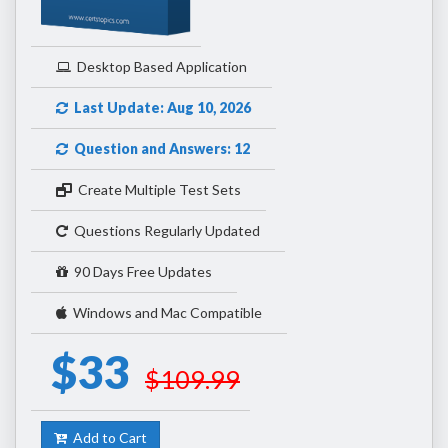
Desktop Based Application
Last Update: Aug 10, 2026
Question and Answers: 12
Create Multiple Test Sets
Questions Regularly Updated
90 Days Free Updates
Windows and Mac Compatible
$33
$109.99
Add to Cart