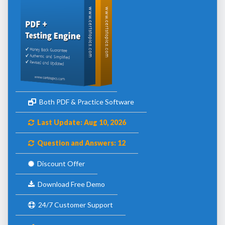
Both PDF & Practice Software
Last Update: Aug 10, 2026
Question and Answers: 12
Discount Offer
Download Free Demo
24/7 Customer Support