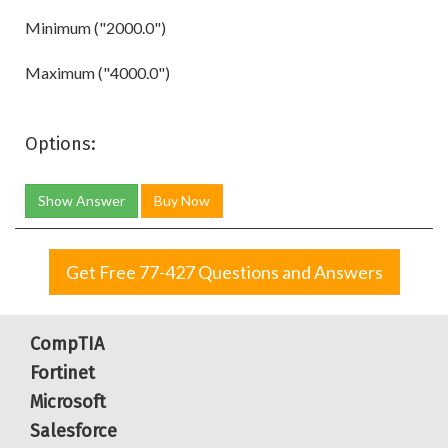
Minimum ("2000.0")
Maximum ("4000.0")
Options:
Show Answer
Buy Now
Get Free 77-427 Questions and Answers
CompTIA
Fortinet
Microsoft
Salesforce