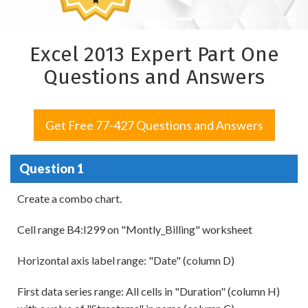
Excel 2013 Expert Part One
Questions and Answers
Get Free 77-427 Questions and Answers
Question 1
Create a combo chart.
Cell range B4:I299 on "Montly_Billing" worksheet
Horizontal axis label range: "Date" (column D)
First data series range: All cells in "Duration" (column H)