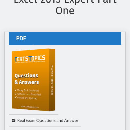
One
PDF
Real Exam Questions and Answer