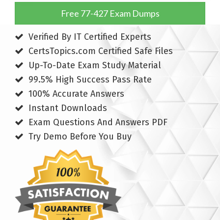
Free 77-427 Exam Dumps
Verified By IT Certified Experts
CertsTopics.com Certified Safe Files
Up-To-Date Exam Study Material
99.5% High Success Pass Rate
100% Accurate Answers
Instant Downloads
Exam Questions And Answers PDF
Try Demo Before You Buy