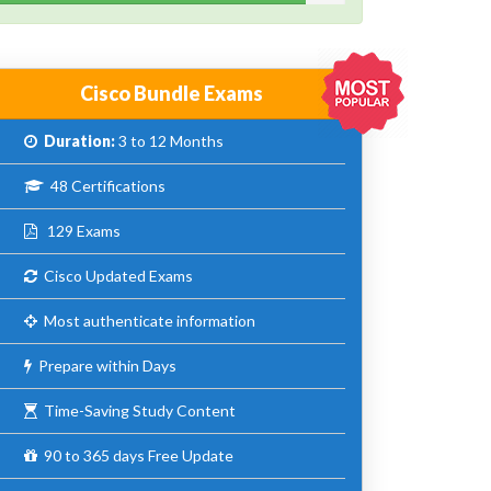
Cisco Bundle Exams
Duration:
3 to 12 Months
48 Certifications
129 Exams
Cisco Updated Exams
Most authenticate information
Prepare within Days
Time-Saving Study Content
90 to 365 days Free Update