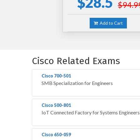
$28.5
$94.9
Add to Cart
Cisco Related Exams
Cisco 700-501
SMB Specialization for Engineers
Cisco 500-801
IoT Connected Factory for Systems Engineer
Cisco 650-059