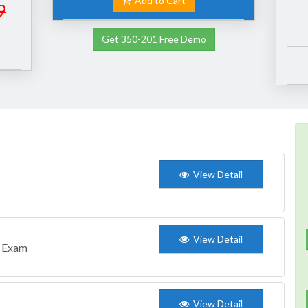
Add to Cart
9
Get 350-201 Free Demo
View Detail
View Detail
s Exam
View Detail