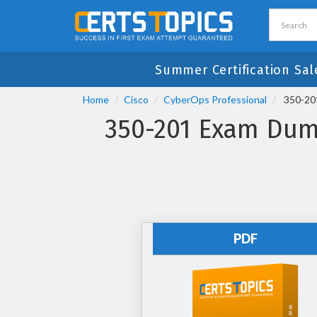
Summer Certification Sal
Home
Cisco
CyberOps Professional
350-201
350-201 Exam Dump
PDF