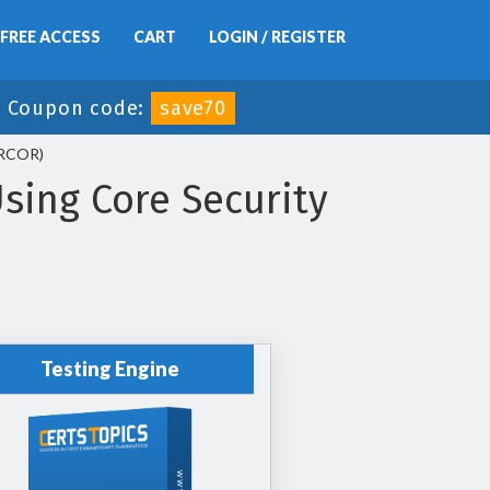
FREE ACCESS
CART
LOGIN / REGISTER
-
Coupon code:
save70
BRCOR)
sing Core Security
Testing Engine