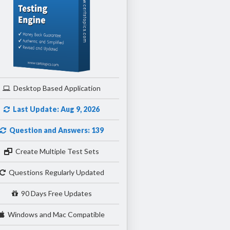
Desktop Based Application
Last Update: Aug 9, 2026
Question and Answers: 139
Create Multiple Test Sets
Questions Regularly Updated
90 Days Free Updates
Windows and Mac Compatible