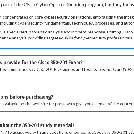
rt of the Cisco CyberOps certification program, but they focus o
concentrates on core cybersecurity operations, emphasizing the integr
, including cybersecurity fundamentals, techniques, processes, and auto
m
is specialized in forensic analysis and incident response, utilizing Cisc
dence analysis, providing targeted skills for cybersecurity professionals.
s provide for the Cisco 350-201 Exam?
cluding comprehensive 350-201 PDF guides and testing engine. Our 350-
tions before purchasing?
vailable on the website for preview to give you a sense of the content
s about the 350-201 study material?
24/7 to assist you with any questions or concerns about the 350-201 stu