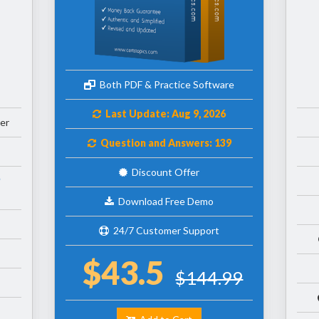
Both PDF & Practice Software
Last Update: Aug 9, 2026
er
Question and Answers: 139
Discount Offer
Download Free Demo
24/7 Customer Support
$43.5
$144.99