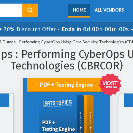
HOME
ALL VENDORS
0d 00h 00m 00s
e 70% Discount Offer -
Ends in
 Dumps - Performing CyberOps Using Core Security Technologies (C
s : Performing CyberOps U
Technologies (CBRCOR)
PDF + Testing Engine