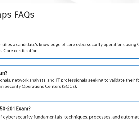
mps FAQs
fies a candidate's knowledge of core cybersecurity operations using Ci
s Core certification.
xam?
ionals, network analysts, and IT professionals seeking to validate their
rs in Security Operations Centers (SOCs).
 350-201 Exam?
 cybersecurity fundamentals, techniques, processes, and automati