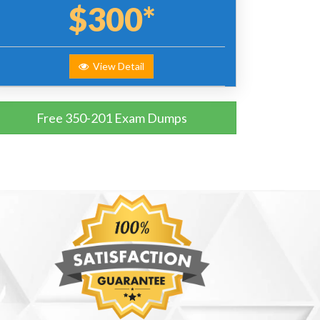
$300*
View Detail
Free 350-201 Exam Dumps