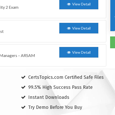
View Detail
ity 2 Exam
View Detail
ist
View Detail
t Managers – ARSAM
CertsTopics.com Certified Safe Files
99.5% High Success Pass Rate
Instant Downloads
Try Demo Before You Buy