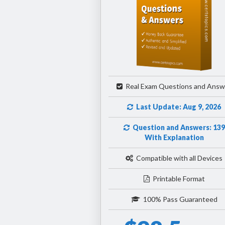
Real Exam Questions and Answ
Last Update: Aug 9, 2026
Question and Answers: 139
With Explanation
Compatible with all Devices
Printable Format
100% Pass Guaranteed