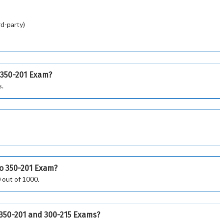
rd-party)
 350-201 Exam?
s.
co 350-201 Exam?
 out of 1000.
o 350-201 and 300-215 Exams?