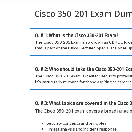
Cisco 350-201 Exam Du
Q. # 1: What is the Cisco 350-201 Exam?
The Cisco 350-201 Exam, also known as CBRCOR, certi
that is part of the Cisco Certified Specialist CyberOp
Q. # 2: Who should take the Cisco 350-201 E
The Cisco 350-201 exam is ideal for security profess
It's particularly relevant for those aspiring to caree
Q. # 3: What topics are covered in the Cisco
The Cisco 350-201 exam covers a broad range of
Security concepts and principles
Threat analysis and incident response