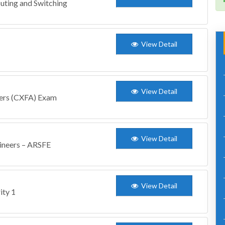
uting and Switching
View Detail
View Detail
gers (CXFA) Exam
View Detail
gineers – ARSFE
View Detail
ity 1