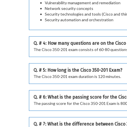
Vulnerability management and remediation
Network security concepts
Security technologies and tools (Cisco and thi
Security automation and orchestration
Q. # 4: How many questions are on the Cisco
The Cisco 350-201 exam consists of 60-80 question
Q. # 5: How long is the Cisco 350-201 Exam?
The Cisco 350-201 exam duration is 120 minutes.
Q. # 6: What is the passing score for the Cis
The passing score for the Cisco 350-201 Exam is 800
Q. # 7: What is the difference between Cisc