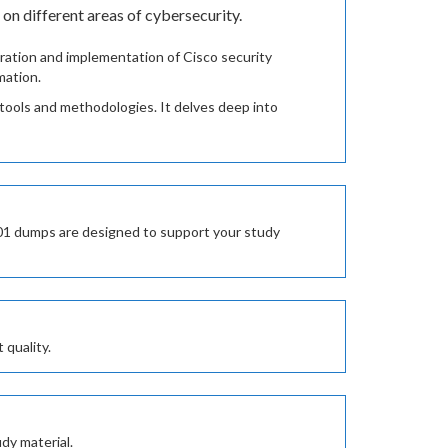
n different areas of cybersecurity.
ation and implementation of Cisco security
mation.
o tools and methodologies. It delves deep into
201 dumps are designed to support your study
 quality.
dy material.