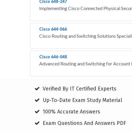
Cisco 648-247
Implementing Cisco Connected Physical Secur
Cisco 644-066
Cisco Routing and Switching Solutions Special
Cisco 646-048
Advanced Routing and Switching for Accoun
Verified By IT Certified Experts
Up-To-Date Exam Study Material
100% Accurate Answers
Exam Questions And Answers PDF