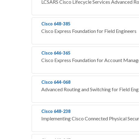
LCSARS Cisco Lifecycle Services Advanced Ro
Cisco 648-385
Cisco Express Foundation for Field Engineers
Cisco 646-365
Cisco Express Foundation for Account Mana
Cisco 644-068
Advanced Routing and Switching for Field En
Cisco 648-238
Implementing Cisco Connected Physical Secur