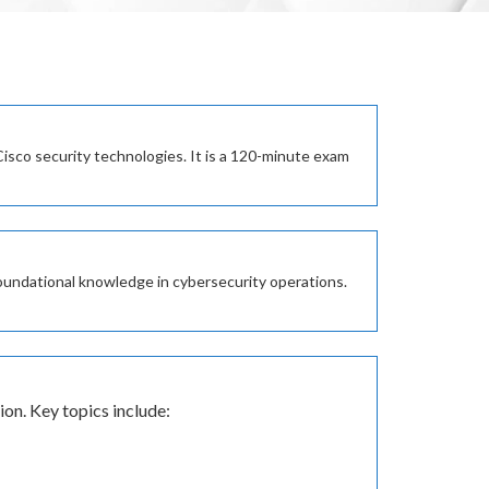
sco security technologies. It is a 120-minute exam
 foundational knowledge in cybersecurity operations.
on. Key topics include: