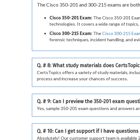
The Cisco 350-201 and 300-215 exams are both pa
Cisco 350-201 Exam:
The Cisco 350-201 Exam 
technologies. It covers a wide range of topics
Cisco 300-215 Exam:
The
Cisco 300-215 Exa
forensic techniques, incident handling, and evi
Q. # 8: What study materials does CertsTopic
CertsTopics offers a variety of study materials, in
process and increase your chances of success.
Q. # 9: Can I preview the 350-201 exam ques
Yes, sample 350-201 exam questions and answers are a
Q. # 10: Can I get support if I have question
Absolutely! Our customer support team is available 