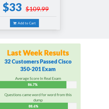
$33
$109.99
Add to Cart
Last Week Results
32 Customers Passed Cisco
350-201 Exam
Average Score In Real Exam
86.7%
Questions came word for word from this
dump
88.6%