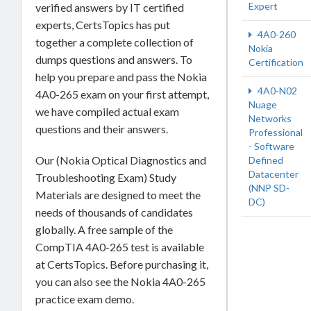
Expert
verified answers by IT certified
experts, CertsTopics has put
4A0-260
together a complete collection of
Nokia
dumps questions and answers. To
Certification
help you prepare and pass the Nokia
4A0-N02
4A0-265 exam on your first attempt,
Nuage
we have compiled actual exam
Networks
questions and their answers.
Professional
- Software
Our (Nokia Optical Diagnostics and
Defined
Datacenter
Troubleshooting Exam) Study
(NNP SD-
Materials are designed to meet the
DC)
needs of thousands of candidates
globally. A free sample of the
CompTIA 4A0-265 test is available
at CertsTopics. Before purchasing it,
you can also see the Nokia 4A0-265
practice exam demo.