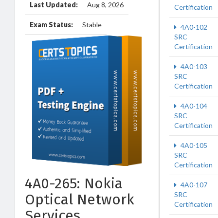
Last Updated:
Aug 8, 2026
Certification
Exam Status:
Stable
4A0-102
SRC
Certification
4A0-103
SRC
Certification
4A0-104
SRC
Certification
4A0-105
SRC
Certification
4A0-265: Nokia
4A0-107
SRC
Optical Network
Certification
Services