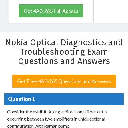
Get 4A0-265 Full Access
Nokia Optical Diagnostics and
Troubleshooting Exam
Questions and Answers
Get Free 4A0-265 Questions and Answers
Question 1
Consider the exhibit. A single directional fiber cut is
occurring between two amplifiers in unidirectional
configuration with Raman pump.