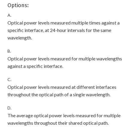
Options:
A.
Optical power levels measured multiple times against a
specific interface, at 24-hour intervals for the same
wavelength.
B.
Optical power levels measured for multiple wavelengths
against a specific interface.
C.
Optical power levels measured at different interfaces
throughout the optical path of a single wavelength.
D.
The average optical power levels measured for multiple
wavelengths throughout their shared optical path.