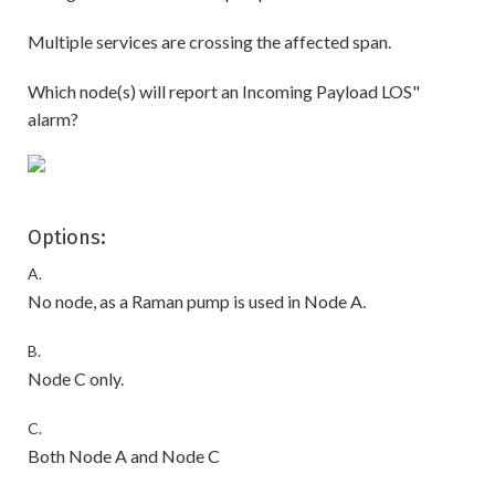
Multiple services are crossing the affected span.
Which node(s) will report an Incoming Payload LOS"
alarm?
Options:
A.
No node, as a Raman pump is used in Node A.
B.
Node C only.
C.
Both Node A and Node C