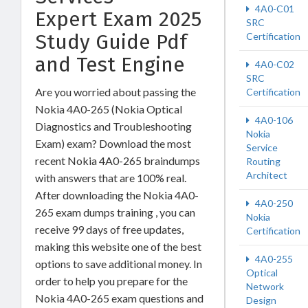
4A0-C01
Expert Exam 2025
SRC
Study Guide Pdf
Certification
and Test Engine
4A0-C02
SRC
Are you worried about passing the
Certification
Nokia 4A0-265 (Nokia Optical
4A0-106
Diagnostics and Troubleshooting
Nokia
Exam) exam? Download the most
Service
recent Nokia 4A0-265 braindumps
Routing
Architect
with answers that are 100% real.
After downloading the Nokia 4A0-
4A0-250
265 exam dumps training , you can
Nokia
receive 99 days of free updates,
Certification
making this website one of the best
4A0-255
options to save additional money. In
Optical
order to help you prepare for the
Network
Nokia 4A0-265 exam questions and
Design