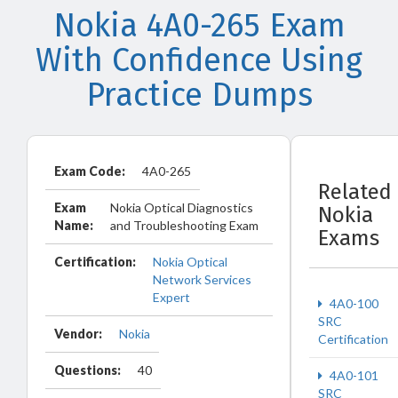
Nokia 4A0-265 Exam
With Confidence Using
Practice Dumps
Exam Code:
4A0-265
Related
Exam
Nokia Optical Diagnostics
Nokia
Name:
and Troubleshooting Exam
Exams
Certification:
Nokia Optical
Network Services
Expert
4A0-100
SRC
Vendor:
Nokia
Certification
Questions:
40
4A0-101
SRC