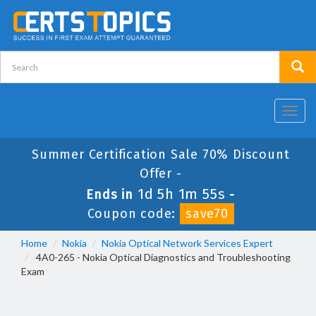
Toggl
navig
Summer Certification Sale 70% Discount
Offer -
1d 5h 1m 54s
Ends in
-
Coupon code:
save70
Home
Nokia
Nokia Optical Network Services Expert
4A0-265 - Nokia Optical Diagnostics and Troubleshooting
Exam