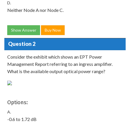
D.
Neither Node A nor Node C.
Show Answer
Buy Now
Question 2
Consider the exhibit which shows an EPT Power
Management Report referring to an ingress amplifier.
What is the available output optical power range?
Options:
A.
-0.6 to 1.72 dB