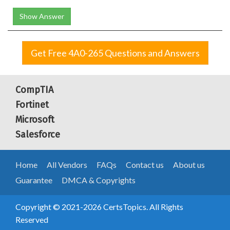
Show Answer
Get Free 4A0-265 Questions and Answers
CompTIA
Fortinet
Microsoft
Salesforce
Home
All Vendors
FAQs
Contact us
About us
Guarantee
DMCA & Copyrights
Copyright © 2021-2026 CertsTopics. All Rights
Reserved