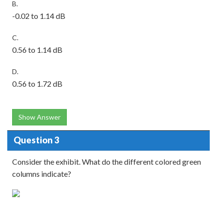
B.
-0.02 to 1.14 dB
C.
0.56 to 1.14 dB
D.
0.56 to 1.72 dB
Show Answer
Question 3
Consider the exhibit. What do the different colored green
columns indicate?