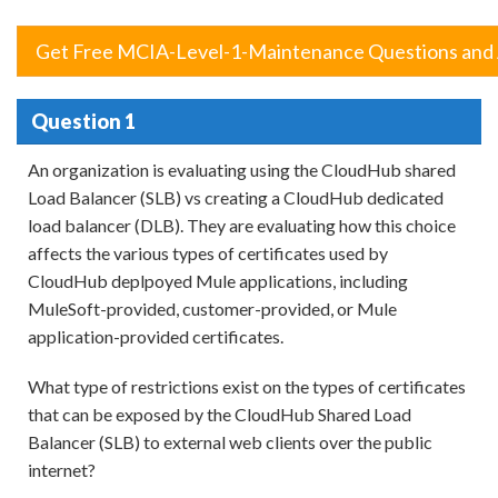
Get Free MCIA-Level-1-Maintenance Questions and
Question 1
An organization is evaluating using the CloudHub shared
Load Balancer (SLB) vs creating a CloudHub dedicated
load balancer (DLB). They are evaluating how this choice
affects the various types of certificates used by
CloudHub deplpoyed Mule applications, including
MuleSoft-provided, customer-provided, or Mule
application-provided certificates.
What type of restrictions exist on the types of certificates
that can be exposed by the CloudHub Shared Load
Balancer (SLB) to external web clients over the public
internet?