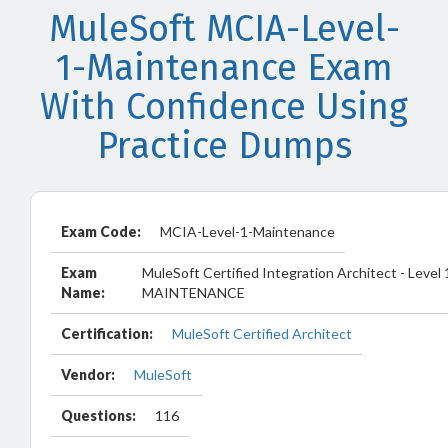
MuleSoft MCIA-Level-
1-Maintenance Exam
With Confidence Using
Practice Dumps
Exam Code:
MCIA-Level-1-Maintenance
Exam
MuleSoft Certified Integration Architect - Level 
Name:
MAINTENANCE
Certification:
MuleSoft Certified Architect
Vendor:
MuleSoft
Questions:
116