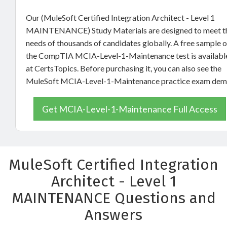
Our (MuleSoft Certified Integration Architect - Level 1
MAINTENANCE) Study Materials are designed to meet t
needs of thousands of candidates globally. A free sample o
the CompTIA MCIA-Level-1-Maintenance test is availabl
at CertsTopics. Before purchasing it, you can also see the
MuleSoft MCIA-Level-1-Maintenance practice exam dem
Get MCIA-Level-1-Maintenance Full Access
MuleSoft Certified Integration
Architect - Level 1
MAINTENANCE Questions and
Answers