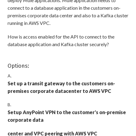
deploy Mule applications. Mule application needs to
connect to a database application in the customers on-
premises corporate data center and also to a Kafka cluster
running in AWS VPC.
How is access enabled for the API to connect to the
database application and Kafka cluster securely?
Options:
A.
Set up a transit gateway to the customers on-
premises corporate datacenter to AWS VPC
B.
Setup AnyPoint VPN to the customer's on-premise
corporate data
center and VPC peering with AWS VPC