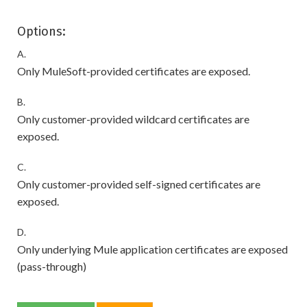
Options:
A.
Only MuleSoft-provided certificates are exposed.
B.
Only customer-provided wildcard certificates are
exposed.
C.
Only customer-provided self-signed certificates are
exposed.
D.
Only underlying Mule application certificates are exposed
(pass-through)