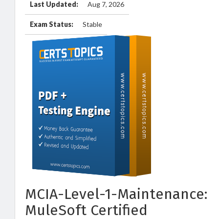
Last Updated:
Aug 7, 2026
Exam Status:
Stable
MCIA-Level-1-Maintenance:
MuleSoft Certified