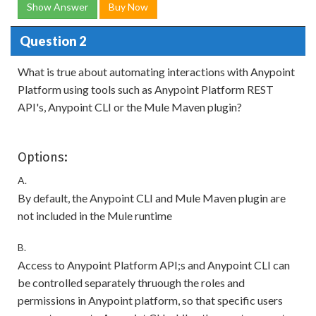
Show Answer
Buy Now
Question 2
What is true about automating interactions with Anypoint
Platform using tools such as Anypoint Platform REST
API's, Anypoint CLI or the Mule Maven plugin?
Options:
A.
By default, the Anypoint CLI and Mule Maven plugin are
not included in the Mule runtime
B.
Access to Anypoint Platform API;s and Anypoint CLI can
be controlled separately thruough the roles and
permissions in Anypoint platform, so that specific users