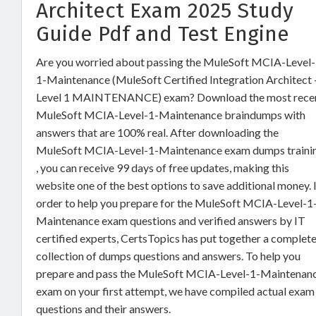
Architect Exam 2025 Study
Guide Pdf and Test Engine
Are you worried about passing the MuleSoft MCIA-Level-
1-Maintenance (MuleSoft Certified Integration Architect 
Level 1 MAINTENANCE) exam? Download the most rece
MuleSoft MCIA-Level-1-Maintenance braindumps with
answers that are 100% real. After downloading the
MuleSoft MCIA-Level-1-Maintenance exam dumps traini
, you can receive 99 days of free updates, making this
website one of the best options to save additional money. 
order to help you prepare for the MuleSoft MCIA-Level-1
Maintenance exam questions and verified answers by IT
certified experts, CertsTopics has put together a complet
collection of dumps questions and answers. To help you
prepare and pass the MuleSoft MCIA-Level-1-Maintenan
exam on your first attempt, we have compiled actual exam
questions and their answers.