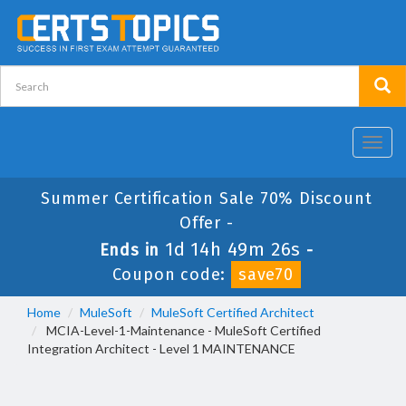
Toggl
navig
Summer Certification Sale 70% Discount
Offer -
1d 14h 49m 26s
Ends in
-
Coupon code:
save70
Home
MuleSoft
MuleSoft Certified Architect
MCIA-Level-1-Maintenance - MuleSoft Certified
Integration Architect - Level 1 MAINTENANCE