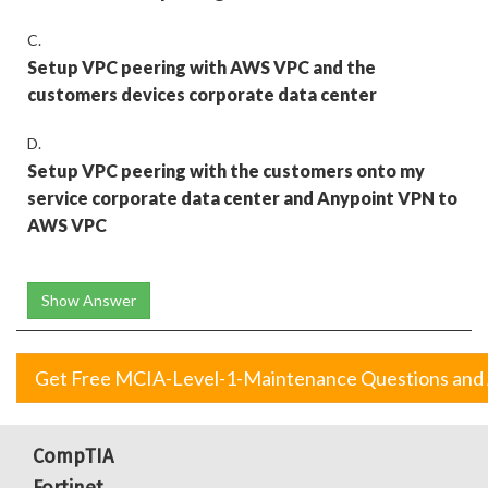
C.
Setup VPC peering with AWS VPC and the
customers devices corporate data center
D.
Setup VPC peering with the customers onto my
service corporate data center and Anypoint VPN to
AWS VPC
Show Answer
Get Free MCIA-Level-1-Maintenance Questions and
CompTIA