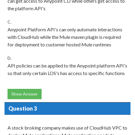
can get access to Anypoint CLI while others get access to
the platform API's
C.
Anypoint Platform API's can only automate interactions
with CloudHub while the Mule maven plugin is required
for deployment to customer hosted Mule runtimes
D.
API policies can be applied to the Anypoint platform API's
so that only certain LOS's has access to specific functions
Show Answer
Question 3
A stock broking company makes use of CloudHub VPC to