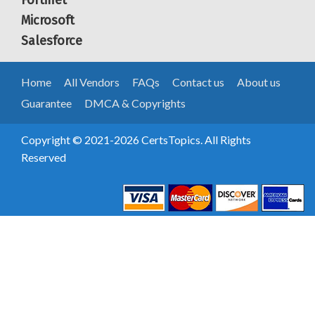
Fortinet
Microsoft
Salesforce
Home
All Vendors
FAQs
Contact us
About us
Guarantee
DMCA & Copyrights
Copyright © 2021-2026 CertsTopics. All Rights
Reserved