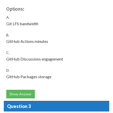
Options:
A.
Git LFS bandwidth
B.
GitHub Actions minutes
C.
GitHub Discussions engagement
D.
GitHub Packages storage
Show Answer
Question 3