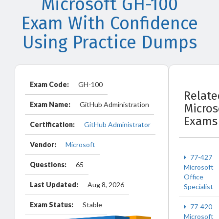
Microsoft GH-100
Exam With Confidence
Using Practice Dumps
Exam Code:
GH-100
Relate
Exam Name:
GitHub Administration
Micros
Exams
Certification:
GitHub Administrator
Vendor:
Microsoft
77-427
Questions:
65
Microsoft
Office
Last Updated:
Aug 8, 2026
Specialist
Exam Status:
Stable
77-420
Microsoft