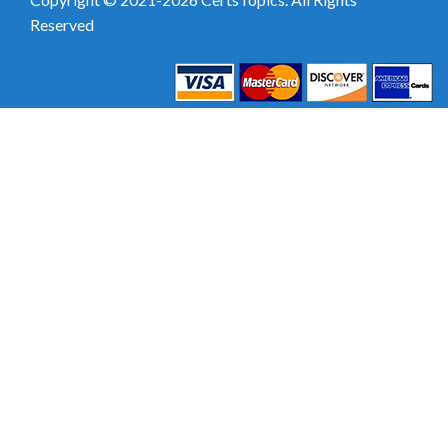
Reserved