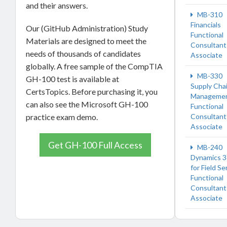
and their answers.
MB-310
Financials
Our (GitHub Administration) Study
Functional
Materials are designed to meet the
Consultant
needs of thousands of candidates
Associate
globally. A free sample of the CompTIA
MB-330
GH-100 test is available at
Supply Cha
CertsTopics. Before purchasing it, you
Manageme
can also see the Microsoft GH-100
Functional
practice exam demo.
Consultant
Associate
Get GH-100 Full Access
MB-240
Dynamics 
for Field Se
Functional
Consultant
Associate