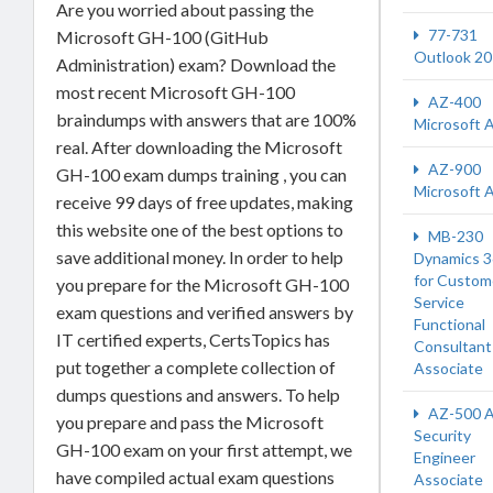
Are you worried about passing the
77-731
Microsoft GH-100 (GitHub
Outlook 2
Administration) exam? Download the
most recent Microsoft GH-100
AZ-400
braindumps with answers that are 100%
Microsoft 
real. After downloading the Microsoft
AZ-900
GH-100 exam dumps training , you can
Microsoft 
receive 99 days of free updates, making
this website one of the best options to
MB-230
save additional money. In order to help
Dynamics 
for Custom
you prepare for the Microsoft GH-100
Service
exam questions and verified answers by
Functional
IT certified experts, CertsTopics has
Consultant
put together a complete collection of
Associate
dumps questions and answers. To help
AZ-500 A
you prepare and pass the Microsoft
Security
GH-100 exam on your first attempt, we
Engineer
have compiled actual exam questions
Associate