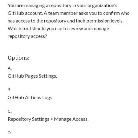
You are managing a repository in your organization's
GitHub account. A team member asks you to confirm who
has access to the repository and their permission levels.
Which tool should you use to review and manage
repository access?
Options:
A.
GitHub Pages Settings.
B.
GitHub Actions Logs.
C.
Repository Settings > Manage Access.
D.