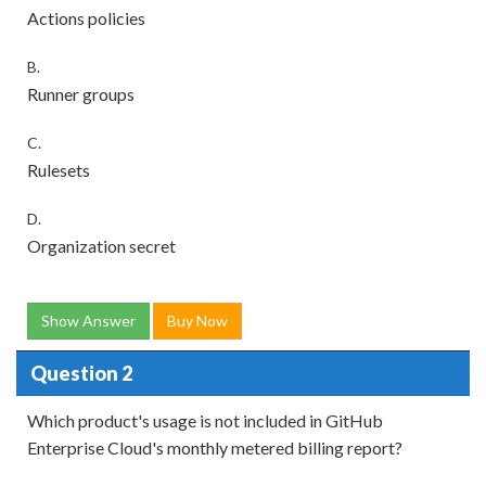
Actions policies
B.
Runner groups
C.
Rulesets
D.
Organization secret
Show Answer
Buy Now
Question 2
Which product's usage is not included in GitHub
Enterprise Cloud's monthly metered billing report?