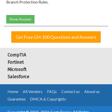
Branch Protection Rules.
Show Answer
Get Free GH-100 Questions and Answers
CompTIA
Fortinet
Microsoft
Salesforce
Home
All Vendors
FAQs
Contact us
About us
Guarantee
DMCA & Copyrights
Copyright © 2021-2026 CertsTopics. All Rights