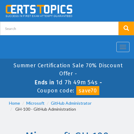
Toggl
navig
Summer Certification Sale 70% Discount
Offer -
1d 7h 49m 54s
Ends in
-
Coupon code:
save70
Home
Microsoft
GitHub Administrator
GH-100 - GitHub Administration