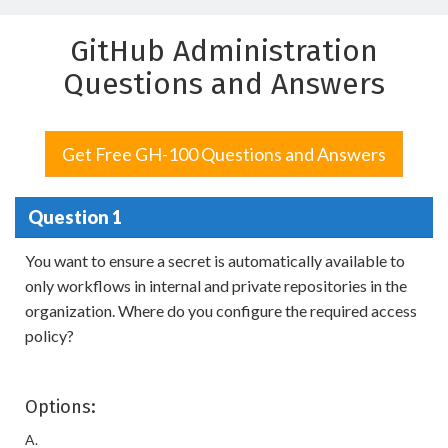
GitHub Administration
Questions and Answers
Get Free GH-100 Questions and Answers
Question 1
You want to ensure a secret is automatically available to
only workflows in internal and private repositories in the
organization. Where do you configure the required access
policy?
Options:
A.