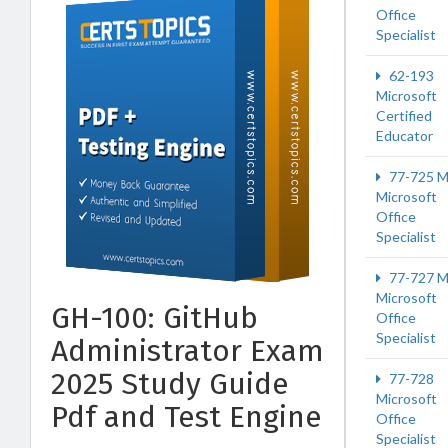
Office
Specialist
62-193
Microsoft
Certified
Educator
77-725 
Microsoft
Office
Specialist
77-727 
Microsoft
GH-100: GitHub
Office
Specialist
Administrator Exam
2025 Study Guide
77-728
Microsoft
Pdf and Test Engine
Office
Specialist