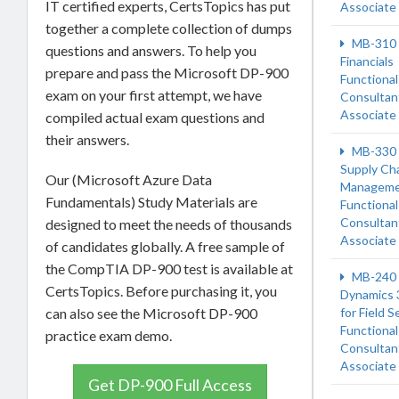
IT certified experts, CertsTopics has put
Associate
together a complete collection of dumps
MB-310
questions and answers. To help you
Financials
prepare and pass the Microsoft DP-900
Functional
exam on your first attempt, we have
Consultan
Associate
compiled actual exam questions and
their answers.
MB-330
Supply Ch
Our (Microsoft Azure Data
Managem
Fundamentals) Study Materials are
Functional
Consultan
designed to meet the needs of thousands
Associate
of candidates globally. A free sample of
the CompTIA DP-900 test is available at
MB-240
CertsTopics. Before purchasing it, you
Dynamics 
can also see the Microsoft DP-900
for Field S
Functional
practice exam demo.
Consultan
Associate
Get DP-900 Full Access