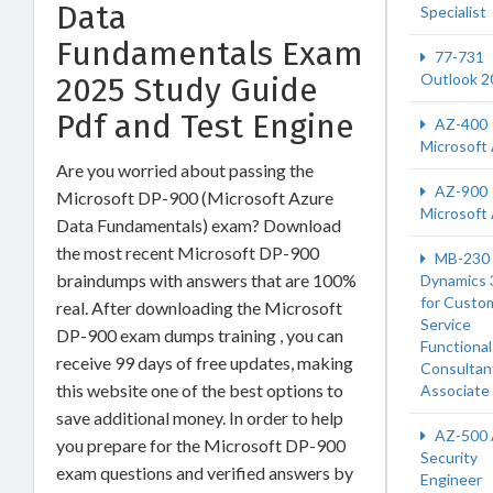
Data
Specialist
Fundamentals Exam
77-731
Outlook 2
2025 Study Guide
Pdf and Test Engine
AZ-400
Microsoft
Are you worried about passing the
AZ-900
Microsoft DP-900 (Microsoft Azure
Microsoft
Data Fundamentals) exam? Download
the most recent Microsoft DP-900
MB-230
braindumps with answers that are 100%
Dynamics 
for Custo
real. After downloading the Microsoft
Service
DP-900 exam dumps training , you can
Functional
receive 99 days of free updates, making
Consultan
this website one of the best options to
Associate
save additional money. In order to help
AZ-500 
you prepare for the Microsoft DP-900
Security
exam questions and verified answers by
Engineer