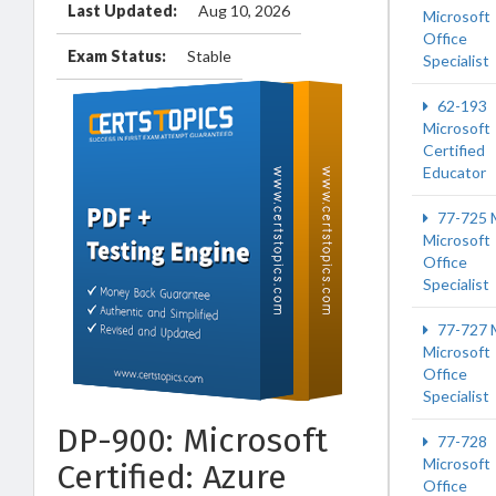
Last Updated:
Aug 10, 2026
Microsoft
Office
Exam Status:
Stable
Specialist
62-193
Microsoft
Certified
Educator
77-725 
Microsoft
Office
Specialist
77-727 
Microsoft
Office
Specialist
DP-900: Microsoft
77-728
Microsoft
Certified: Azure
Office