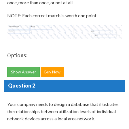
once, more than once, or not at all.
NOTE: Each correct match is worth one point.
Options:
Show Answer
Buy Now
Question 2
Your company needs to design a database that illustrates
the relationships between utilization levels of individual
network devices across a local area network.