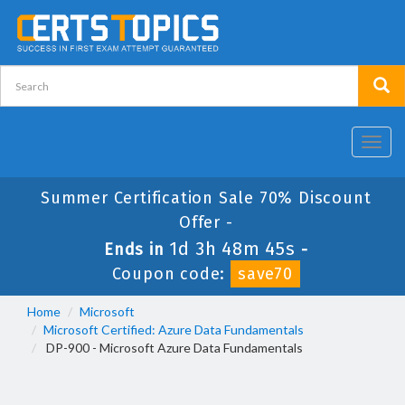
Toggl
navig
Summer Certification Sale 70% Discount
Offer -
1d 3h 48m 44s
Ends in
-
Coupon code:
save70
Home
Microsoft
Microsoft Certified: Azure Data Fundamentals
DP-900 - Microsoft Azure Data Fundamentals