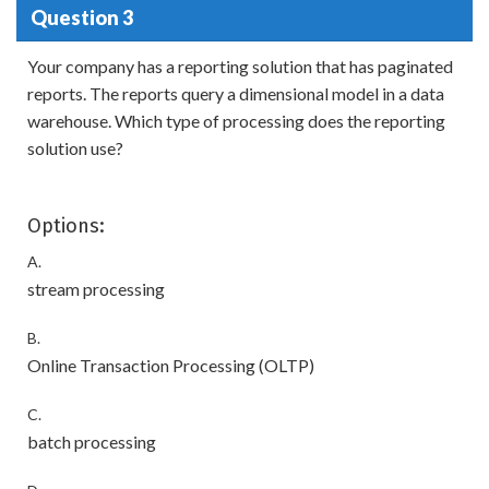
Question 3
Your company has a reporting solution that has paginated
reports. The reports query a dimensional model in a data
warehouse. Which type of processing does the reporting
solution use?
Options:
A.
stream processing
B.
Online Transaction Processing (OLTP)
C.
batch processing