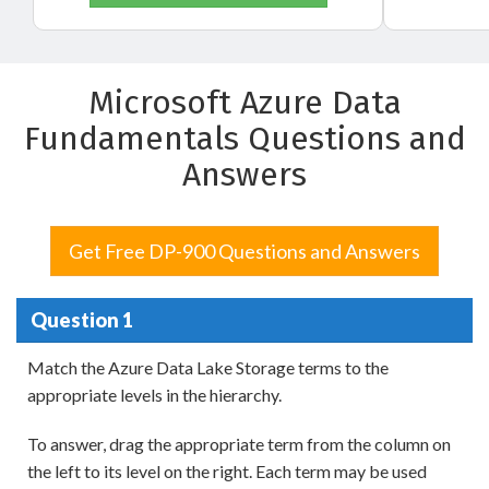
Microsoft Azure Data
Fundamentals Questions and
Answers
Get Free DP-900 Questions and Answers
Question 1
Match the Azure Data Lake Storage terms to the
appropriate levels in the hierarchy.
To answer, drag the appropriate term from the column on
the left to its level on the right. Each term may be used