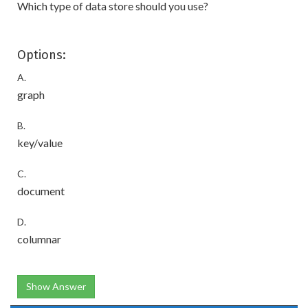
Which type of data store should you use?
Options:
A.
graph
B.
key/value
C.
document
D.
columnar
Show Answer