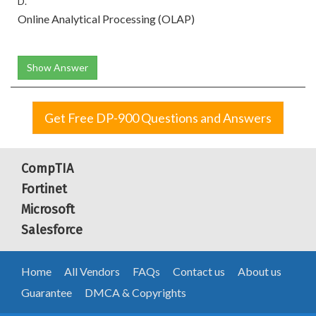
D.
Online Analytical Processing (OLAP)
Show Answer
Get Free DP-900 Questions and Answers
CompTIA
Fortinet
Microsoft
Salesforce
Home
All Vendors
FAQs
Contact us
About us
Guarantee
DMCA & Copyrights