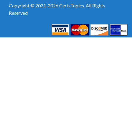
Copyright © 2021-2026 CertsTopics. All Rights
Reserved