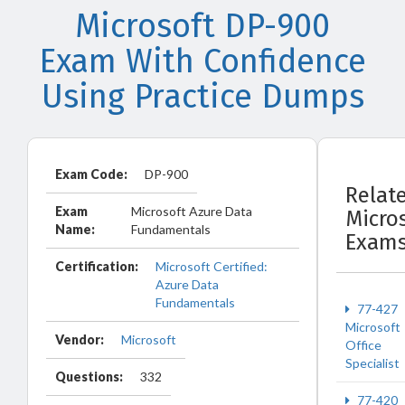
Microsoft DP-900
Exam With Confidence
Using Practice Dumps
Exam Code:
DP-900
Relat
Exam
Microsoft Azure Data
Micro
Name:
Fundamentals
Exam
Certification:
Microsoft Certified:
Azure Data
Fundamentals
77-427
Microsoft
Vendor:
Microsoft
Office
Specialist
Questions:
332
77-420