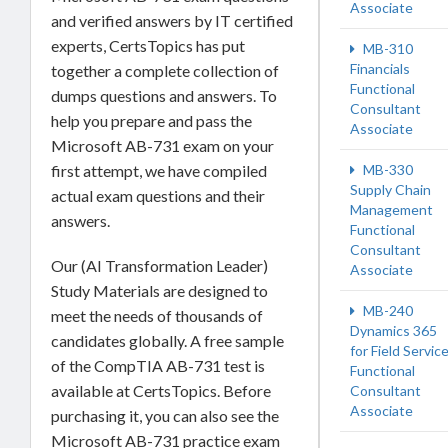
Associate
and verified answers by IT certified
experts, CertsTopics has put
MB-310
Financials
together a complete collection of
Functional
dumps questions and answers. To
Consultant
help you prepare and pass the
Associate
Microsoft AB-731 exam on your
first attempt, we have compiled
MB-330
Supply Chain
actual exam questions and their
Management
answers.
Functional
Consultant
Our (AI Transformation Leader)
Associate
Study Materials are designed to
MB-240
meet the needs of thousands of
Dynamics 365
candidates globally. A free sample
for Field Servic
of the CompTIA AB-731 test is
Functional
available at CertsTopics. Before
Consultant
Associate
purchasing it, you can also see the
Microsoft AB-731 practice exam