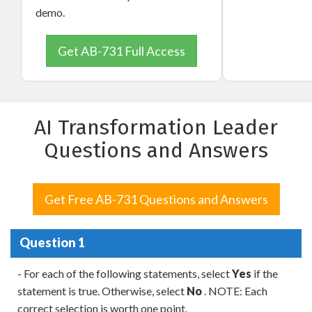
demo.
Get AB-731 Full Access
AI Transformation Leader
Questions and Answers
Get Free AB-731 Questions and Answers
Question 1
- For each of the following statements, select
Yes
if the
statement is true. Otherwise, select
No
. NOTE: Each
correct selection is worth one point.