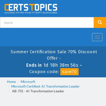
Toggl
navig
Summer Certification Sale 70% Discount
Offer -
1d 18h 38m 56s
Ends in
-
Coupon code:
save70
Home
Microsoft
Microsoft Certified: AI Transformation Leader
AB-731 - AI Transformation Leader