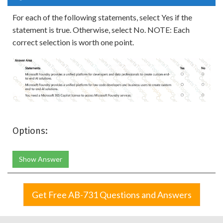
For each of the following statements, select Yes if the
statement is true. Otherwise, select No. NOTE: Each
correct selection is worth one point.
Options:
Show Answer
Get Free AB-731 Questions and Answers