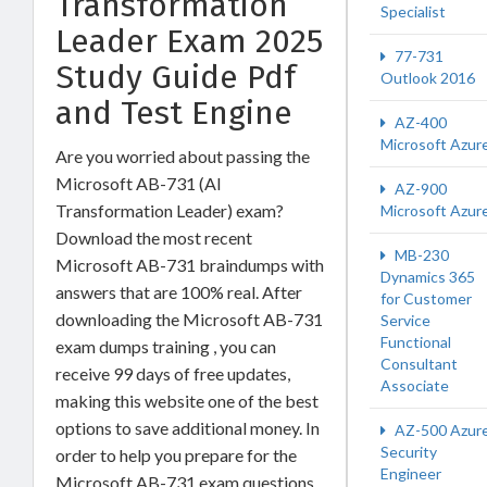
Transformation
Specialist
Leader Exam 2025
77-731
Study Guide Pdf
Outlook 2016
and Test Engine
AZ-400
Microsoft Azur
Are you worried about passing the
Microsoft AB-731 (AI
AZ-900
Transformation Leader) exam?
Microsoft Azur
Download the most recent
MB-230
Microsoft AB-731 braindumps with
Dynamics 365
answers that are 100% real. After
for Customer
downloading the Microsoft AB-731
Service
Functional
exam dumps training , you can
Consultant
receive 99 days of free updates,
Associate
making this website one of the best
options to save additional money. In
AZ-500 Azur
Security
order to help you prepare for the
Engineer
Microsoft AB-731 exam questions