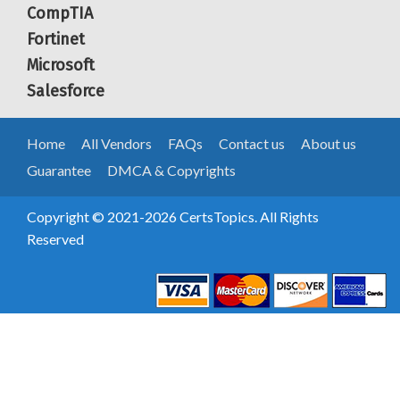
CompTIA
Fortinet
Microsoft
Salesforce
Home
All Vendors
FAQs
Contact us
About us
Guarantee
DMCA & Copyrights
Copyright © 2021-2026 CertsTopics. All Rights
Reserved