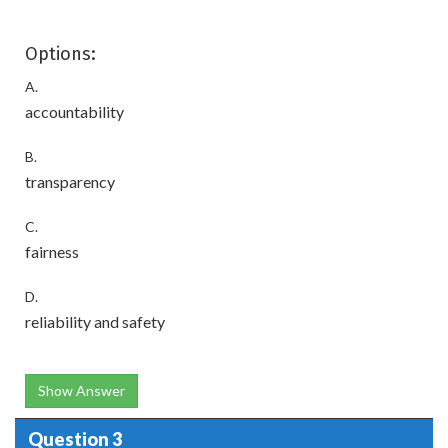
Options:
A.
accountability
B.
transparency
C.
fairness
D.
reliability and safety
Show Answer
Question 3