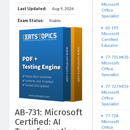
Microsoft
Last Updated:
Aug 9, 2026
Office
Specialist
Exam Status:
Stable
62-193
Microsoft
Certified
Educator
77-725 MOS-
Microsoft
Office
Specialist
77-727 MOS-
Microsoft
Office
Specialist
AB-731: Microsoft
77-728
Certified: AI
Microsoft
Office