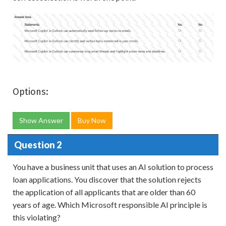
Options:
Show Answer
Buy Now
Question 2
You have a business unit that uses an AI solution to process
loan applications. You discover that the solution rejects
the application of all applicants that are older than 60
years of age. Which Microsoft responsible AI principle is
this violating?