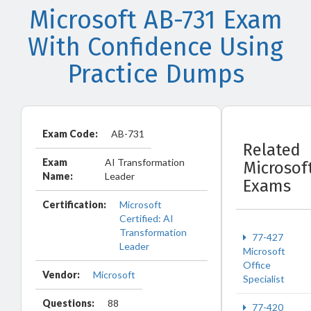
Microsoft AB-731 Exam
With Confidence Using
Practice Dumps
Exam Code:
AB-731
Related
Exam
AI Transformation
Microsof
Name:
Leader
Exams
Certification:
Microsoft
Certified: AI
Transformation
77-427
Leader
Microsoft
Office
Vendor:
Microsoft
Specialist
Questions:
88
77-420