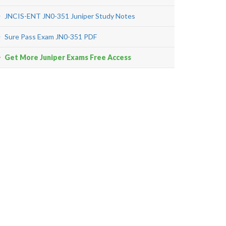
JNCIS-ENT JN0-351 Juniper Study Notes
Sure Pass Exam JN0-351 PDF
Get More Juniper Exams Free Access