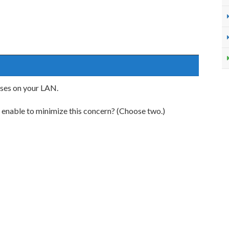
ses on your LAN.
 enable to minimize this concern? (Choose two.)