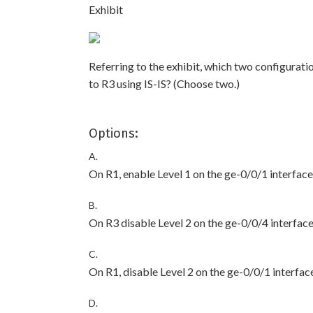
Exhibit
Referring to the exhibit, which two configurat
to R3 using IS-IS? (Choose two.)
Options:
A.
On R1, enable Level 1 on the ge-0/0/1 interface
B.
On R3 disable Level 2 on the ge-0/0/4 interface
C.
On R1, disable Level 2 on the ge-0/0/1 interfac
D.