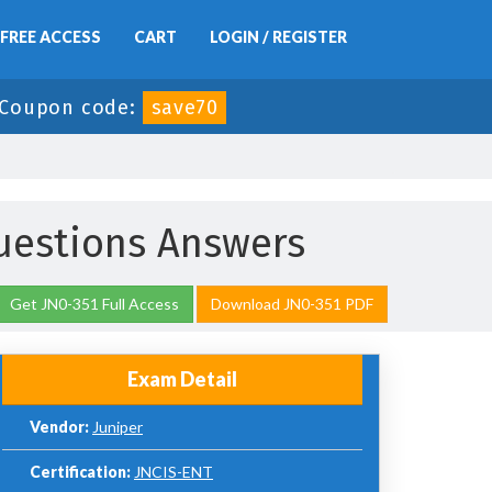
FREE ACCESS
CART
LOGIN / REGISTER
Coupon code:
save70
uestions Answers
Get JN0-351 Full Access
Download JN0-351 PDF
Exam Detail
Vendor:
Juniper
Certification:
JNCIS-ENT