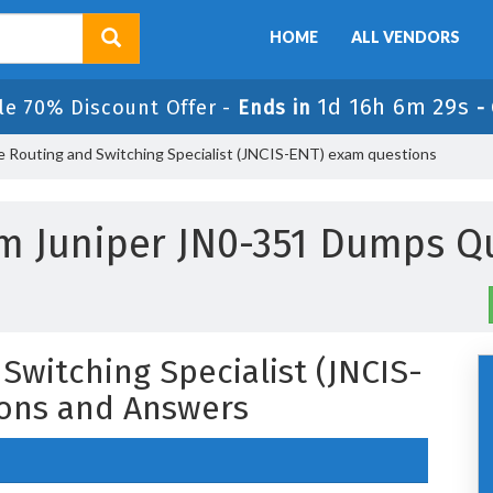
HOME
ALL VENDORS
1d 16h 6m 29s
le 70% Discount Offer -
Ends in
-
e Routing and Switching Specialist (JNCIS-ENT) exam questions
m Juniper JN0-351 Dumps Q
Switching Specialist (JNCIS-
ons and Answers