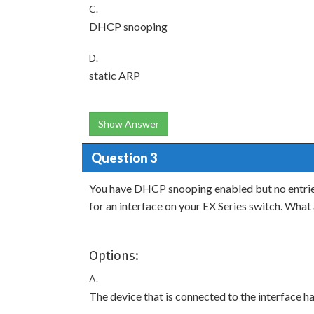
C.
DHCP snooping
D.
static ARP
Show Answer
Question 3
You have DHCP snooping enabled but no entries
for an interface on your EX Series switch. Wha
Options:
A.
The device that is connected to the interfac