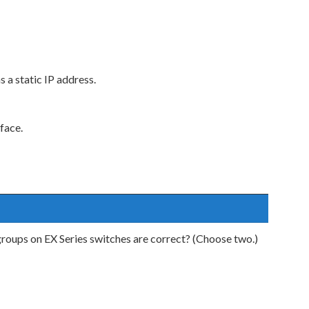
s a static IP address.
face.
oups on EX Series switches are correct? (Choose two.)