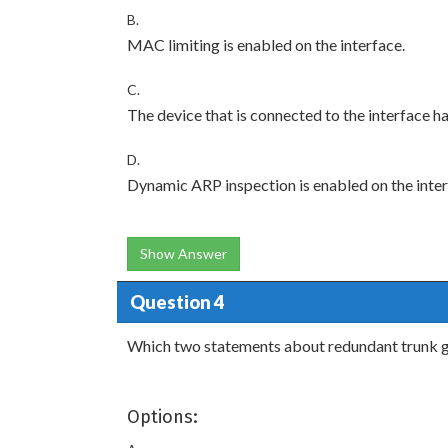
B.
MAC limiting is enabled on the interface.
C.
The device that is connected to the interface ha
D.
Dynamic ARP inspection is enabled on the inter
Show Answer
Question 4
Which two statements about redundant trunk gr
Options: