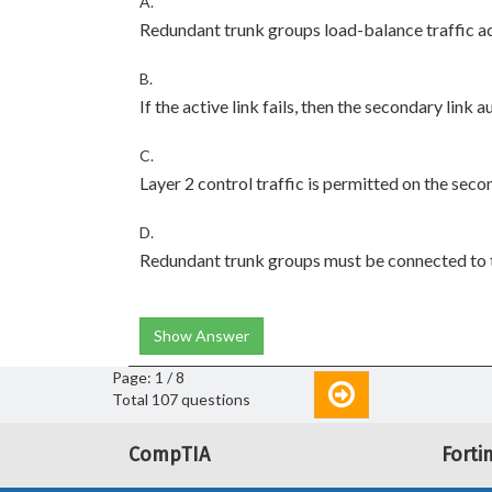
A.
Redundant trunk groups load-balance traffic ac
B.
If the active link fails, then the secondary link 
C.
Layer 2 control traffic is permitted on the seco
D.
Redundant trunk groups must be connected to 
Show Answer
Page: 1 / 8
Total 107 questions
CompTIA
Forti