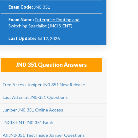
Exam Code:
JN0-351
Exam Name:
Enterprise Routing and
Switching Specialist (JNCIS-ENT)
Last Update:
Jul 12, 2026
JN0-351 Question Answers
Free Access Juniper JN0-351 New Release
Last Attempt JN0-351 Questions
Juniper JN0-351 Online Access
JNCIS-ENT JN0-351 Book
All JN0-351 Test Inside Juniper Questions