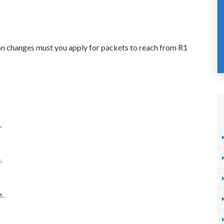
ion changes must you apply for packets to reach from R1
.
.
e.