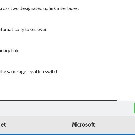
ross two designated uplink interfaces.
automatically takes over.
ndary link
the same aggregation switch.
net
Microsoft