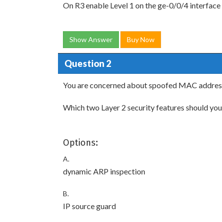
On R3 enable Level 1 on the ge-0/0/4 interface
Show Answer
Buy Now
Question 2
You are concerned about spoofed MAC addres
Which two Layer 2 security features should you
Options:
A.
dynamic ARP inspection
B.
IP source guard