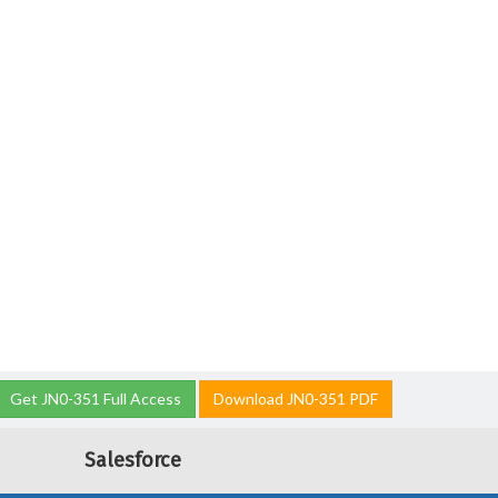
Get JN0-351 Full Access
Download JN0-351 PDF
Salesforce