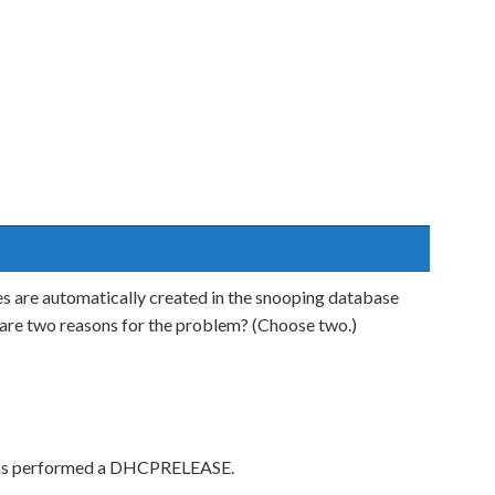
 are automatically created in the snooping database
t are two reasons for the problem? (Choose two.)
e has performed a DHCPRELEASE.