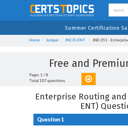
Summer Certification Sa
Home
Juniper
JNCIS-ENT
JN0-351 - Enterpris
Free and Premiu
Page: 1 / 8
Total 107 questions
Enterprise Routing and 
ENT) Questi
Question 1