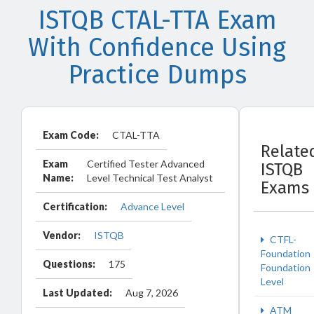
ISTQB CTAL-TTA Exam
With Confidence Using
Practice Dumps
Exam Code:
CTAL-TTA
Relate
Exam
Certified Tester Advanced
ISTQB
Name:
Level Technical Test Analyst
Exams
Certification:
Advance Level
Vendor:
ISTQB
CTFL-
Foundation
Questions:
175
Foundation
Level
Last Updated:
Aug 7, 2026
ATM