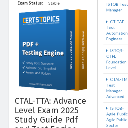
Exam Status:
Stable
ISTQB Test
Manager
CT-TAE
Test
Automation
Engineer
ISTQB-
CTFL
Foundation
Level
CTAL-TM
Test
Manager
Advanced
CTAL-TTA: Advance
Level Exam 2025
ISTQB-
Agile-Public
Study Guide Pdf
Agile Public
Sector