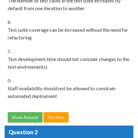
The number of test cases in the test suite increases by
default from one iteration to another
B.
Test suite coverage can be increased without the need for
refactoring
C.
Test development time should not consider changes to the
test environments)
D.
Staff availability should not be allowed to constrain
automated deployment
Show Answer
Buy Now
Question 2