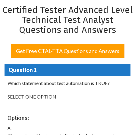
Certified Tester Advanced Level
Technical Test Analyst
Questions and Answers
Get Free CTAL-TTA Questions and Answers
Question 1
Which statement about test automation is TRUE?
SELECT ONE OPTION
Options:
A.