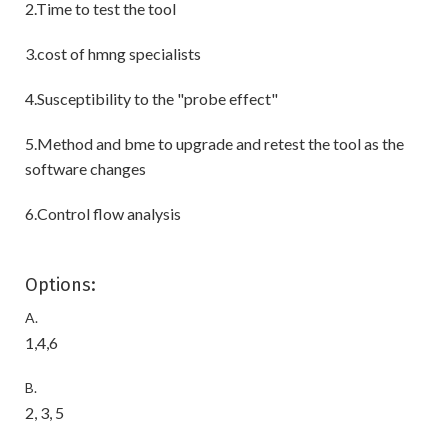
2.Time to test the tool
3.cost of hmng specialists
4.Susceptibility to the "probe effect"
5.Method and bme to upgrade and retest the tool as the
software changes
6.Control flow analysis
Options:
A.
1,4,6
B.
2, 3, 5