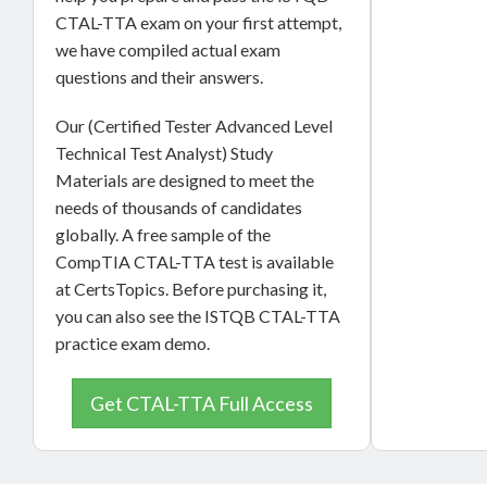
CTAL-TTA exam on your first attempt,
we have compiled actual exam
questions and their answers.
Our (Certified Tester Advanced Level
Technical Test Analyst) Study
Materials are designed to meet the
needs of thousands of candidates
globally. A free sample of the
CompTIA CTAL-TTA test is available
at CertsTopics. Before purchasing it,
you can also see the ISTQB CTAL-TTA
practice exam demo.
Get CTAL-TTA Full Access