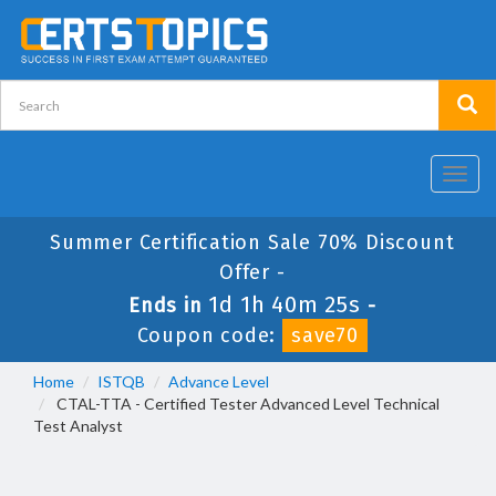
Toggl
navig
Summer Certification Sale 70% Discount
Offer -
1d 1h 40m 24s
Ends in
-
Coupon code:
save70
Home
ISTQB
Advance Level
CTAL-TTA - Certified Tester Advanced Level Technical
Test Analyst