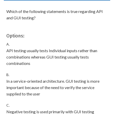
Which of the following statements is true regarding API
and GUI testing?
Options:
A.
API testing usually tests Individual inputs rather than
combinations whereas GUI testing usually tests
combinations
B.
In a service-oriented architecture. GUI testing is more
important because of the need to verify the service
supplied to the user
C.
Negative testing is used primarily with GUI testing