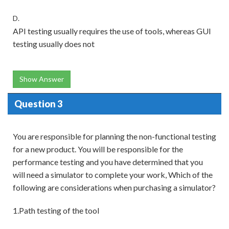
D.
API testing usually requires the use of tools, whereas GUI
testing usually does not
Show Answer
Question 3
You are responsible for planning the non-functional testing
for a new product. You will be responsible for the
performance testing and you have determined that you
will need a simulator to complete your work, Which of the
following are considerations when purchasing a simulator?
1.Path testing of the tool