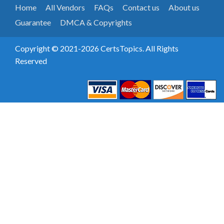
Home
All Vendors
FAQs
Contact us
About us
Guarantee
DMCA & Copyrights
Copyright © 2021-2026 CertsTopics. All Rights
Reserved