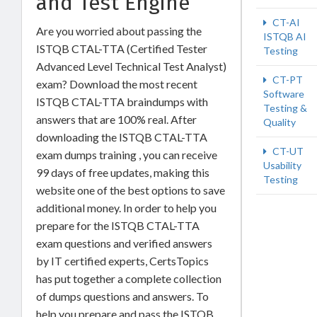
and Test Engine
CT-AI
Are you worried about passing the
ISTQB AI
ISTQB CTAL-TTA (Certified Tester
Testing
Advanced Level Technical Test Analyst)
CT-PT
exam? Download the most recent
Software
ISTQB CTAL-TTA braindumps with
Testing &
answers that are 100% real. After
Quality
downloading the ISTQB CTAL-TTA
CT-UT
exam dumps training , you can receive
Usability
99 days of free updates, making this
Testing
website one of the best options to save
additional money. In order to help you
prepare for the ISTQB CTAL-TTA
exam questions and verified answers
by IT certified experts, CertsTopics
has put together a complete collection
of dumps questions and answers. To
help you prepare and pass the ISTQB