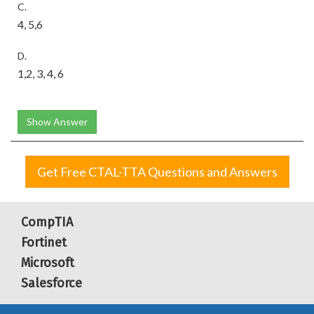
C.
4, 5,6
D.
1,2, 3, 4, 6
Show Answer
Get Free CTAL-TTA Questions and Answers
CompTIA
Fortinet
Microsoft
Salesforce