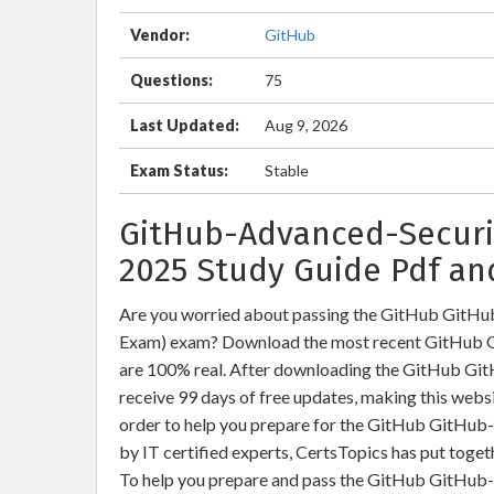
Vendor:
GitHub
Questions:
75
Last Updated:
Aug 9, 2026
Exam Status:
Stable
GitHub-Advanced-Securit
2025 Study Guide Pdf an
Are you worried about passing the GitHub GitH
Exam) exam? Download the most recent GitHub G
are 100% real. After downloading the GitHub Gi
receive 99 days of free updates, making this websi
order to help you prepare for the GitHub GitHub
by IT certified experts, CertsTopics has put toge
To help you prepare and pass the GitHub GitHub-