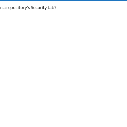
n a repository's Security tab?