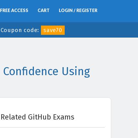
FREE ACCESS
CART
LOGIN / REGISTER
-
Coupon code:
save70
 Confidence Using
Related GitHub Exams