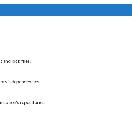
 and lock files.
tory's dependencies.
ization's repositories.