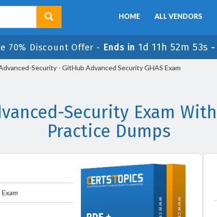
HOME
ALL VENDORS
1d 11h 52m 52s
le 70% Discount Offer -
Ends in
dvanced-Security - GitHub Advanced Security GHAS Exam
vanced-Security Exam With
Practice Dumps
S Exam