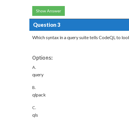
Show Answer
Question 3
Which syntax in a query suite tells CodeQL to look
Options:
A.
query
B.
qlpack
C.
qls