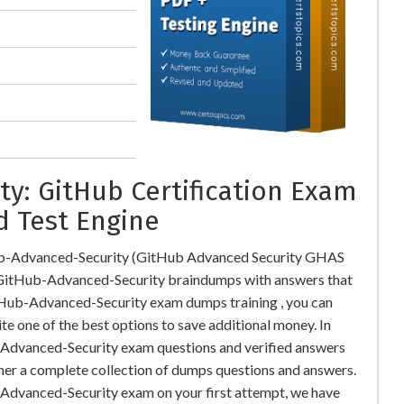
y: GitHub Certification Exam
d Test Engine
ub-Advanced-Security (GitHub Advanced Security GHAS
itHub-Advanced-Security braindumps with answers that
tHub-Advanced-Security exam dumps training , you can
te one of the best options to save additional money. In
-Advanced-Security exam questions and verified answers
ther a complete collection of dumps questions and answers.
Advanced-Security exam on your first attempt, we have