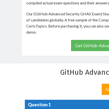
compiled actual exam questions and their answers
Our (GitHub Advanced Security GHAS Exam) Study
of candidates globally. A free sample of the Com
CertsTopics. Before purchasing it, you can also
demo.
Get GitHub-Advan
GitHub Advanc
G
Question 1