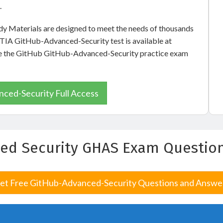
.
 Materials are designed to meet the needs of thousands
pTIA GitHub-Advanced-Security test is available at
 see the GitHub GitHub-Advanced-Security practice exam
ced-Security Full Access
ed Security GHAS Exam Questio
et Free GitHub-Advanced-Security Questions and Answe