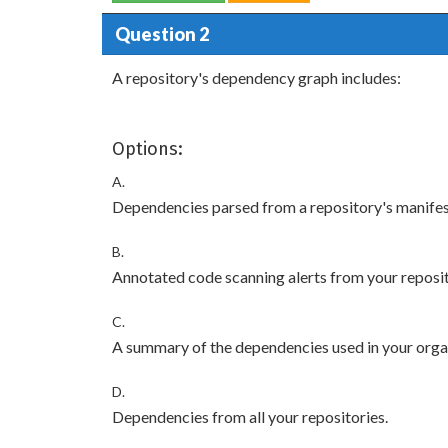
Question 2
A repository's dependency graph includes:
Options:
A.
Dependencies parsed from a repository's manifest
B.
Annotated code scanning alerts from your reposi
C.
A summary of the dependencies used in your organ
D.
Dependencies from all your repositories.