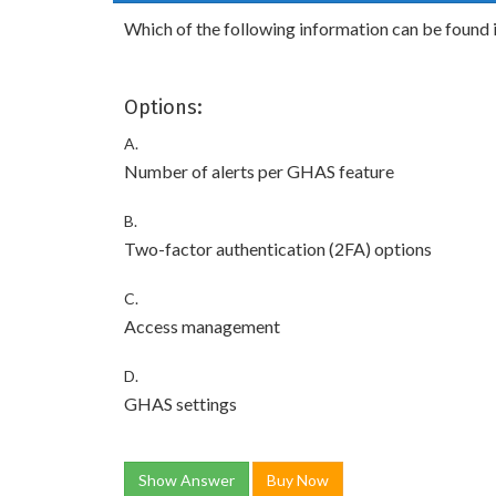
Which of the following information can be found i
Options:
A.
Number of alerts per GHAS feature
B.
Two-factor authentication (2FA) options
C.
Access management
D.
GHAS settings
Show Answer
Buy Now