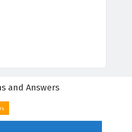
ns and Answers
rs