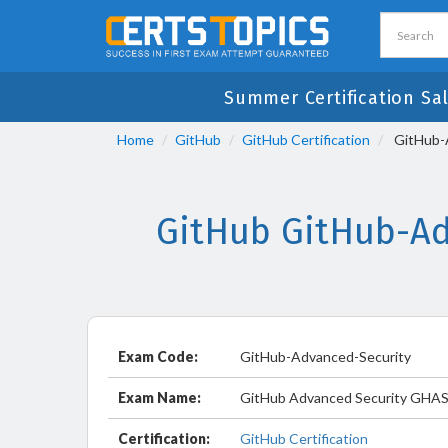
Summer Certification Sa
Home
GitHub
GitHub Certification
GitHub-A
GitHub GitHub-Ad
Exam Code:
GitHub-Advanced-Security
Exam Name:
GitHub Advanced Security GHA
Certification:
GitHub Certification