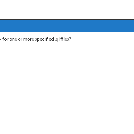
 for one or more specified .ql files?