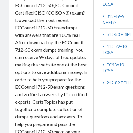
ECSA
ECCouncil 712-50 (EC-Council
Certified CISO (CCISO v3)) exam?
312-49v9
Download the most recent
CHFIv9
ECCouncil 712-50 braindumps
512-50 EISM
with answers that are 100% real.
After downloading the ECCouncil
412-79v10
712-50 exam dumps training , you
ECSA
can receive 99 days of free updates,
making this website one of the best
ECSAv10
ECSA
options to save additional money. In
order to help you prepare for the
212-89 ECIH
ECCouncil 712-50 exam questions
and verified answers by IT certified
experts, CertsTopics has put
together a complete collection of
dumps questions and answers. To
help you prepare and pass the
ECCouncil 712-50 exam on your