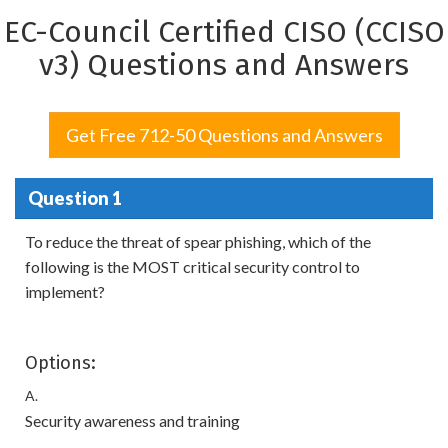
EC-Council Certified CISO (CCISO
v3) Questions and Answers
Get Free 712-50 Questions and Answers
Question 1
To reduce the threat of spear phishing, which of the
following is the MOST critical security control to
implement?
Options:
A.
Security awareness and training