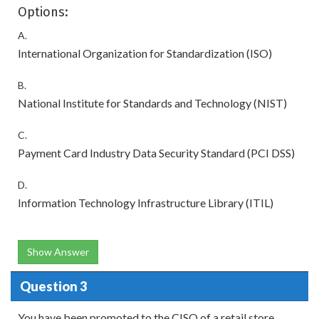
Options:
A.
International Organization for Standardization (ISO)
B.
National Institute for Standards and Technology (NIST)
C.
Payment Card Industry Data Security Standard (PCI DSS)
D.
Information Technology Infrastructure Library (ITIL)
Show Answer
Question 3
You have been promoted to the CISO of a retail store.