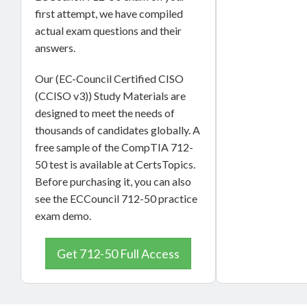
first attempt, we have compiled
actual exam questions and their
answers.
Our (EC-Council Certified CISO
(CCISO v3)) Study Materials are
designed to meet the needs of
thousands of candidates globally. A
free sample of the CompTIA 712-
50 test is available at CertsTopics.
Before purchasing it, you can also
see the ECCouncil 712-50 practice
exam demo.
Get 712-50 Full Access