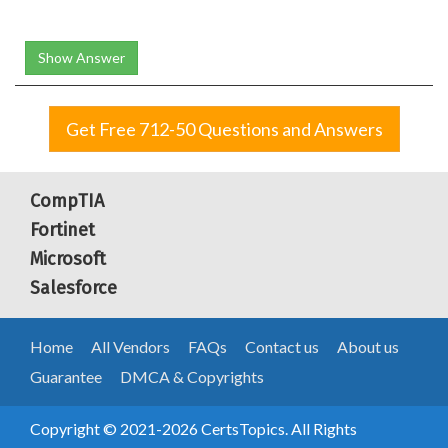
Show Answer
Get Free 712-50 Questions and Answers
CompTIA
Fortinet
Microsoft
Salesforce
Home
All Vendors
FAQs
Contact us
About us
Guarantee
DMCA & Copyrights
Copyright © 2021-2026 CertsTopics. All Rights