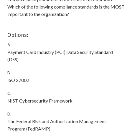
Which of the following compliance standards is the MOST
important to the organization?
Options:
A.
Payment Card Industry (PCI) Data Security Standard
(DSS)
B.
ISO 27002
C.
NIST Cybersecurity Framework
D.
The Federal Risk and Authorization Management
Program (FedRAMP)