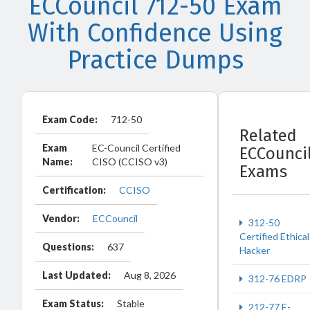
ECCouncil 712-50 Exam
With Confidence Using
Practice Dumps
Exam Code:
712-50
Related
Exam
EC-Council Certified
ECCounci
Name:
CISO (CCISO v3)
Exams
Certification:
CCISO
Vendor:
ECCouncil
312-50
Certified Ethical
Questions:
637
Hacker
Last Updated:
Aug 8, 2026
312-76 EDRP
Exam Status:
Stable
212-77 E-