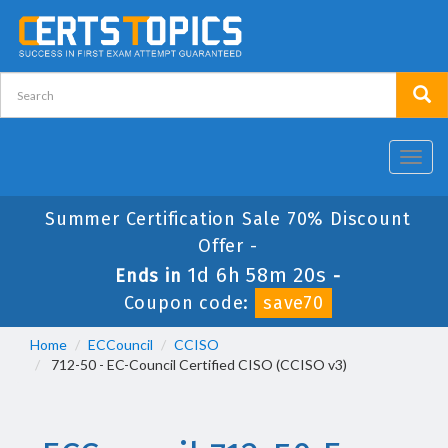
Toggl
navig
Summer Certification Sale 70% Discount
Offer -
1d 6h 58m 20s
Ends in
-
Coupon code:
save70
Home
ECCouncil
CCISO
712-50 - EC-Council Certified CISO (CCISO v3)