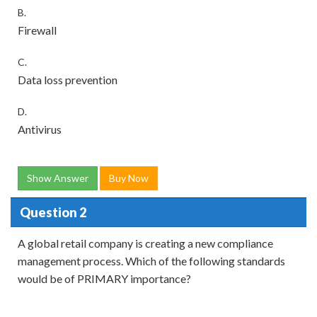
B.
Firewall
C.
Data loss prevention
D.
Antivirus
Show Answer
Buy Now
Question 2
A global retail company is creating a new compliance
management process. Which of the following standards
would be of PRIMARY importance?