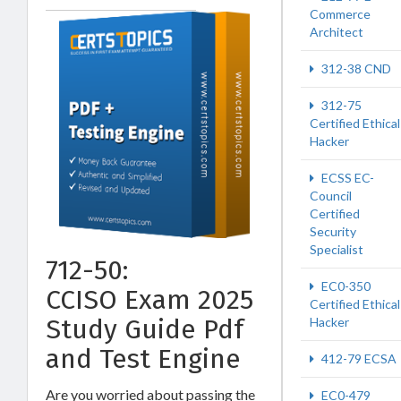
Commerce
Architect
312-38 CND
312-75
Certified Ethical
Hacker
ECSS EC-
Council
Certified
Security
Specialist
712-50:
EC0-350
CCISO Exam 2025
Certified Ethical
Study Guide Pdf
Hacker
and Test Engine
412-79 ECSA
Are you worried about passing the
EC0-479