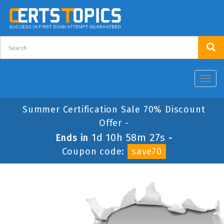
Toggl
navig
Summer Certification Sale 70% Discount
Offer -
1d 10h 58m 27s
Ends in
-
Coupon code:
save70