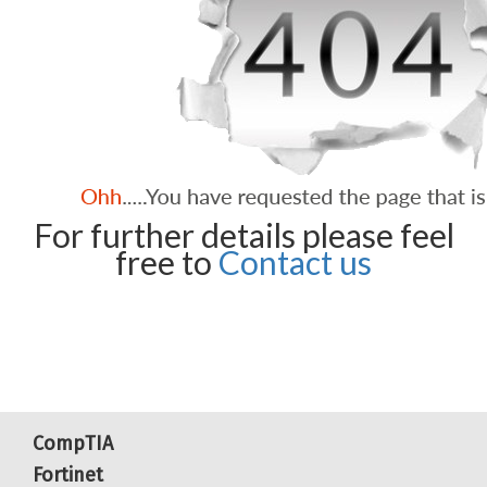
For further details please feel
free to
Contact us
CompTIA
Fortinet