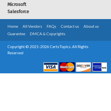
Microsoft
Salesforce
Home
All Vendors
FAQs
Contact us
About us
Guarantee
DMCA & Copyrights
Copyright © 2021-2026 CertsTopics. All Rights
Reserved