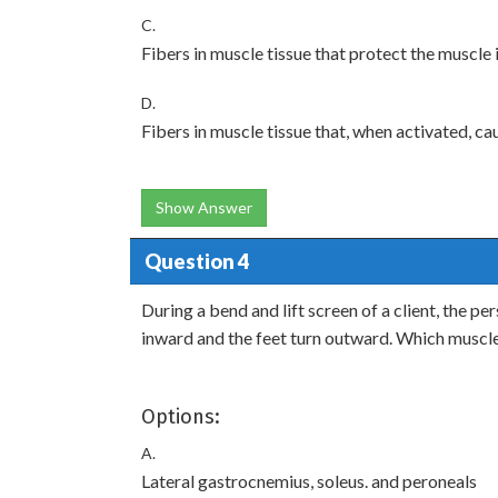
C.
Fibers in muscle tissue that protect the muscle
D.
Fibers in muscle tissue that, when activated, ca
Show Answer
Question 4
During a bend and lift screen of a client, the per
inward and the feet turn outward. Which muscle
Options:
A.
Lateral gastrocnemius, soleus. and peroneals