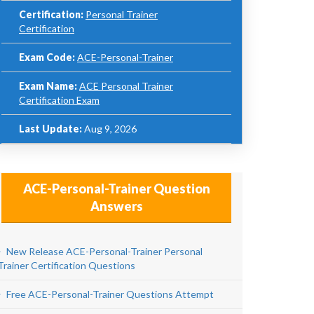
Certification:
Personal Trainer
Certification
Exam Code:
ACE-Personal-Trainer
Exam Name:
ACE Personal Trainer
Certification Exam
Last Update:
Aug 9, 2026
ACE-Personal-Trainer Question
Answers
New Release ACE-Personal-Trainer Personal
Trainer Certification Questions
Free ACE-Personal-Trainer Questions Attempt