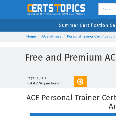
Summer Certification Sa
Home
ACE Fitness
Personal Trainer Certification
Free and Premium AC
Page: 1 / 10
Total 274 questions
ACE Personal Trainer Cer
A