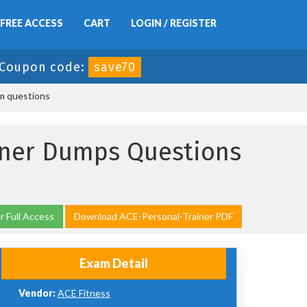
FREE ACCESS
CART
LOGIN / REGISTER
Coupon code:
save70
am questions
iner Dumps Questions
 Full Access
Download ACE-Personal-Trainer PDF
Exam Detail
Vendor:
ACE Fitness