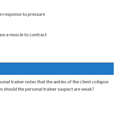
 in response to pressure
use a muscle to contract
sonal trainer notes that the ankles of the client collapse
s should the personal trainer suspect are weak?