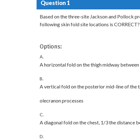
Question 1
Based on the three-site Jackson and Pollock pr
following skin fold site locations is CORRECT?
Options:
A.
A horizontal fold on the thigh midway between 
B.
A vertical fold on the posterior mid-line of th
olecranon processes
C.
A diagonal fold on the chest, 1/3 the distance b
D.