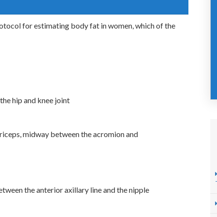
otocol for estimating body fat in women, which of the
the hip and knee joint
e triceps, midway between the acromion and
etween the anterior axillary line and the nipple