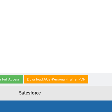
 Full Access
Download ACE-Personal-Trainer PDF
Salesforce