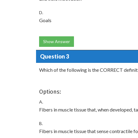
D.
Goals
Show Answer
Question 3
Which of the following is the CORRECT definit
Options:
A.
Fibers in muscle tissue that, when developed, t
B.
Fibers in muscle tissue that sense contractile f