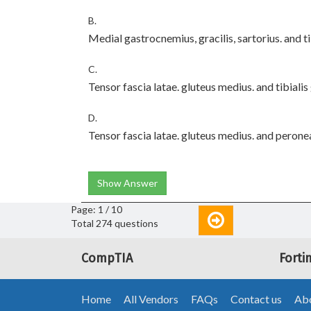
B.
Medial gastrocnemius, gracilis, sartorius. and t
C.
Tensor fascia latae. gluteus medius. and tibiali
D.
Tensor fascia latae. gluteus medius. and perone
Show Answer
Page: 1 / 10
Total 274 questions
CompTIA
Forti
Home
All Vendors
FAQs
Contact us
Abo