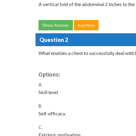
A vertical fold of the abdominal 2 inches to the 
Show Answer
Buy Now
Question 2
What enables a client to successfully deal with
Options:
A.
Skill level
B.
Self-efficacy
C.
Extrinsic motivation