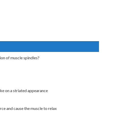
ion of muscle spindles?
ake on a striated appearance
orce and cause the muscle to relax