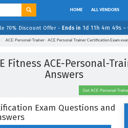
HOME
ALL VENDORS
1d 11h 4m 49s
le 70% Discount Offer -
Ends in
-
ACE-Personal-Trainer - ACE Personal Trainer Certification Exam ex
E Fitness ACE-Personal-Tra
Answers
Get ACE-Personal-Trainer
tification Exam Questions and
nswers