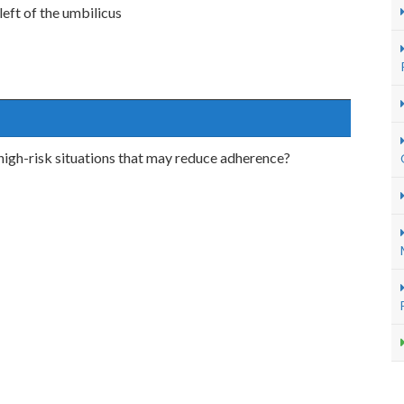
left of the umbilicus
 high-risk situations that may reduce adherence?