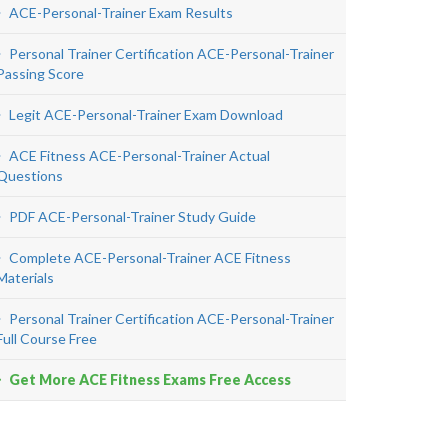
ACE-Personal-Trainer Exam Results
Personal Trainer Certification ACE-Personal-Trainer
Passing Score
Legit ACE-Personal-Trainer Exam Download
ACE Fitness ACE-Personal-Trainer Actual
Questions
PDF ACE-Personal-Trainer Study Guide
Complete ACE-Personal-Trainer ACE Fitness
Materials
Personal Trainer Certification ACE-Personal-Trainer
Full Course Free
Get More ACE Fitness Exams Free Access