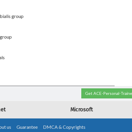
ibialis group
s group
als
Get ACE-Personal-Trainer
net
Microsoft
ut us
Guarantee
DMCA & Copyrights