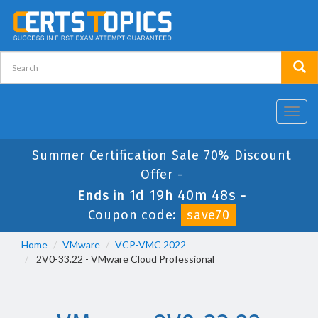
Toggl
navig
Summer Certification Sale 70% Discount
Offer -
1d 19h 40m 48s
Ends in
-
Coupon code:
save70
Home
VMware
VCP-VMC 2022
2V0-33.22 - VMware Cloud Professional