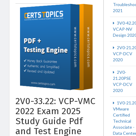
Troublesho
2021
3V0-42.2
VCAP-NV
Design 202
2V0-21.2
VCP-DCV
2020
2V0-
21.20PSE
VCP-DCV
2020
2V0-33.22: VCP-VMC
1V0-21.2
2022 Exam 2025
VMware
Certified
Study Guide Pdf
Technical
Associate -
and Test Engine
Data Cente