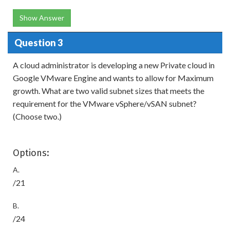
Show Answer
Question 3
A cloud administrator is developing a new Private cloud in
Google VMware Engine and wants to allow for Maximum
growth. What are two valid subnet sizes that meets the
requirement for the VMware vSphere/vSAN subnet?
(Choose two.)
Options:
A.
/21
B.
/24