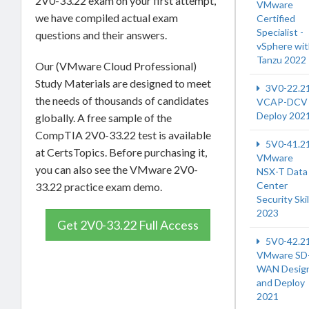
2V0-33.22 exam on your first attempt,
VMware
we have compiled actual exam
Certified
Specialist -
questions and their answers.
vSphere wi
Tanzu 2022
Our (VMware Cloud Professional)
Study Materials are designed to meet
3V0-22.2
the needs of thousands of candidates
VCAP-DCV
Deploy 202
globally. A free sample of the
CompTIA 2V0-33.22 test is available
5V0-41.2
at CertsTopics. Before purchasing it,
VMware
you can also see the VMware 2V0-
NSX-T Data
Center
33.22 practice exam demo.
Security Skil
2023
Get 2V0-33.22 Full Access
5V0-42.2
VMware SD
WAN Desig
and Deploy
2021