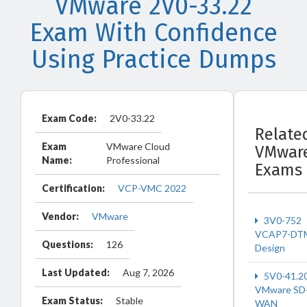
VMware 2V0-33.22
Exam With Confidence
Using Practice Dumps
Exam Code:
2V0-33.22
Relate
Exam
VMware Cloud
VMwar
Name:
Professional
Exams
Certification:
VCP-VMC 2022
Vendor:
VMware
3V0-752
VCAP7-DT
Questions:
126
Design
Last Updated:
Aug 7, 2026
5V0-41.2
VMware SD
Exam Status:
Stable
WAN