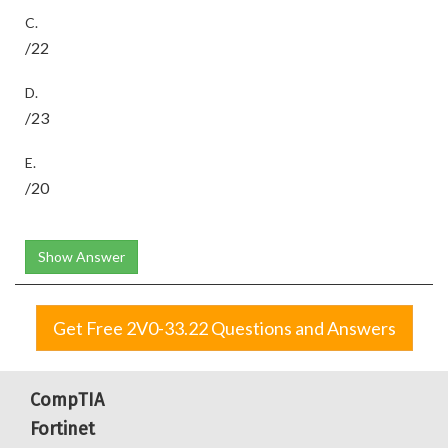
C.
/22
D.
/23
E.
/20
Show Answer
Get Free 2V0-33.22 Questions and Answers
CompTIA
Fortinet