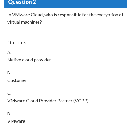
Question 2
In VMware Cloud, who is responsible for the encryption of
virtual machines?
Options:
A.
Native cloud provider
B.
Customer
C.
VMware Cloud Provider Partner (VCPP)
D.
VMware