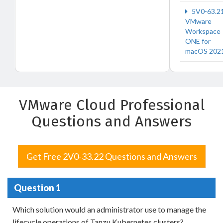
5V0-63.2
VMware
Workspace
ONE for
macOS 202
VMware Cloud Professional
Questions and Answers
Get Free 2V0-33.22 Questions and Answers
Question 1
Which solution would an administrator use to manage the
lifecycle operations of Tanzu Kubernetes clusters?