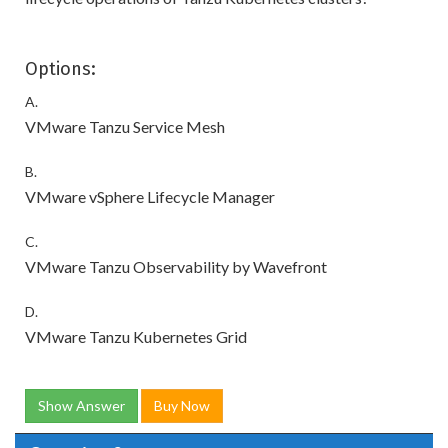
Options:
A.
VMware Tanzu Service Mesh
B.
VMware vSphere Lifecycle Manager
C.
VMware Tanzu Observability by Wavefront
D.
VMware Tanzu Kubernetes Grid
Show Answer
Buy Now