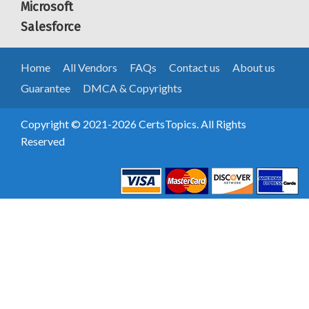
Microsoft
Salesforce
Home
All Vendors
FAQs
Contact us
About us
Guarantee
DMCA & Copyrights
Copyright © 2021-2026 CertsTopics. All Rights
Reserved