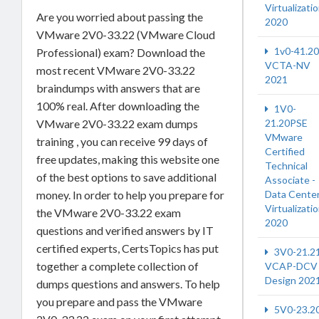
Virtualizati
Are you worried about passing the
2020
VMware 2V0-33.22 (VMware Cloud
1v0-41.20
Professional) exam? Download the
VCTA-NV
most recent VMware 2V0-33.22
2021
braindumps with answers that are
100% real. After downloading the
1V0-
21.20PSE
VMware 2V0-33.22 exam dumps
VMware
training , you can receive 99 days of
Certified
free updates, making this website one
Technical
of the best options to save additional
Associate -
Data Cente
money. In order to help you prepare for
Virtualizati
the VMware 2V0-33.22 exam
2020
questions and verified answers by IT
certified experts, CertsTopics has put
3V0-21.2
together a complete collection of
VCAP-DCV
Design 202
dumps questions and answers. To help
you prepare and pass the VMware
5V0-23.2