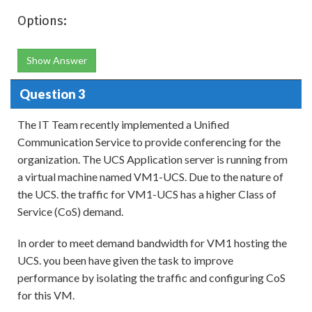
Options:
Show Answer
Question 3
The IT Team recently implemented a Unified
Communication Service to provide conferencing for the
organization. The UCS Application server is running from
a virtual machine named VM1-UCS. Due to the nature of
the UCS. the traffic for VM1-UCS has a higher Class of
Service (CoS) demand.
In order to meet demand bandwidth for VM1 hosting the
UCS. you been have given the task to improve
performance by isolating the traffic and configuring CoS
for this VM.