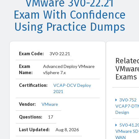
VMware 3V0-22.21
Exam With Confidence
Using Practice Dumps
Exam Code:
3V0-22.21
Relate
Exam
Advanced Deploy VMware
VMwar
Name:
vSphere 7.x
Exams
Certification:
VCAP-DCV Deploy
2021
3V0-752
Vendor:
VMware
VCAP7-DT
Design
Questions:
17
5V0-41.2
Last Updated:
Aug 8, 2026
VMware SD
WAN