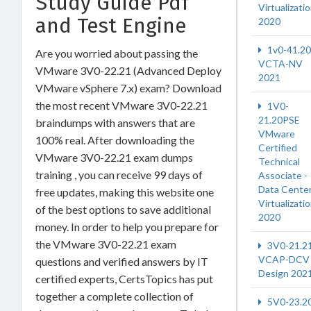
Study Guide Pdf
Virtualizati
and Test Engine
2020
1v0-41.20
Are you worried about passing the
VCTA-NV
VMware 3V0-22.21 (Advanced Deploy
2021
VMware vSphere 7.x) exam? Download
the most recent VMware 3V0-22.21
1V0-
21.20PSE
braindumps with answers that are
VMware
100% real. After downloading the
Certified
VMware 3V0-22.21 exam dumps
Technical
training , you can receive 99 days of
Associate -
Data Cente
free updates, making this website one
Virtualizati
of the best options to save additional
2020
money. In order to help you prepare for
the VMware 3V0-22.21 exam
3V0-21.2
VCAP-DCV
questions and verified answers by IT
Design 202
certified experts, CertsTopics has put
together a complete collection of
5V0-23.2