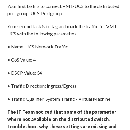
Your first task is to connect VM1-UCS to the distributed
port group. UCS-Portgroup.
Your second task is to tag and mark the traffic for VM1-
UCS with the following parameters:
• Name: UCS Network Traffic
• CoS Value: 4
• DSCP Value: 34
• Traffic Direction: Ingress/Egress
• Traffic Qualifier: System Traffic - Virtual Machine
The IT Team noticed that some of the parameter
where not available on the distributed switch.
Troubleshoot why these settings are missing and