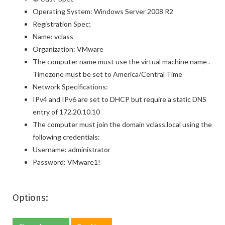
Operating System: Windows Server 2008 R2
Registration Spec;
Name: vclass
Organization: VMware
The computer name must use the virtual machine name .
Timezone must be set to America/Central Time
Network Specifications:
IPv4 and IPv6 are set to DHCP but require a static DNS
entry of 172.20.10.10
The computer must join the domain vclass.local using the
following credentials:
Username: administrator
Password: VMware1!
Options: