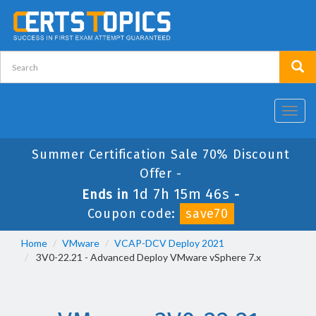
Toggl
navig
Summer Certification Sale 70% Discount
Offer -
1d 7h 15m 44s
Ends in
-
Coupon code:
save70
Home
VMware
VCAP-DCV Deploy 2021
3V0-22.21 - Advanced Deploy VMware vSphere 7.x