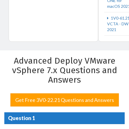
ONE for
macOS 202
1V0-61.2
VCTA - DW
2021
Advanced Deploy VMware
vSphere 7.x Questions and
Answers
Get Free 3V0-22.21 Questions and Answers
Question 1