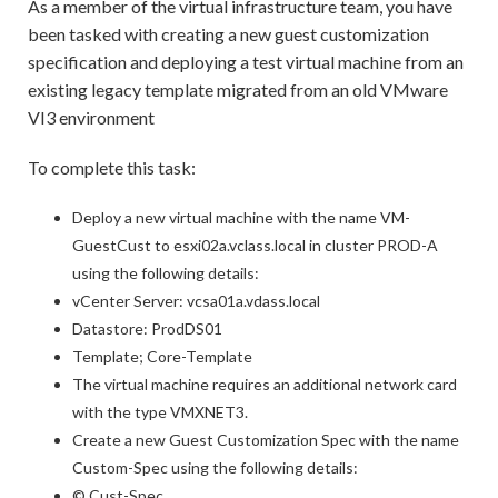
As a member of the virtual infrastructure team, you have
been tasked with creating a new guest customization
specification and deploying a test virtual machine from an
existing legacy template migrated from an old VMware
VI3 environment
To complete this task:
Deploy a new virtual machine with the name VM-
GuestCust to esxi02a.vclass.local in cluster PROD-A
using the following details:
vCenter Server: vcsa01a.vdass.local
Datastore: ProdDS01
Template; Core-Template
The virtual machine requires an additional network card
with the type VMXNET3.
Create a new Guest Customization Spec with the name
Custom-Spec using the following details:
© Cust-Spec