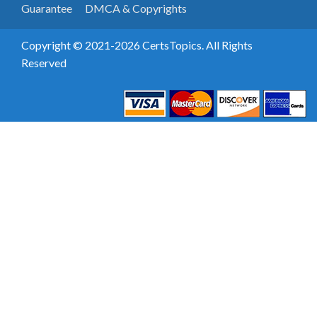
Guarantee
DMCA & Copyrights
Copyright © 2021-2026 CertsTopics. All Rights
Reserved