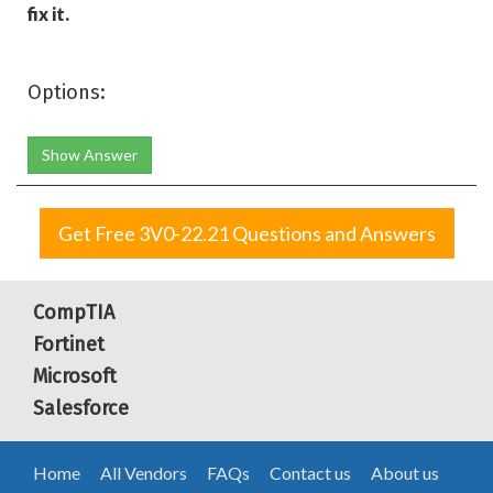
fix it.
Options:
Show Answer
Get Free 3V0-22.21 Questions and Answers
CompTIA
Fortinet
Microsoft
Salesforce
Home
All Vendors
FAQs
Contact us
About us