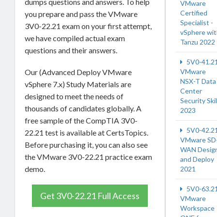
dumps questions and answers. To help
VMware
Certified
you prepare and pass the VMware
Specialist -
3V0-22.21 exam on your first attempt,
vSphere wi
we have compiled actual exam
Tanzu 2022
questions and their answers.
5V0-41.2
VMware
Our (Advanced Deploy VMware
NSX-T Data
vSphere 7.x) Study Materials are
Center
designed to meet the needs of
Security Skil
thousands of candidates globally. A
2023
free sample of the CompTIA 3V0-
5V0-42.2
22.21 test is available at CertsTopics.
VMware SD
Before purchasing it, you can also see
WAN Desig
the VMware 3V0-22.21 practice exam
and Deploy
demo.
2021
5V0-63.2
Get 3V0-22.21 Full Access
VMware
Workspace