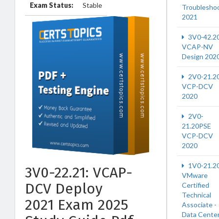
Exam Status:
Stable
Troublesho
2021
3V0-42.2
VCAP-NV
Design 202
2V0-21.2
VCP-DCV
2020
2V0-
21.20PSE
VCP-DCV
2020
1V0-21.2
3V0-22.21: VCAP-
VMware
DCV Deploy
Certified
Technical
2021 Exam 2025
Associate -
Data Cente