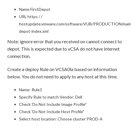
Name FirstDepot
URL https / /
hostupdate.vmware.com/software/VUB/PRODUCTION/mai
depot-index.xml
Note: ignore error that you received on cannot connect to
depot. This is expected due to vCSA do not have internet
connection.
Create a deploy Rule on VCSA0la based on information
below. You do not need to apply to any host at this time.
Name: Rule1
Specify Rule to match Vendor: Dell
Check 'Do Not Include Image Profile"
Check 'Do Not Include Host Profile"
Select host location: Choose cluster PROD-A