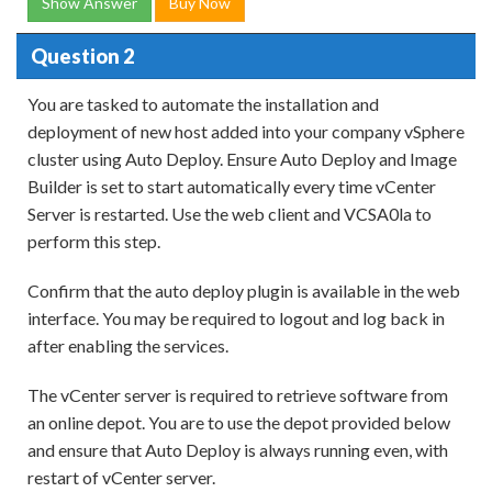
Show Answer
Buy Now
Question 2
You are tasked to automate the installation and
deployment of new host added into your company vSphere
cluster using Auto Deploy. Ensure Auto Deploy and Image
Builder is set to start automatically every time vCenter
Server is restarted. Use the web client and VCSA0la to
perform this step.
Confirm that the auto deploy plugin is available in the web
interface. You may be required to logout and log back in
after enabling the services.
The vCenter server is required to retrieve software from
an online depot. You are to use the depot provided below
and ensure that Auto Deploy is always running even, with
restart of vCenter server.