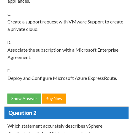
appliances.
C.
Create a support request with VMware Support to create
a private cloud.
D.
Associate the subscription with a Microsoft Enterprise
Agreement.
E.
Deploy and Configure Microsoft Azure ExpressRoute.
Show Answer
Buy Now
Question 2
Which statement accurately describes vSphere