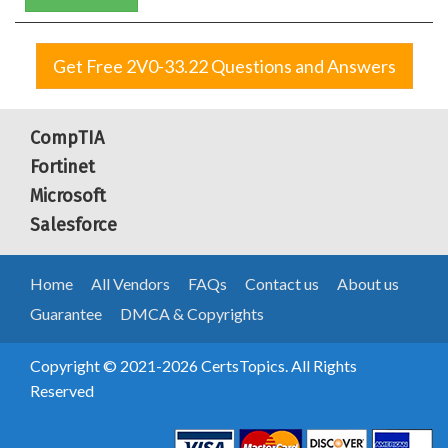
Get Free 2V0-33.22 Questions and Answers
CompTIA
Fortinet
Microsoft
Salesforce
Home
All Vendors
FAQs
Contact us
About us
Guarantee
DMCA & Copyrights
Copyright © 2021-2026 CertsTopics. All Rights
Reserved