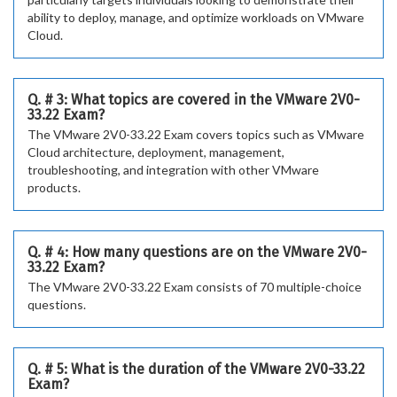
ability to deploy, manage, and optimize workloads on VMware
Cloud.
Q. # 3: What topics are covered in the VMware 2V0-
33.22 Exam?
The VMware 2V0-33.22 Exam covers topics such as VMware
Cloud architecture, deployment, management,
troubleshooting, and integration with other VMware
products.
Q. # 4: How many questions are on the VMware 2V0-
33.22 Exam?
The VMware 2V0-33.22 Exam consists of 70 multiple-choice
questions.
Q. # 5: What is the duration of the VMware 2V0-33.22
Exam?