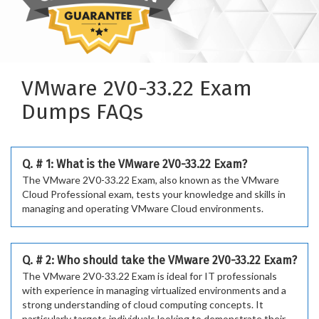
VMware 2V0-33.22 Exam
Dumps FAQs
Q. # 1: What is the VMware 2V0-33.22 Exam?
The VMware 2V0-33.22 Exam, also known as the VMware
Cloud Professional exam, tests your knowledge and skills in
managing and operating VMware Cloud environments.
Q. # 2: Who should take the VMware 2V0-33.22 Exam?
The VMware 2V0-33.22 Exam is ideal for IT professionals
with experience in managing virtualized environments and a
strong understanding of cloud computing concepts. It
particularly targets individuals looking to demonstrate their