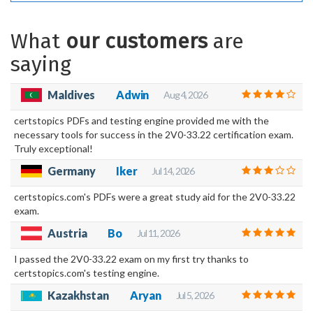
What
our customers
are
saying
Maldives
Adwin
Aug 4, 2026
certstopics PDFs and testing engine provided me with the
necessary tools for success in the 2V0-33.22 certification exam.
Truly exceptional!
Germany
Iker
Jul 14, 2026
certstopics.com's PDFs were a great study aid for the 2V0-33.22
exam.
Austria
Bo
Jul 11, 2026
I passed the 2V0-33.22 exam on my first try thanks to
certstopics.com's testing engine.
Kazakhstan
Aryan
Jul 5, 2026