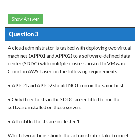
Show Answer
Question 3
A cloud administrator Is tasked with deploying two virtual
machines (APP01 and APP02) to a software-defined data
center (SDDC) with multiple clusters hosted In VMware
Cloud on AWS based on the following requirements:
• APP01 and APP02 should NOT run on the same host.
• Only three hosts in the SDDC are entitled to run the
software installed on these servers.
• All entitled hosts are in cluster 1.
Which two actions should the administrator take to meet