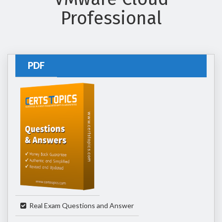
Professional
PDF
Real Exam Questions and Answer