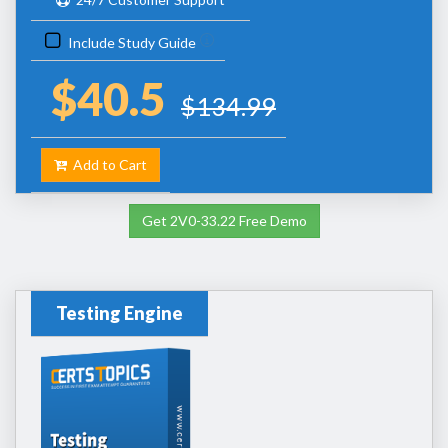
Include Study Guide
$40.5
$134.99
Add to Cart
Get 2V0-33.22 Free Demo
Testing Engine