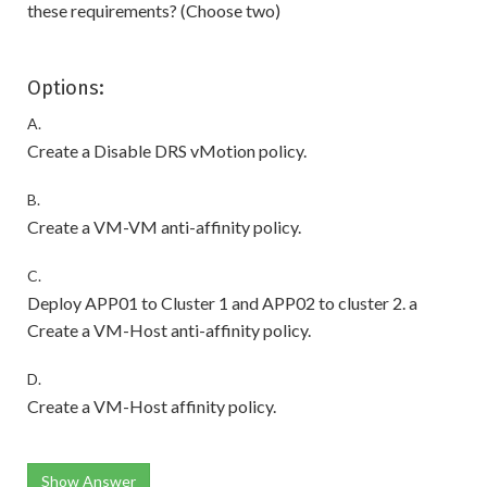
these requirements? (Choose two)
Options:
A.
Create a Disable DRS vMotion policy.
B.
Create a VM-VM anti-affinity policy.
C.
Deploy APP01 to Cluster 1 and APP02 to cluster 2. a
Create a VM-Host anti-affinity policy.
D.
Create a VM-Host affinity policy.
Show Answer