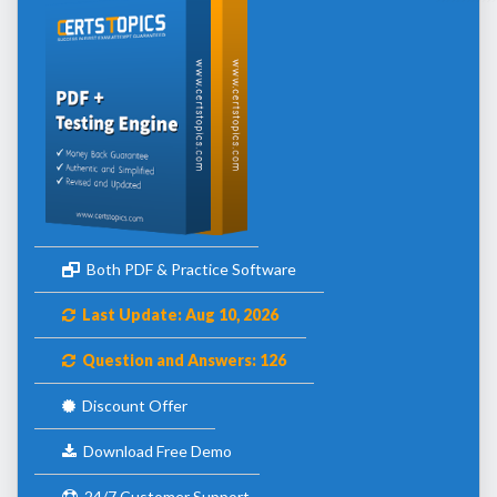
Both PDF & Practice Software
Last Update: Aug 10, 2026
Question and Answers: 126
Discount Offer
Download Free Demo
24/7 Customer Support