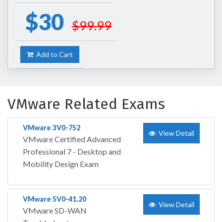
$30
$99.99
Add to Cart
VMware Related Exams
VMware 3V0-752
View Detail
VMware Certified Advanced
Professional 7 - Desktop and
Mobility Design Exam
VMware 5V0-41.20
View Detail
VMware SD-WAN