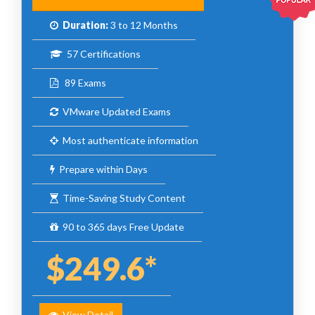
Duration:
3 to 12 Months
57 Certifications
89 Exams
VMware Updated Exams
Most authenticate information
Prepare within Days
Time-Saving Study Content
90 to 365 days Free Update
$249.6*
View Detail