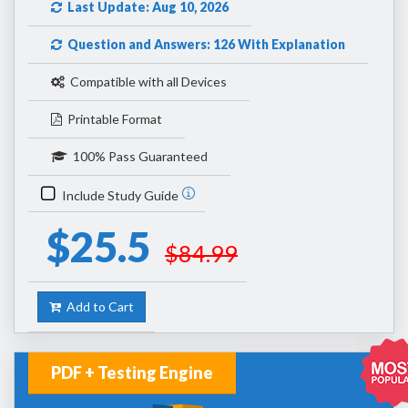
Last Update: Aug 10, 2026
Question and Answers: 126 With Explanation
Compatible with all Devices
Printable Format
100% Pass Guaranteed
Include Study Guide
$25.5
$84.99
Add to Cart
PDF + Testing Engine