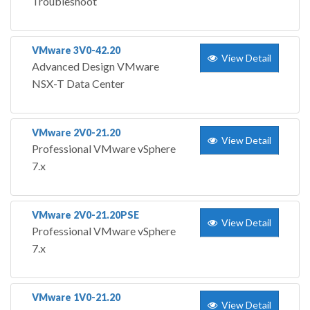
Troubleshoot
VMware 3V0-42.20
View Detail
Advanced Design VMware
NSX-T Data Center
VMware 2V0-21.20
View Detail
Professional VMware vSphere
7.x
VMware 2V0-21.20PSE
View Detail
Professional VMware vSphere
7.x
VMware 1V0-21.20
View Detail