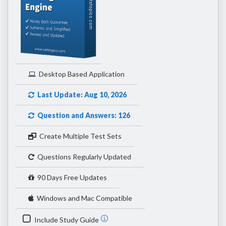
Desktop Based Application
Last Update: Aug 10, 2026
Question and Answers: 126
Create Multiple Test Sets
Questions Regularly Updated
90 Days Free Updates
Windows and Mac Compatible
Include Study Guide