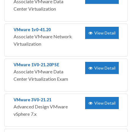
Associate VMware Data
Center Virtualization
VMware 1v0-41.20
View Detail
Associate VMware Network
Virtualization
VMware 1V0-21.20PSE
View Detail
Associate VMware Data
Center Virtualization Exam
VMware 3V0-21.21
View Detail
Advanced Design VMware
vSphere 7.x