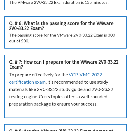
The VMware 2V0-33.22 Exam duration is 135 minutes.
Q. # 6: What is the passing score for the VMware
2V0-33.22 Exam?
The passing score for the VMware 2V0-33.22 Exam is 300
out of 500.
Q. # 7: How can I prepare for the VMware 2V0-33.22
Exam?
To prepare effectively for the
VCP-VMC 2022
certification exam
, it's recommended to use study
materials like 2V0-33.22 study guide and 2V0-33.22
testing engine. CertsTopics offers a well-rounded
preparation package to ensure your success.