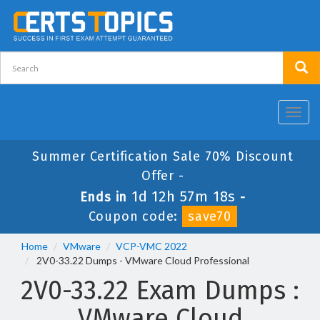
Toggl
navig
Summer Certification Sale 70% Discount
Offer -
1d 12h 57m 17s
Ends in
-
Coupon code:
save70
Home
VMware
VCP-VMC 2022
2V0-33.22 Dumps - VMware Cloud Professional
2V0-33.22 Exam Dumps :
VMware Cloud