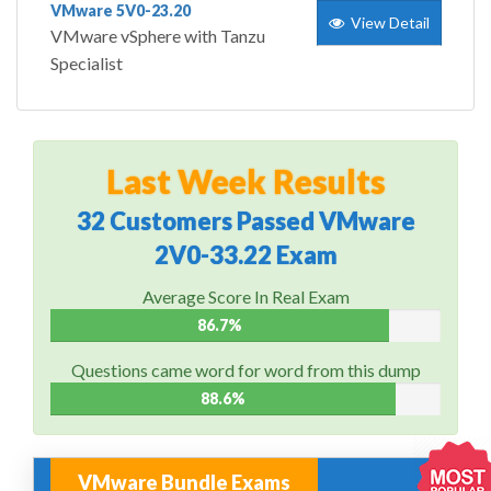
VMware 5V0-23.20
View Detail
VMware vSphere with Tanzu
Specialist
Last Week Results
32 Customers Passed VMware
2V0-33.22 Exam
Average Score In Real Exam
86.7%
Questions came word for word from this dump
88.6%
VMware Bundle Exams