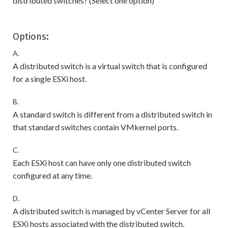
distributed switches? (Select one option)
Options:
A.
A distributed switch is a virtual switch that is configured
for a single ESXi host.
B.
A standard switch is different from a distributed switch in
that standard switches contain VMkernel ports.
C.
Each ESXi host can have only one distributed switch
configured at any time.
D.
A distributed switch is managed by vCenter Server for all
ESXi hosts associated with the distributed switch.