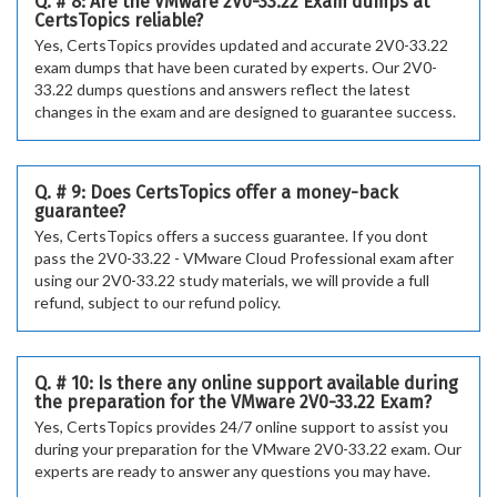
Q. # 8: Are the VMware 2V0-33.22 Exam dumps at
CertsTopics reliable?
Yes, CertsTopics provides updated and accurate 2V0-33.22
exam dumps that have been curated by experts. Our 2V0-
33.22 dumps questions and answers reflect the latest
changes in the exam and are designed to guarantee success.
Q. # 9: Does CertsTopics offer a money-back
guarantee?
Yes, CertsTopics offers a success guarantee. If you dont
pass the 2V0-33.22 - VMware Cloud Professional exam after
using our 2V0-33.22 study materials, we will provide a full
refund, subject to our refund policy.
Q. # 10: Is there any online support available during
the preparation for the VMware 2V0-33.22 Exam?
Yes, CertsTopics provides 24/7 online support to assist you
during your preparation for the VMware 2V0-33.22 exam. Our
experts are ready to answer any questions you may have.