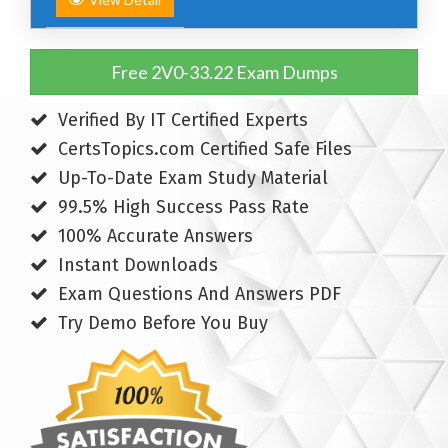
Free 2V0-33.22 Exam Dumps
Verified By IT Certified Experts
CertsTopics.com Certified Safe Files
Up-To-Date Exam Study Material
99.5% High Success Pass Rate
100% Accurate Answers
Instant Downloads
Exam Questions And Answers PDF
Try Demo Before You Buy