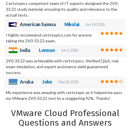
Certstopics competent team of IT experts designed the 2V0-
33.22 study material, ensuring its quality and relevance to the
actual tests.
American Samoa
Nikolai
Jun 14, 2026
I highly recommend certstopics.com for anyone
taking the 2V0-33.22 exam.
India
Lennon
Jun 1, 2026
2V0-33.22 was achievable with certstopics. Verified Q&A, real
exam simulation, and expert assistance yield guaranteed
success.
Aruba
John
May 26, 2026
My experience was amazing with certstopic as it helped me pass
my VMware 2V0-33.22 test by a staggering 92%. Thanks!
VMware Cloud Professional
Questions and Answers