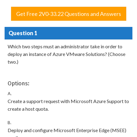
Get Free 2V0-33.22 Questions and Answers
Question 1
Which two steps must an administrator take in order to
deploy an instance of Azure VMware Solutions? (Choose
two.)
Options:
A.
Create a support request with Microsoft Azure Support to
create a host quota.
B.
Deploy and configure Microsoft Enterprise Edge (MSEE)