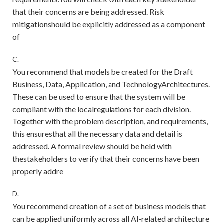
that their concerns are being addressed. Risk
mitigationshould be explicitly addressed as a component
of
C.
You recommend that models be created for the Draft
Business, Data, Application, and TechnologyArchitectures.
These can be used to ensure that the system will be
compliant with the localregulations for each division.
Together with the problem description, and requirements,
this ensuresthat all the necessary data and detail is
addressed. A formal review should be held with
thestakeholders to verify that their concerns have been
properly addre
D.
You recommend creation of a set of business models that
can be applied uniformly across all Al-related architecture