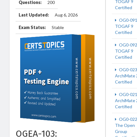
TOGAF 9
Questions:
200
Certified
Last Updated:
Aug 6, 2026
OG0-09
TOGAF 9
Exam Status:
Stable
Certified
OG0-09
TOGAF 9
Certified
OG0-02
ArchiMate 
Certified
OG0-02
ArchiMate 
Certified
OG0-02
The Open
OGEA-103:
Group