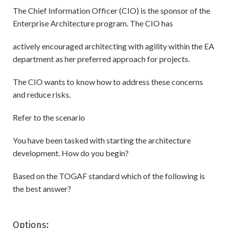
The Chief Information Officer (CIO) is the sponsor of the
Enterprise Architecture program. The CIO has
actively encouraged architecting with agility within the EA
department as her preferred approach for projects.
The CIO wants to know how to address these concerns
and reduce risks.
Refer to the scenario
You have been tasked with starting the architecture
development. How do you begin?
Based on the TOGAF standard which of the following is
the best answer?
Options: