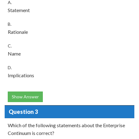
A.
Statement
B.
Rationale
C.
Name
D.
Implications
Show Answer
Question 3
Which of the following statements about the Enterprise
Continuum is correct?