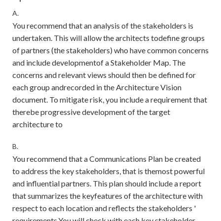
A.
You recommend that an analysis of the stakeholders is
undertaken. This will allow the architects todefine groups
of partners (the stakeholders) who have common concerns
and include developmentof a Stakeholder Map. The
concerns and relevant views should then be defined for
each group andrecorded in the Architecture Vision
document. To mitigate risk, you include a requirement that
therebe progressive development of the target
architecture to
B.
You recommend that a Communications Plan be created
to address the key stakeholders, that is themost powerful
and influential partners. This plan should include a report
that summarizes the keyfeatures of the architecture with
respect to each location and reflects the stakeholders '
requirements.You will check with each key stakeholder