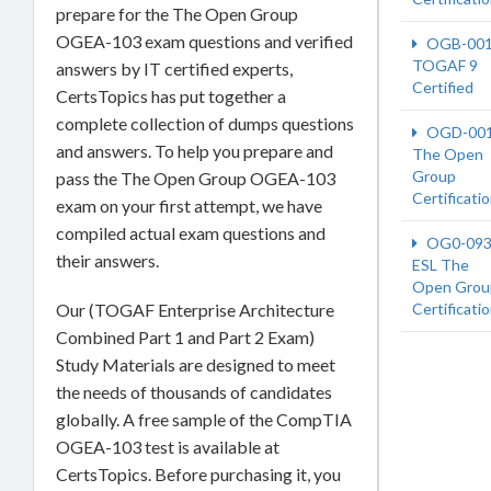
prepare for the The Open Group
OGEA-103 exam questions and verified
OGB-00
TOGAF 9
answers by IT certified experts,
Certified
CertsTopics has put together a
complete collection of dumps questions
OGD-00
and answers. To help you prepare and
The Open
Group
pass the The Open Group OGEA-103
Certificati
exam on your first attempt, we have
compiled actual exam questions and
OG0-093
their answers.
ESL The
Open Grou
Our (TOGAF Enterprise Architecture
Certificati
Combined Part 1 and Part 2 Exam)
Study Materials are designed to meet
the needs of thousands of candidates
globally. A free sample of the CompTIA
OGEA-103 test is available at
CertsTopics. Before purchasing it, you