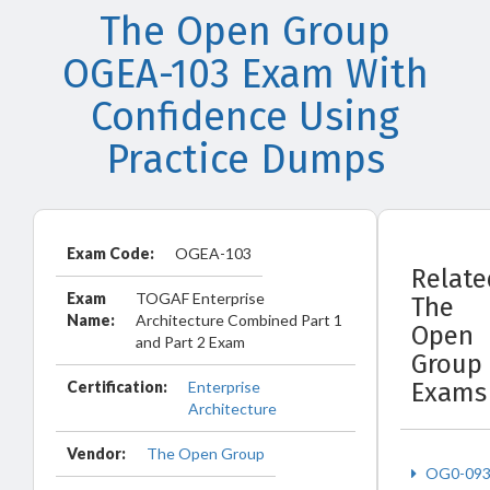
The Open Group
OGEA-103 Exam With
Confidence Using
Practice Dumps
Exam Code:
OGEA-103
Relate
Exam
TOGAF Enterprise
The
Name:
Architecture Combined Part 1
Open
and Part 2 Exam
Group
Certification:
Enterprise
Exams
Architecture
Vendor:
The Open Group
OG0-09