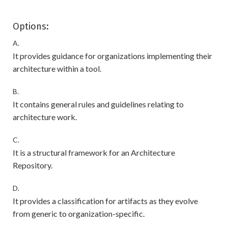
Options:
A.
It provides guidance for organizations implementing their
architecture within a tool.
B.
It contains general rules and guidelines relating to
architecture work.
C.
It is a structural framework for an Architecture
Repository.
D.
It provides a classification for artifacts as they evolve
from generic to organization-specific.