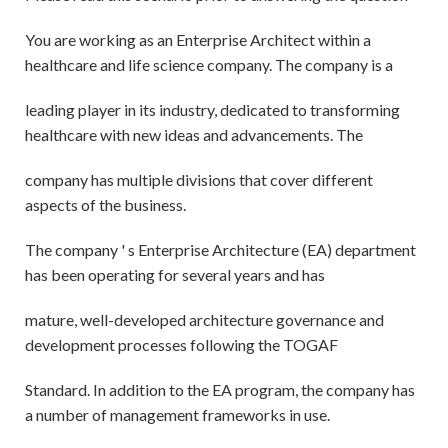
You are working as an Enterprise Architect within a
healthcare and life science company. The company is a
leading player in its industry, dedicated to transforming
healthcare with new ideas and advancements. The
company has multiple divisions that cover different
aspects of the business.
The company ' s Enterprise Architecture (EA) department
has been operating for several years and has
mature, well-developed architecture governance and
development processes following the TOGAF
Standard. In addition to the EA program, the company has
a number of management frameworks in use.