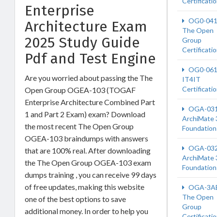
Certificati
Enterprise
OG0-04
Architecture Exam
The Open
2025 Study Guide
Group
Certificati
Pdf and Test Engine
OG0-06
Are you worried about passing the The
IT4IT
Certificati
Open Group OGEA-103 (TOGAF
Enterprise Architecture Combined Part
OGA-03
1 and Part 2 Exam) exam? Download
ArchiMate 
the most recent The Open Group
Foundation
OGEA-103 braindumps with answers
OGA-03
that are 100% real. After downloading
ArchiMate 
the The Open Group OGEA-103 exam
Foundation
dumps training , you can receive 99 days
of free updates, making this website
OGA-3A
The Open
one of the best options to save
Group
additional money. In order to help you
Certificati