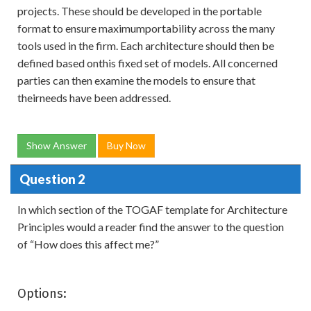
projects. These should be developed in the portable
format to ensure maximumportability across the many
tools used in the firm. Each architecture should then be
defined based onthis fixed set of models. All concerned
parties can then examine the models to ensure that
theirneeds have been addressed.
Show Answer
Buy Now
Question 2
In which section of the TOGAF template for Architecture
Principles would a reader find the answer to the question
of “How does this affect me?”
Options: