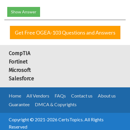
Show Answer
Get Free OGEA-103 Questions and Answers
CompTIA
Fortinet
Microsoft
Salesforce
Home
All Vendors
FAQs
Contact us
About us
Guarantee
DMCA & Copyrights
Copyright © 2021-2026 CertsTopics. All Rights
Reserved