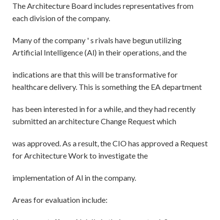
The Architecture Board includes representatives from
each division of the company.
Many of the company ' s rivals have begun utilizing
Artificial Intelligence (Al) in their operations, and the
indications are that this will be transformative for
healthcare delivery. This is something the EA department
has been interested in for a while, and they had recently
submitted an architecture Change Request which
was approved. As a result, the CIO has approved a Request
for Architecture Work to investigate the
implementation of Al in the company.
Areas for evaluation include: