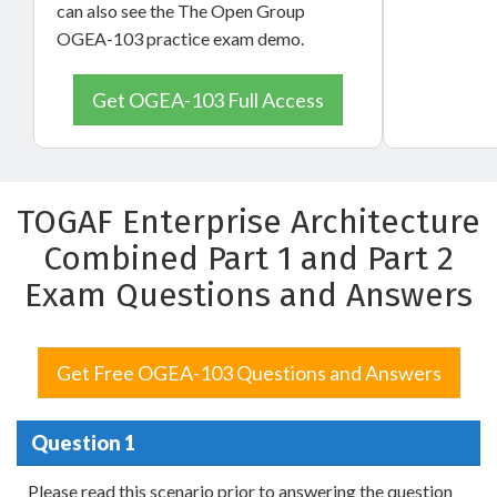
can also see the The Open Group
OGEA-103 practice exam demo.
Get OGEA-103 Full Access
TOGAF Enterprise Architecture
Combined Part 1 and Part 2
Exam Questions and Answers
Get Free OGEA-103 Questions and Answers
Question 1
Please read this scenario prior to answering the question