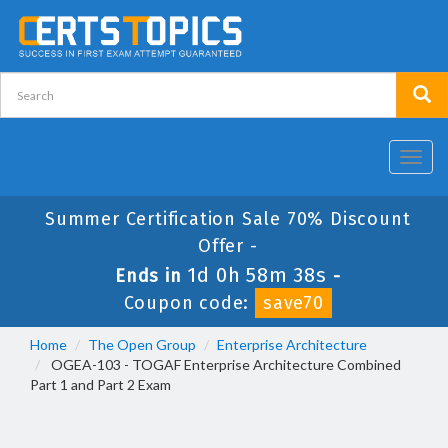
Toggl
navig
Summer Certification Sale 70% Discount
Offer -
1d 0h 58m 38s
Ends in
-
Coupon code:
save70
Home
The Open Group
Enterprise Architecture
OGEA-103 - TOGAF Enterprise Architecture Combined
Part 1 and Part 2 Exam