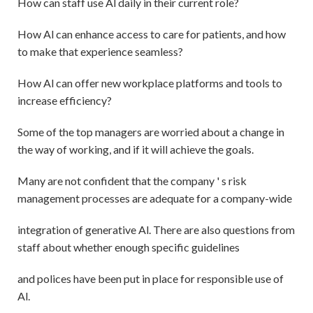
How can staff use Al daily in their current role?
How Al can enhance access to care for patients, and how
to make that experience seamless?
How Al can offer new workplace platforms and tools to
increase efficiency?
Some of the top managers are worried about a change in
the way of working, and if it will achieve the goals.
Many are not confident that the company ' s risk
management processes are adequate for a company-wide
integration of generative Al. There are also questions from
staff about whether enough specific guidelines
and polices have been put in place for responsible use of
Al.