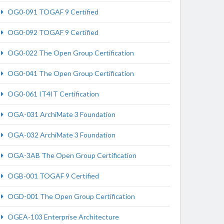
OG0-091 TOGAF 9 Certified
OG0-092 TOGAF 9 Certified
OG0-022 The Open Group Certification
OG0-041 The Open Group Certification
OG0-061 IT4IT Certification
OGA-031 ArchiMate 3 Foundation
OGA-032 ArchiMate 3 Foundation
OGA-3AB The Open Group Certification
OGB-001 TOGAF 9 Certified
OGD-001 The Open Group Certification
OGEA-103 Enterprise Architecture