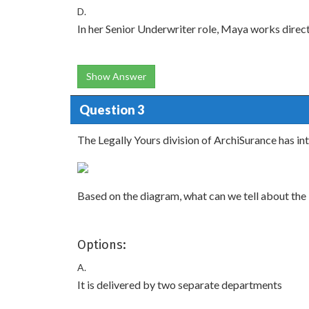
D.
In her Senior Underwriter role, Maya works direc
Show Answer
Question 3
The Legally Yours division of ArchiSurance has i
Based on the diagram, what can we tell about the
Options:
A.
It is delivered by two separate departments