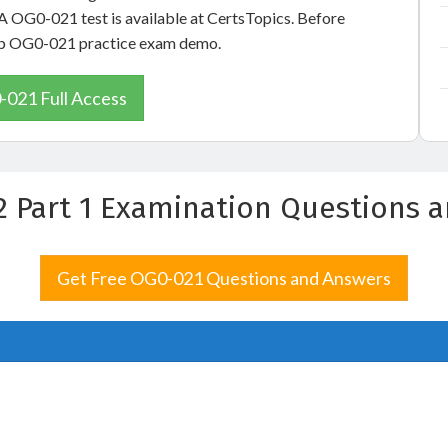
A OG0-021 test is available at CertsTopics. Before
oup OG0-021 practice exam demo.
021 Full Access
2 Part 1 Examination Questions 
Get Free OG0-021 Questions and Answers