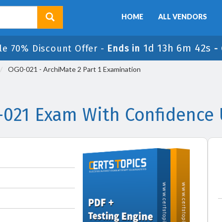
HOME
ALL VENDORS
1d 13h 6m 41s
le 70% Discount Offer -
Ends in
-
OG0-021 - ArchiMate 2 Part 1 Examination
021 Exam With Confidence 