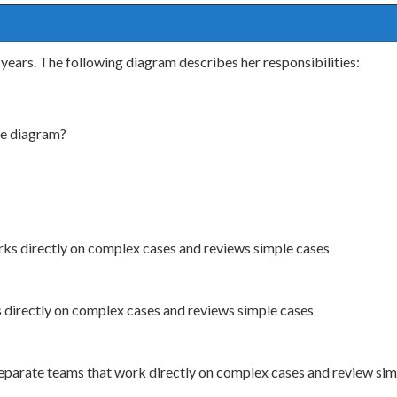
years. The following diagram describes her responsibilities:
he diagram?
ks directly on complex cases and reviews simple cases
directly on complex cases and reviews simple cases
separate teams that work directly on complex cases and review si