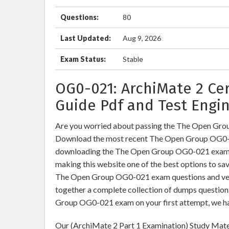
Questions:
80
Last Updated:
Aug 9, 2026
Exam Status:
Stable
OG0-021: ArchiMate 2 Ce
Guide Pdf and Test Engi
Are you worried about passing the The Open Gro
Download the most recent The Open Group OG0-0
downloading the The Open Group OG0-021 exam dum
making this website one of the best options to sav
The Open Group OG0-021 exam questions and verif
together a complete collection of dumps question
Group OG0-021 exam on your first attempt, we ha
Our (ArchiMate 2 Part 1 Examination) Study Mater