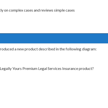
tly on complex cases and reviews simple cases
ntroduced a new product described in the following diagram:
 Legally Yours Premium Legal Services Insurance product?