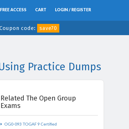
FREE ACCESS
CART
LOGIN / REGISTER
Coupon code:
save70
Using Practice Dumps
Related The Open Group
Exams
OG0-093 TOGAF 9 Certified