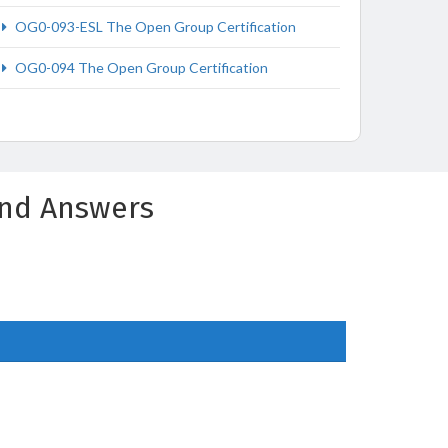
OG0-093-ESL The Open Group Certification
OG0-094 The Open Group Certification
and Answers