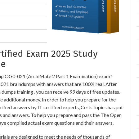
rtified Exam 2025 Study
ne
up OG0-021 (ArchiMate 2 Part 1 Examination) exam?
21 braindumps with answers that are 100% real. After
ps training , you can receive 99 days of free updates,
e additional money. In order to help you prepare for the
ied answers by IT certified experts, CertsTopics has put
s and answers. To help you prepare and pass the The Open
ve compiled actual exam questions and their answers.
ials are designed to meet the needs of thousands of