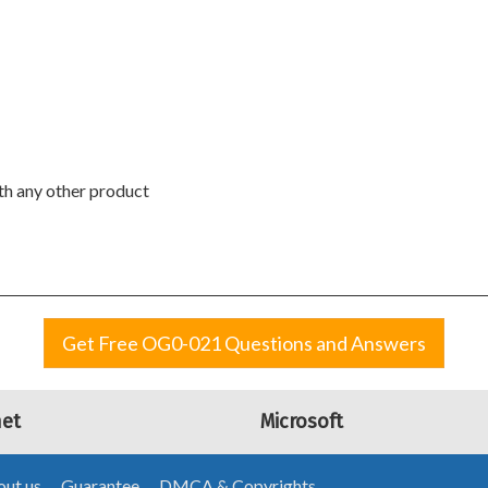
ith any other product
Get Free OG0-021 Questions and Answers
net
Microsoft
ut us
Guarantee
DMCA & Copyrights