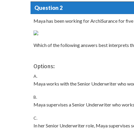
Question 2
Maya has been working for ArchiSurance for five 
Which of the following answers best interprets t
Options:
A.
Maya works with the Senior Underwriter who wor
B.
Maya supervises a Senior Underwriter who works 
C.
In her Senior Underwriter role, Maya supervises 