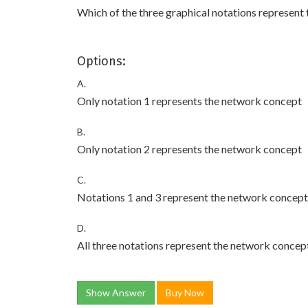
Which of the three graphical notations represent
Options:
A.
Only notation 1 represents the network concept
B.
Only notation 2 represents the network concept
C.
Notations 1 and 3 represent the network concept
D.
All three notations represent the network concep
Show Answer
Buy Now