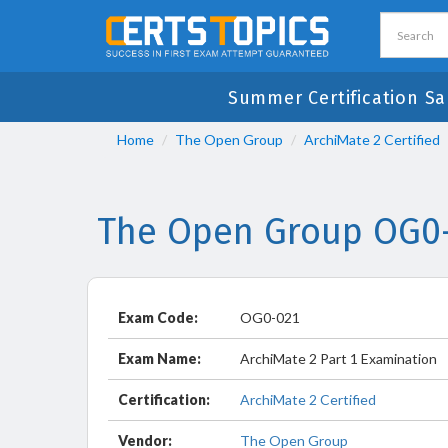
Summer Certification Sa
Home
The Open Group
ArchiMate 2 Certified
The Open Group OG0-
Exam Code:
OG0-021
Exam Name:
ArchiMate 2 Part 1 Examination
Certification:
ArchiMate 2 Certified
Vendor:
The Open Group