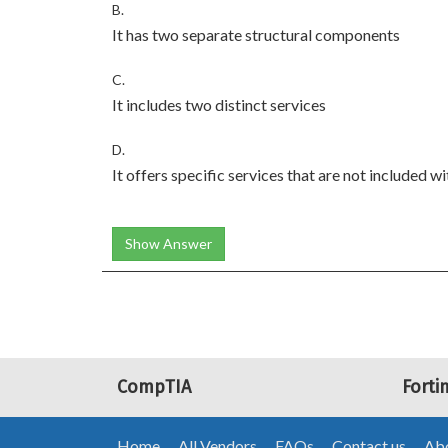
B.
It has two separate structural components
C.
It includes two distinct services
D.
It offers specific services that are not included w
Show Answer
CompTIA
Forti
Home
All Vendors
FAQs
Contact us
Abo