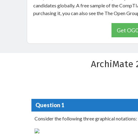
candidates globally. A free sample of the CompTI
purchasing it, you can also see the The Open Gr
Get OG0-
ArchiMate 
Question 1
Consider the following three graphical notations: