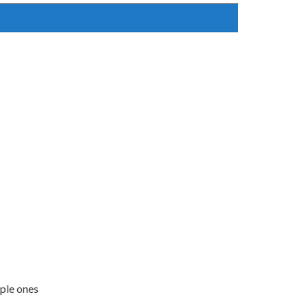
mple ones