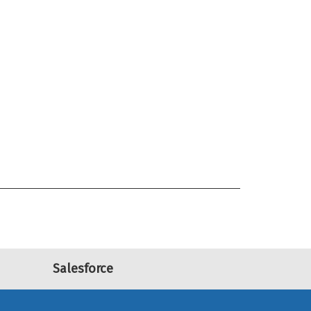
Salesforce