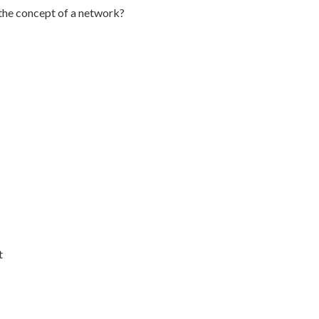
 the concept of a network?
t