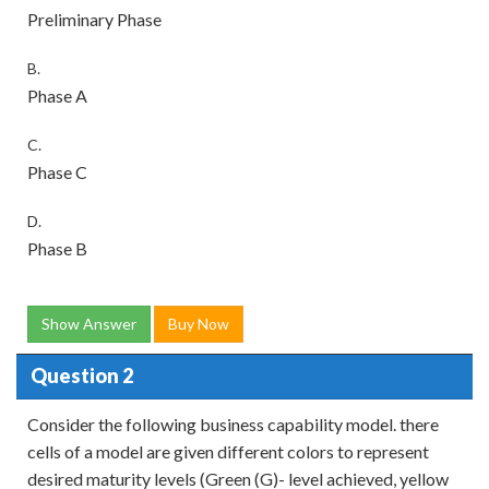
Preliminary Phase
B.
Phase A
C.
Phase C
D.
Phase B
Show Answer
Buy Now
Question 2
Consider the following business capability model. there
cells of a model are given different colors to represent
desired maturity levels (Green (G)- level achieved, yellow