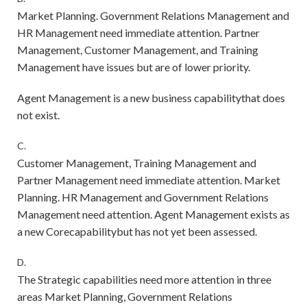
Market Planning. Government Relations Management and
HR Management need immediate attention. Partner
Management, Customer Management, and Training
Management have issues but are of lower priority.
Agent Management is a new business capabilitythat does
not exist.
C.
Customer Management, Training Management and
Partner Management need immediate attention. Market
Planning. HR Management and Government Relations
Management need attention. Agent Management exists as
a new Corecapabilitybut has not yet been assessed.
D.
The Strategic capabilities need more attention in three
areas Market Planning, Government Relations