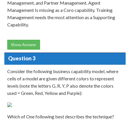
Management, and Partner Management. Agent
Management Is missing as a Coro capability. Training
Management needs the most attention as a Supporting
Capability.
Show Answer
Question 3
Consider the following business capability model, where
cells of a model are given different colors to represent
levels (note the letters G, R, Y, P also denote the colors
used = Green, Red, Yellow and Purple):
Which of One following best describes the technique?