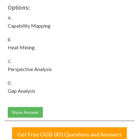
Options:
A.
Capability Mapping
B.
Heat Mining
C.
Perspective Analysis
D.
Gap Analysis
Show Answer
Get Free OGB-001 Questions and Answers