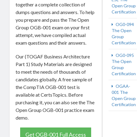
together a complete collection of
Open Group
dumps questions and answers. To help
Certification
you prepare and pass the The Open
OG0-094
Group OGB-001 exam on your first
The Open
attempt, we have compiled actual
Group
exam questions and their answers.
Certification
OG0-095
Our (TOGAF Business Architecture
The Open
Part 1) Study Materials are designed
Group
to meet the needs of thousands of
Certification
candidates globally. A free sample of
OGAA-
the CompTIA OGB-001 test is
001 The
available at CertsTopics. Before
Open Group
purchasing it, you can also see the The
Certification
Open Group OGB-001 practice exam
demo.
Get OGB-001 Full Access