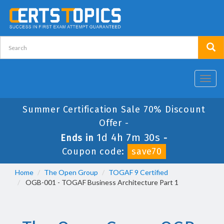
Toggl
navig
Summer Certification Sale 70% Discount
Offer -
1d 4h 7m 28s
Ends in
-
Coupon code:
save70
Home
The Open Group
TOGAF 9 Certified
OGB-001 - TOGAF Business Architecture Part 1