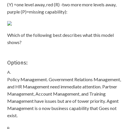
(Y) =one level away, red (R) -two more more levels away,
purple (P)=missing capability):
Which of the following best describes what this model
shows?
Options:
A.
Policy Management. Government Relations Management,
and HR Management need immediate attention. Partner
Management, Account Management, and Training
Management have issues but are of tower priority. Agent
Management is o now business capability that Goes not
exist.
B.