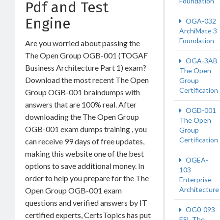
Foundation
Pdf and Test
Engine
OGA-032
ArchiMate 3
Foundation
Are you worried about passing the
The Open Group OGB-001 (TOGAF
OGA-3AB
Business Architecture Part 1) exam?
The Open
Download the most recent The Open
Group
Certification
Group OGB-001 braindumps with
answers that are 100% real. After
OGD-001
downloading the The Open Group
The Open
OGB-001 exam dumps training , you
Group
Certification
can receive 99 days of free updates,
making this website one of the best
OGEA-
options to save additional money. In
103
order to help you prepare for the The
Enterprise
Architecture
Open Group OGB-001 exam
questions and verified answers by IT
OG0-093-
certified experts, CertsTopics has put
ESL The