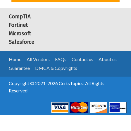
CompTIA
Fortinet
Microsoft
Salesforce
Home
All Vendors
FAQs
Contact us
About us
Guarantee
DMCA & Copyrights
Copyright © 2021-2026 CertsTopics. All Rights
Reserved