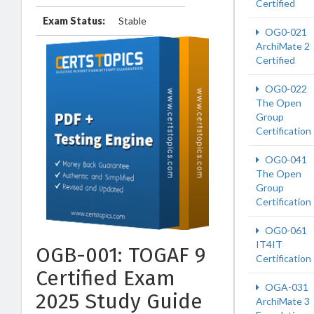
Certified
Exam Status:
Stable
OG0-021
ArchiMate 2
Certified
OG0-022
The Open
Group
Certification
OG0-041
The Open
Group
Certification
OG0-061
IT4IT
OGB-001: TOGAF 9
Certification
Certified Exam
OGA-031
2025 Study Guide
ArchiMate 3