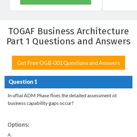
TOGAF Business Architecture
Part 1 Questions and Answers
Get Free OGB-001 Questions and Answers
Question 1
In ufliai ADM Phase floes the detailed assessment ot
business capability gaps occur?
Options:
A.