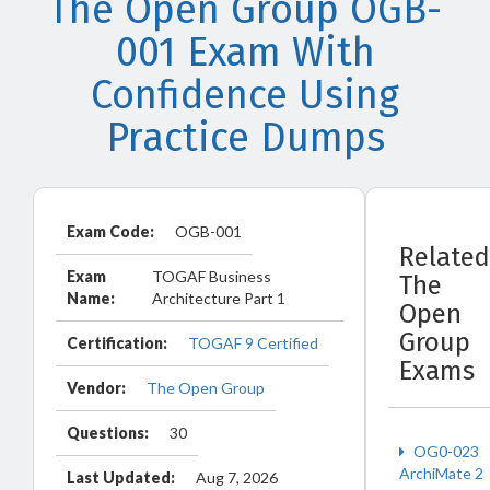
The Open Group OGB-
001 Exam With
Confidence Using
Practice Dumps
Exam Code:
OGB-001
Related
Exam
TOGAF Business
The
Name:
Architecture Part 1
Open
Group
Certification:
TOGAF 9 Certified
Exams
Vendor:
The Open Group
Questions:
30
OG0-023
ArchiMate 2
Last Updated:
Aug 7, 2026