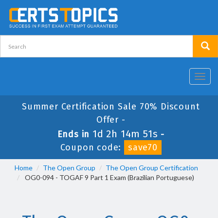
Toggl
navig
Summer Certification Sale 70% Discount
Offer -
1d 2h 14m 50s
Ends in
-
Coupon code:
save70
Home
The Open Group
The Open Group Certification
OG0-094 - TOGAF 9 Part 1 Exam (Brazilian Portuguese)