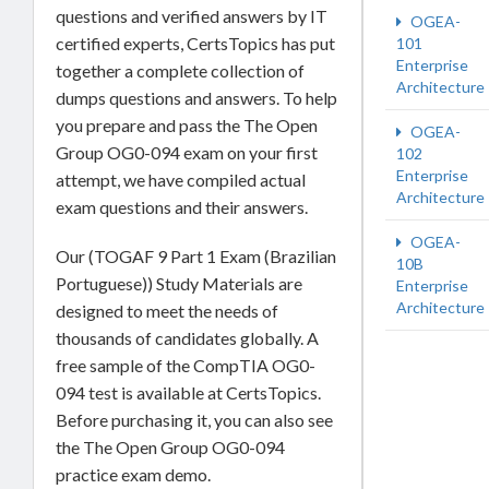
questions and verified answers by IT
OGEA-
certified experts, CertsTopics has put
101
Enterprise
together a complete collection of
Architecture
dumps questions and answers. To help
you prepare and pass the The Open
OGEA-
Group OG0-094 exam on your first
102
Enterprise
attempt, we have compiled actual
Architecture
exam questions and their answers.
OGEA-
Our (TOGAF 9 Part 1 Exam (Brazilian
10B
Portuguese)) Study Materials are
Enterprise
Architecture
designed to meet the needs of
thousands of candidates globally. A
free sample of the CompTIA OG0-
094 test is available at CertsTopics.
Before purchasing it, you can also see
the The Open Group OG0-094
practice exam demo.