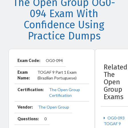
The Open Group OG0-
094 Exam With
Confidence Using
Practice Dumps
Exam Code:
OG0-094
Related
Exam
TOGAF 9 Part 1 Exam
The
Name:
(Brazilian Portuguese)
Open
Group
Certification:
The Open Group
Certification
Exams
Vendor:
The Open Group
OG0-093
Questions:
0
TOGAF 9