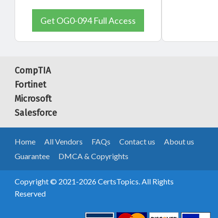
Get OG0-094 Full Access
CompTIA
Fortinet
Microsoft
Salesforce
Home
All Vendors
FAQs
Contact us
About us
Guarantee
DMCA & Copyrights
Copyright © 2021-2026 CertsTopics. All Rights
Reserved