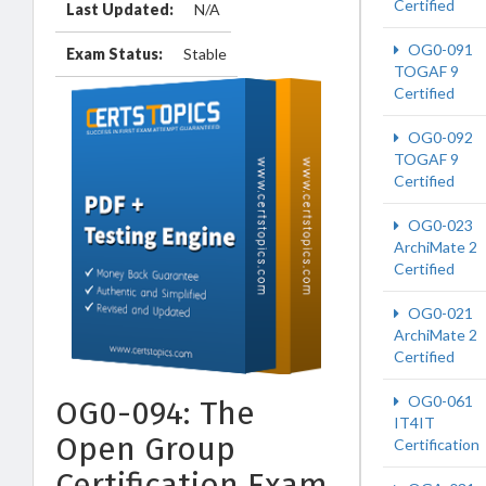
Certified
Last Updated:
N/A
OG0-091
Exam Status:
Stable
TOGAF 9
Certified
OG0-092
TOGAF 9
Certified
OG0-023
ArchiMate 2
Certified
OG0-021
ArchiMate 2
Certified
OG0-061
OG0-094: The
IT4IT
Open Group
Certification
Certification Exam