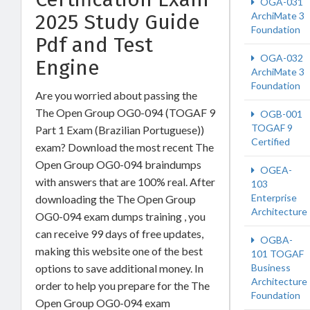
OGA-031
ArchiMate 3
2025 Study Guide
Foundation
Pdf and Test
OGA-032
Engine
ArchiMate 3
Foundation
Are you worried about passing the
The Open Group OG0-094 (TOGAF 9
OGB-001
TOGAF 9
Part 1 Exam (Brazilian Portuguese))
Certified
exam? Download the most recent The
Open Group OG0-094 braindumps
OGEA-
with answers that are 100% real. After
103
Enterprise
downloading the The Open Group
Architecture
OG0-094 exam dumps training , you
can receive 99 days of free updates,
OGBA-
making this website one of the best
101 TOGAF
Business
options to save additional money. In
Architecture
order to help you prepare for the The
Foundation
Open Group OG0-094 exam