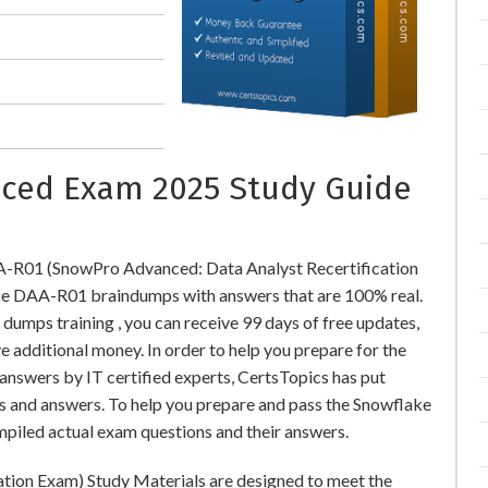
ced Exam 2025 Study Guide
A-R01 (SnowPro Advanced: Data Analyst Recertification
e DAA-R01 braindumps with answers that are 100% real.
mps training , you can receive 99 days of free updates,
e additional money. In order to help you prepare for the
swers by IT certified experts, CertsTopics has put
s and answers. To help you prepare and pass the Snowflake
piled actual exam questions and their answers.
tion Exam) Study Materials are designed to meet the