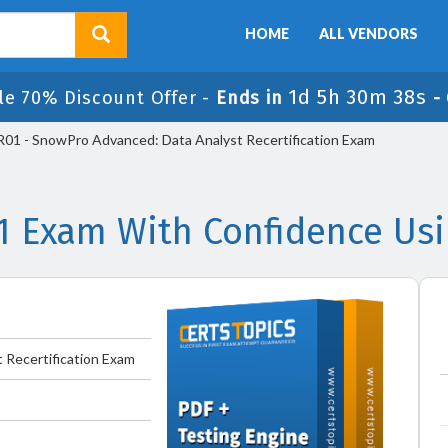
HOME
ALL VENDORS
1d 5h 30m 38s
le 70% Discount Offer -
Ends in
-
1 - SnowPro Advanced: Data Analyst Recertification Exam
1 Exam With Confidence Usi
 Recertification Exam