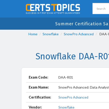
Summer Certification Sa
Home
Snowflake
SnowPro Advanced
DAA-R0
Snowflake DAA-R0
Exam Code:
DAA-R01
Exam Name:
SnowPro Advanced: Data Analyst
Certification:
SnowPro Advanced
Vendor:
Snowflake