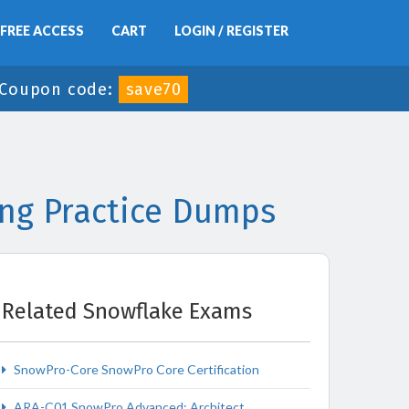
FREE ACCESS
CART
LOGIN / REGISTER
Coupon code:
save70
ng Practice Dumps
Related Snowflake Exams
SnowPro-Core SnowPro Core Certification
ARA-C01 SnowPro Advanced: Architect