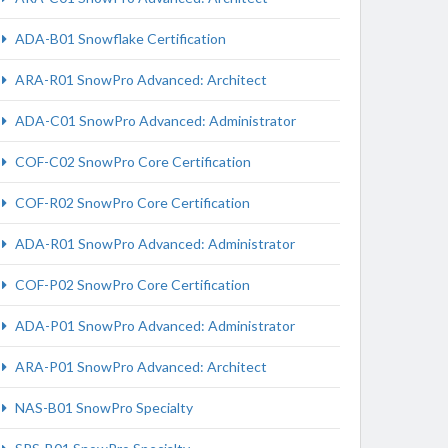
ADA-B01 Snowflake Certification
ARA-R01 SnowPro Advanced: Architect
ADA-C01 SnowPro Advanced: Administrator
COF-C02 SnowPro Core Certification
COF-R02 SnowPro Core Certification
ADA-R01 SnowPro Advanced: Administrator
COF-P02 SnowPro Core Certification
ADA-P01 SnowPro Advanced: Administrator
ARA-P01 SnowPro Advanced: Architect
NAS-B01 SnowPro Specialty