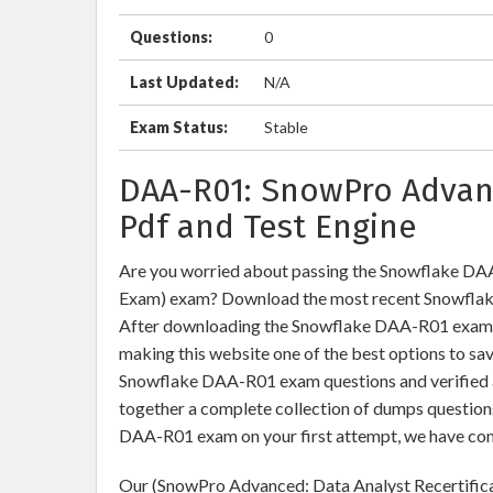
Questions:
0
Last Updated:
N/A
Exam Status:
Stable
DAA-R01: SnowPro Advan
Pdf and Test Engine
Are you worried about passing the Snowflake DA
Exam) exam? Download the most recent Snowflak
After downloading the Snowflake DAA-R01 exam du
making this website one of the best options to sav
Snowflake DAA-R01 exam questions and verified an
together a complete collection of dumps question
DAA-R01 exam on your first attempt, we have com
Our (SnowPro Advanced: Data Analyst Recertifica