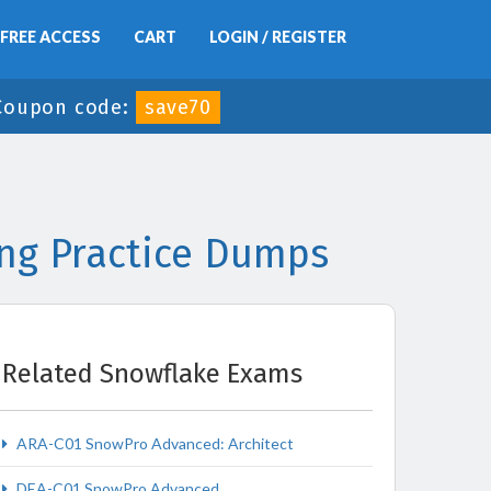
FREE ACCESS
CART
LOGIN / REGISTER
Coupon code:
save70
ng Practice Dumps
Related Snowflake Exams
ARA-C01 SnowPro Advanced: Architect
DEA-C01 SnowPro Advanced