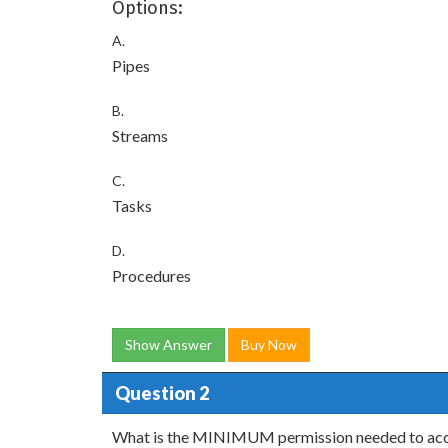
Options:
A.
Pipes
B.
Streams
C.
Tasks
D.
Procedures
Show Answer
Buy Now
Question 2
What is the MINIMUM permission needed to acces