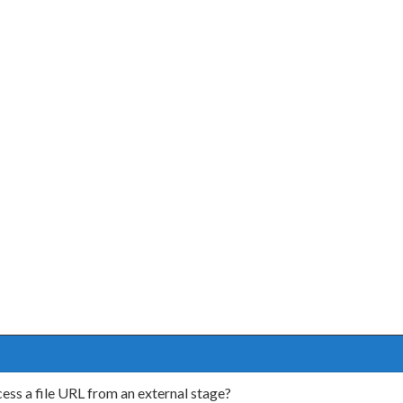
s a file URL from an external stage?