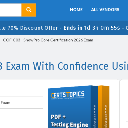
HOME
ALL VENDORS
1d 3h 0m 54s
ale 70% Discount Offer -
Ends in
-
COF-C03 - SnowPro Core Certification 2026 Exam
3 Exam With Confidence Usi
6 Exam