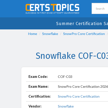
Summer Certification S
Home
Snowflake
SnowPro Core Certification
Snowflake COF-C0
Exam Code:
COF-C03
Exam Name:
SnowPro Core Certification 202
Certification:
SnowPro Core Certification
Vendor:
Snowflake