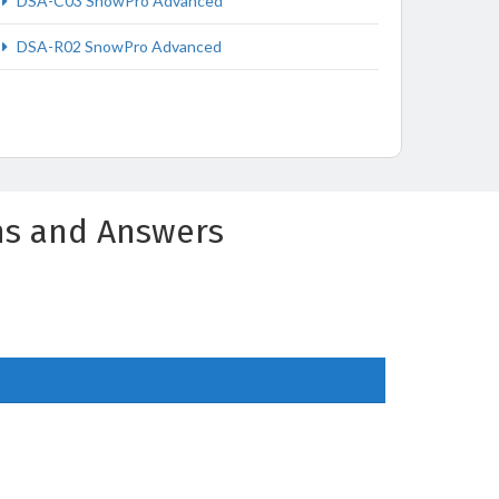
DSA-C03 SnowPro Advanced
DSA-R02 SnowPro Advanced
ns and Answers