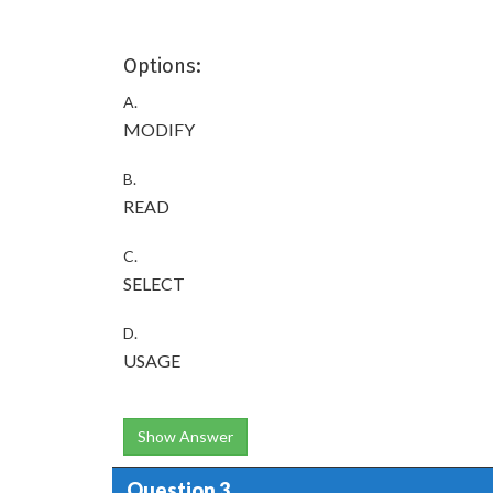
Options:
A.
MODIFY
B.
READ
C.
SELECT
D.
USAGE
Show Answer
Question 3