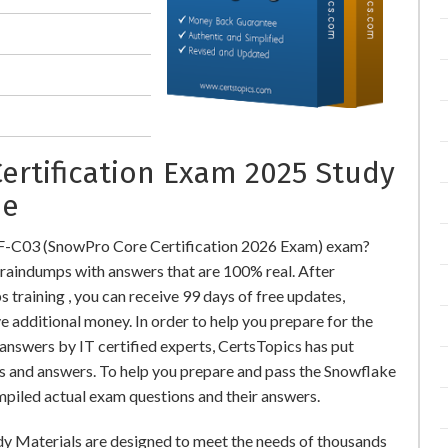
ertification Exam 2025 Study
ne
OF-C03 (SnowPro Core Certification 2026 Exam) exam?
indumps with answers that are 100% real. After
aining , you can receive 99 days of free updates,
e additional money. In order to help you prepare for the
swers by IT certified experts, CertsTopics has put
s and answers. To help you prepare and pass the Snowflake
piled actual exam questions and their answers.
y Materials are designed to meet the needs of thousands