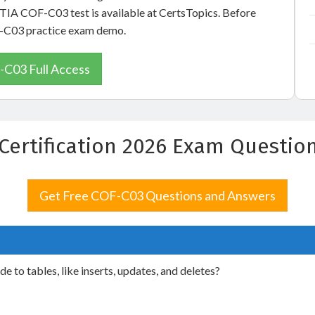
pTIA COF-C03 test is available at CertsTopics. Before
OF-C03 practice exam demo.
C03 Full Access
Certification 2026 Exam Questio
Get Free COF-C03 Questions and Answers
o tables, like inserts, updates, and deletes?