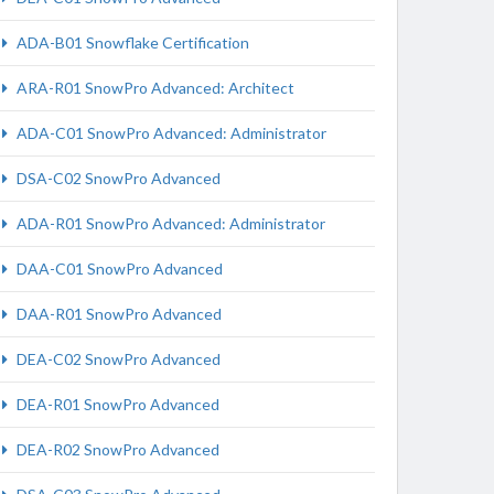
ADA-B01 Snowflake Certification
ARA-R01 SnowPro Advanced: Architect
ADA-C01 SnowPro Advanced: Administrator
DSA-C02 SnowPro Advanced
ADA-R01 SnowPro Advanced: Administrator
DAA-C01 SnowPro Advanced
DAA-R01 SnowPro Advanced
DEA-C02 SnowPro Advanced
DEA-R01 SnowPro Advanced
DEA-R02 SnowPro Advanced