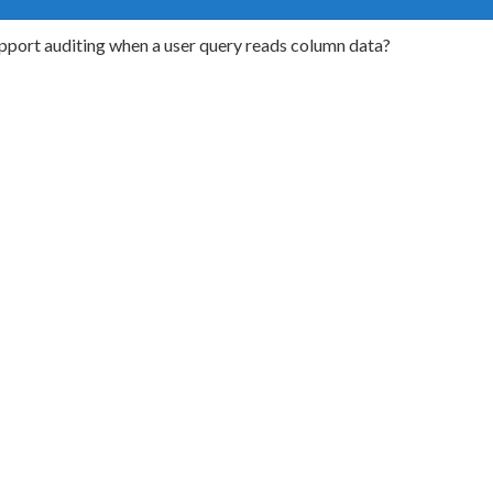
port auditing when a user query reads column data?