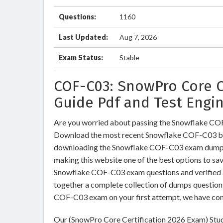
Questions:
1160
Last Updated:
Aug 7, 2026
Exam Status:
Stable
COF-C03: SnowPro Core C
Guide Pdf and Test Engi
Are you worried about passing the Snowflake C
Download the most recent Snowflake COF-C03 bra
downloading the Snowflake COF-C03 exam dumps tr
making this website one of the best options to sav
Snowflake COF-C03 exam questions and verified an
together a complete collection of dumps question
COF-C03 exam on your first attempt, we have com
Our (SnowPro Core Certification 2026 Exam) Stud