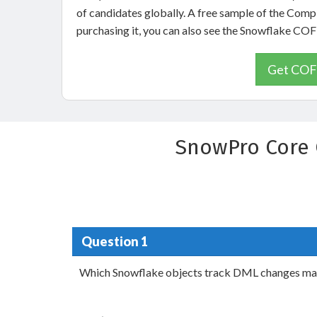
of candidates globally. A free sample of the Com
purchasing it, you can also see the Snowflake C
Get COF-
SnowPro Core 
Question 1
Which Snowflake objects track DML changes made t