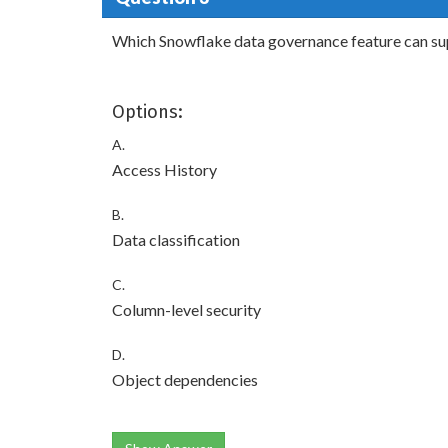
Which Snowflake data governance feature can sup
Options:
A.
Access History
B.
Data classification
C.
Column-level security
D.
Object dependencies