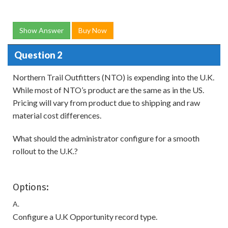
Show Answer
Buy Now
Question 2
Northern Trail Outfitters (NTO) is expending into the U.K.
While most of NTO’s product are the same as in the US.
Pricing will vary from product due to shipping and raw
material cost differences.
What should the administrator configure for a smooth
rollout to the U.K.?
Options:
A.
Configure a U.K Opportunity record type.