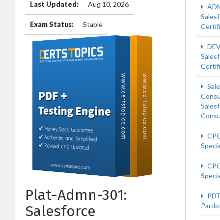
Last Updated:
Aug 10, 2026
ADM
Sales
Exam Status:
Stable
Certif
DEV
Sales
Certif
Sale
Consu
Sales
Consu
CPQ
Specia
CPQ
Specia
Plat-Admn-301:
PDT
Pardot
Salesforce