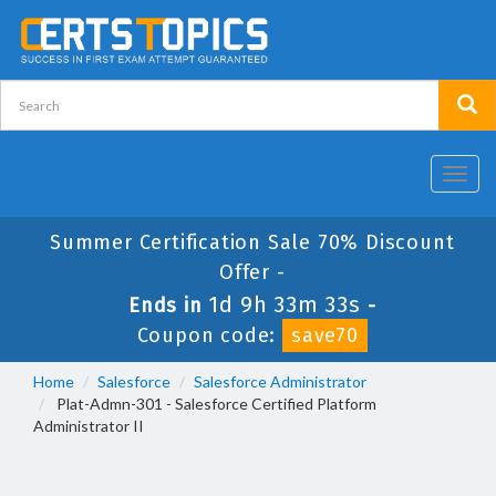
Toggl
navig
Summer Certification Sale 70% Discount
Offer -
1d 9h 33m 33s
Ends in
-
Coupon code:
save70
Home
Salesforce
Salesforce Administrator
Plat-Admn-301 - Salesforce Certified Platform
Administrator II