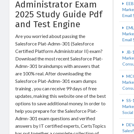
Administrator Exam
EEB
Marke
2025 Study Guide Pdf
Email 
and Test Engine
EML
Marke
Are you worried about passing the
Email 
Salesforce Plat-Admn-301 (Salesforce
Certified Platform Administrator II) exam?
JB-
Marke
Download the most recent Salesforce Plat-
Consu
Admn-301 braindumps with answers that
are 100% real. After downloading the
MCC
Salesforce Plat-Admn-301 exam dumps
Marke
training , you can receive 99 days of free
Consu
updates, making this website one of the best
SS-
options to save additional money. In order to
Marke
help you prepare for the Salesforce Plat-
Social
Admn-301 exam questions and verified
DEV
answers by IT certified experts, CertsTopics
Sales
has put together a complete collection of