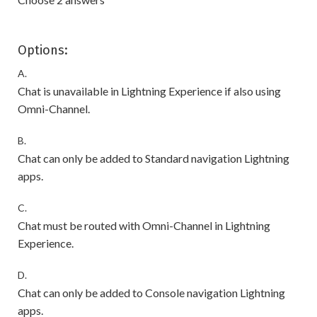
Options:
A.
Chat is unavailable in Lightning Experience if also using
Omni-Channel.
B.
Chat can only be added to Standard navigation Lightning
apps.
C.
Chat must be routed with Omni-Channel in Lightning
Experience.
D.
Chat can only be added to Console navigation Lightning
apps.