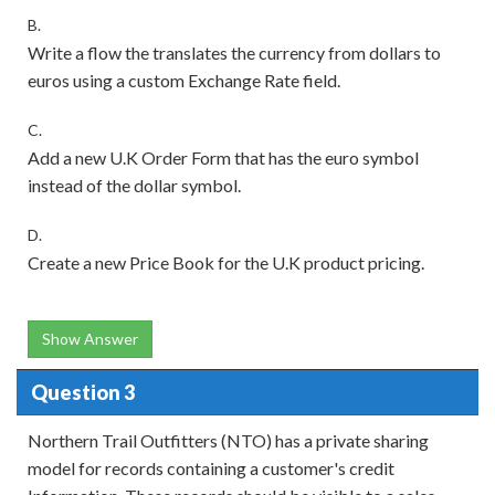
B.
Write a flow the translates the currency from dollars to
euros using a custom Exchange Rate field.
C.
Add a new U.K Order Form that has the euro symbol
instead of the dollar symbol.
D.
Create a new Price Book for the U.K product pricing.
Show Answer
Question 3
Northern Trail Outfitters (NTO) has a private sharing
model for records containing a customer's credit