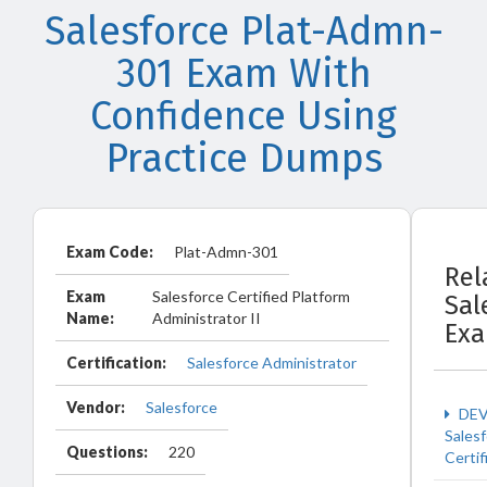
Salesforce Plat-Admn-
301 Exam With
Confidence Using
Practice Dumps
Exam Code:
Plat-Admn-301
Rel
Exam
Salesforce Certified Platform
Sal
Name:
Administrator II
Ex
Certification:
Salesforce Administrator
Vendor:
Salesforce
DEV
Sales
Questions:
220
Certif