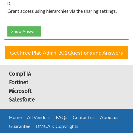
D.
Grant access using hierarchies via the sharing settings.
Show Answer
Get Free Plat-Admn-301 Questions and Answers
CompTIA
Fortinet
Microsoft
Salesforce
Home
All Vendors
FAQs
Contact us
About us
Guarantee
DMCA & Copyrights