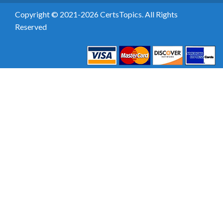
Copyright © 2021-2026 CertsTopics. All Rights
Reserved