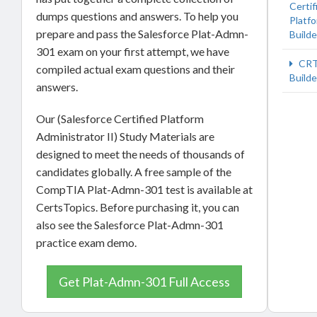
Certif
dumps questions and answers. To help you
Platf
prepare and pass the Salesforce Plat-Admn-
Builde
301 exam on your first attempt, we have
CRT
compiled actual exam questions and their
Builde
answers.
Our (Salesforce Certified Platform
Administrator II) Study Materials are
designed to meet the needs of thousands of
candidates globally. A free sample of the
CompTIA Plat-Admn-301 test is available at
CertsTopics. Before purchasing it, you can
also see the Salesforce Plat-Admn-301
practice exam demo.
Get Plat-Admn-301 Full Access