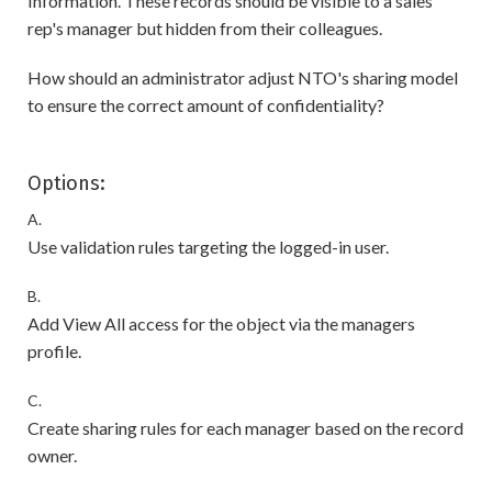
Information. These records should be visible to a sales
rep's manager but hidden from their colleagues.
How should an administrator adjust NTO's sharing model
to ensure the correct amount of confidentiality?
Options:
A.
Use validation rules targeting the logged-in user.
B.
Add View All access for the object via the managers
profile.
C.
Create sharing rules for each manager based on the record
owner.