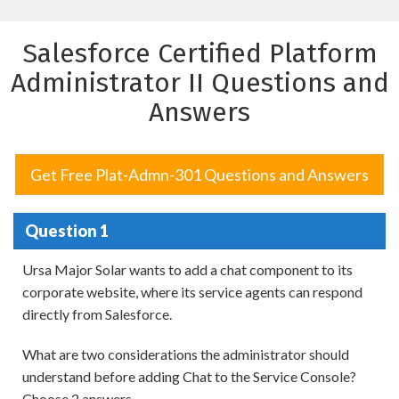
Salesforce Certified Platform
Administrator II Questions and
Answers
Get Free Plat-Admn-301 Questions and Answers
Question 1
Ursa Major Solar wants to add a chat component to its
corporate website, where its service agents can respond
directly from Salesforce.
What are two considerations the administrator should
understand before adding Chat to the Service Console?
Choose 2 answers